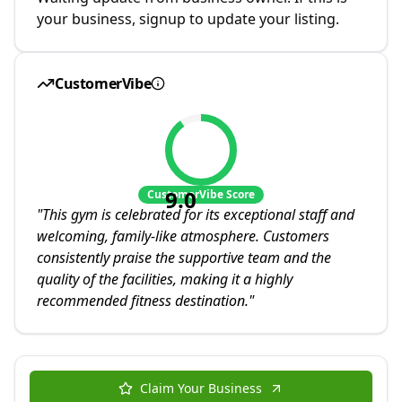
your business, signup to update your listing.
CustomerVibe
9.0
CustomerVibe Score
"
This gym is celebrated for its exceptional staff and
welcoming, family-like atmosphere. Customers
consistently praise the supportive team and the
quality of the facilities, making it a highly
recommended fitness destination.
"
Claim Your Business