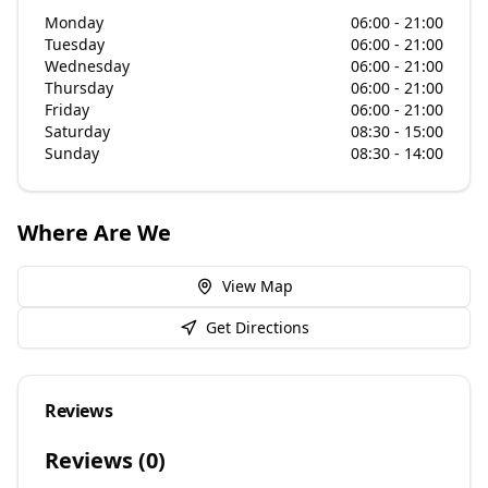
Monday
06:00 - 21:00
Tuesday
06:00 - 21:00
Wednesday
06:00 - 21:00
Thursday
06:00 - 21:00
Friday
06:00 - 21:00
Saturday
08:30 - 15:00
Sunday
08:30 - 14:00
Where Are We
View Map
Get Directions
Reviews
Reviews (
0
)