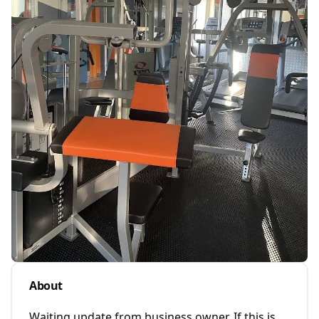
About
Waiting update from business owner. If this is