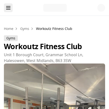
Home
Gyms
Workoutz Fitness Club
Gyms
Workoutz Fitness Club
Unit 1 Borough Court, Grammar School Ln,
Halesowen, West Midlands, B63 3SW