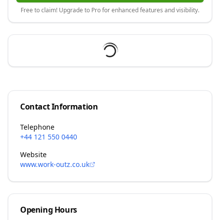
Free to claim! Upgrade to Pro for enhanced features and visibility.
Contact Information
Telephone
+44 121 550 0440
Website
www.work-outz.co.uk
Opening Hours