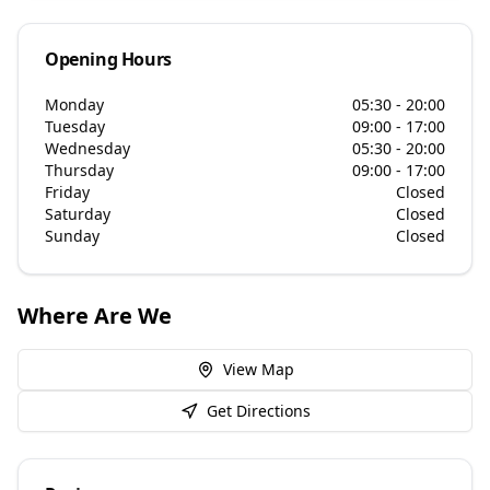
Opening Hours
Monday
05:30 - 20:00
Tuesday
09:00 - 17:00
Wednesday
05:30 - 20:00
Thursday
09:00 - 17:00
Friday
Closed
Saturday
Closed
Sunday
Closed
Where Are We
View Map
Get Directions