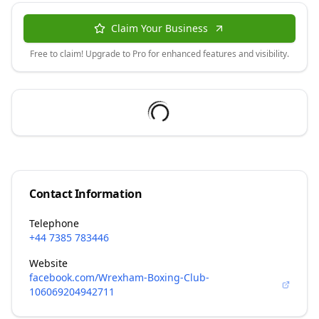
Claim Your Business
Free to claim! Upgrade to Pro for enhanced features and visibility.
Contact Information
Telephone
+44 7385 783446
Website
facebook.com/Wrexham-Boxing-Club-
106069204942711