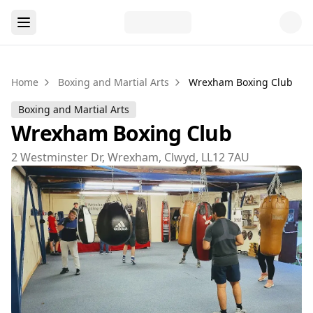
Home
Boxing and Martial Arts
Wrexham Boxing Club
Boxing and Martial Arts
Wrexham Boxing Club
2 Westminster Dr, Wrexham, Clwyd, LL12 7AU