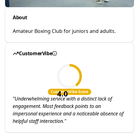
About
Amateur Boxing Club for juniors and adults.
CustomerVibe
4.0
CustomerVibe Score
"
Underwhelming service with a distinct lack of
engagement. Most feedback points to an
impersonal experience and a noticeable absence of
helpful staff interaction.
"