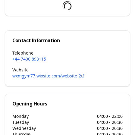
Contact Information
Telephone
+44 7400 898115
Website
wxmgym77.wixsite.com/website-2
Opening Hours
Monday
04:00 - 22:00
Tuesday
04:00 - 20:30
Wednesday
04:00 - 20:30
Thursday
04:00 - 20:30