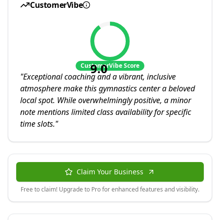
CustomerVibe
9.0
CustomerVibe Score
"
Exceptional coaching and a vibrant, inclusive
atmosphere make this gymnastics center a beloved
local spot. While overwhelmingly positive, a minor
note mentions limited class availability for specific
time slots.
"
Claim Your Business
Free to claim! Upgrade to Pro for enhanced features and visibility.