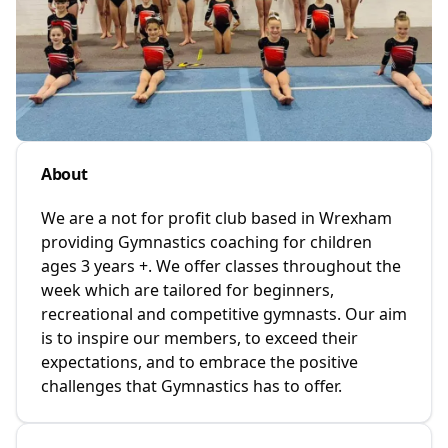
About
We are a not for profit club based in Wrexham
providing Gymnastics coaching for children
ages 3 years +. We offer classes throughout the
week which are tailored for beginners,
recreational and competitive gymnasts. Our aim
is to inspire our members, to exceed their
expectations, and to embrace the positive
challenges that Gymnastics has to offer.