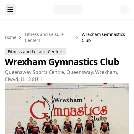
Fitness and Leisure
Wrexham Gymnastics
Home
Centers
Club
Fitness and Leisure Centers
Wrexham Gymnastics Club
Queensway Sports Centre, Queensway, Wrexham,
Clwyd, LL13 8UH