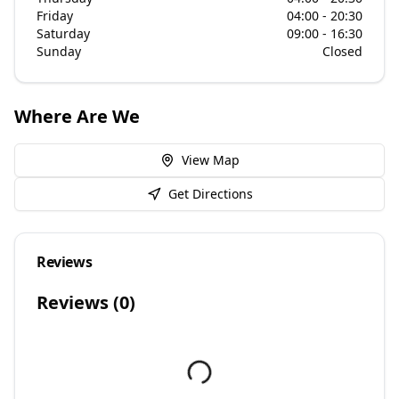
Friday
04:00 - 20:30
Saturday
09:00 - 16:30
Sunday
Closed
Where Are We
View Map
Get Directions
Reviews
Reviews (
0
)