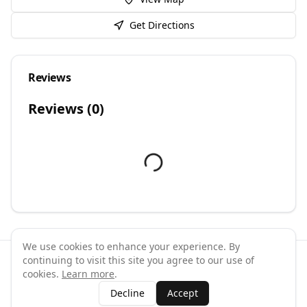
Get Directions
Reviews
Reviews (
0
)
We use cookies to enhance your experience. By
continuing to visit this site you agree to our use of
©
2026
GymPal
. All rights reserved.
cookies.
Learn more
.
Terms
Privacy
FAQ
Contact
About
Why List Your Business
Decline
Accept
Claim Your Business