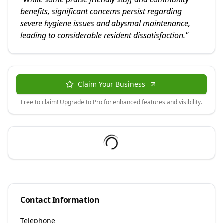
benefits, significant concerns persist regarding
severe hygiene issues and abysmal maintenance,
leading to considerable resident dissatisfaction.
"
Claim Your Business
Free to claim! Upgrade to Pro for enhanced features and visibility.
Contact Information
Telephone