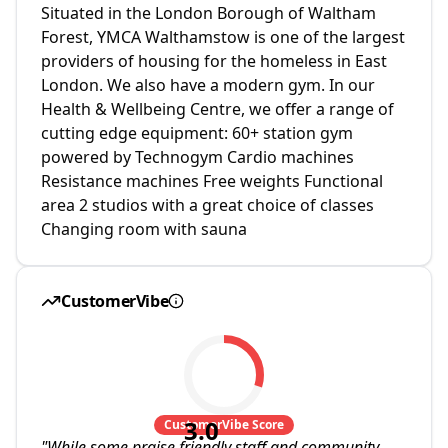
Situated in the London Borough of Waltham
Forest, YMCA Walthamstow is one of the largest
providers of housing for the homeless in East
London. We also have a modern gym. In our
Health & Wellbeing Centre, we offer a range of
cutting edge equipment: 60+ station gym
powered by Technogym Cardio machines
Resistance machines Free weights Functional
area 2 studios with a great choice of classes
Changing room with sauna
CustomerVibe
3.0
CustomerVibe Score
"
While some praise friendly staff and community