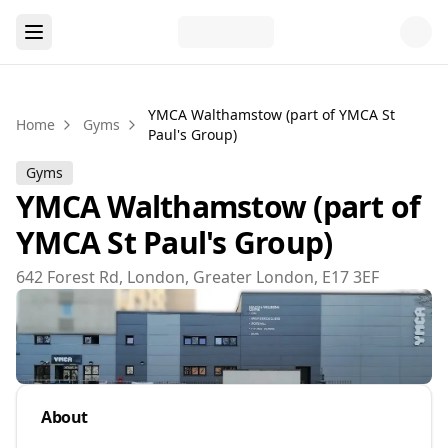
YMCA Walthamstow (part of YMCA St
Home
Gyms
Paul's Group)
Gyms
YMCA Walthamstow (part of
YMCA St Paul's Group)
642 Forest Rd, London, Greater London, E17 3EF
About