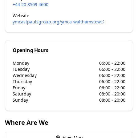
+44 20 8509 4600
Website
ymcastpaulsgroup.org/ymca-walthamstow
Opening Hours
Monday
06:00 - 22:00
Tuesday
06:00 - 22:00
Wednesday
06:00 - 22:00
Thursday
06:00 - 22:00
Friday
06:00 - 22:00
Saturday
08:00 - 20:00
Sunday
08:00 - 20:00
Where Are We
View Map