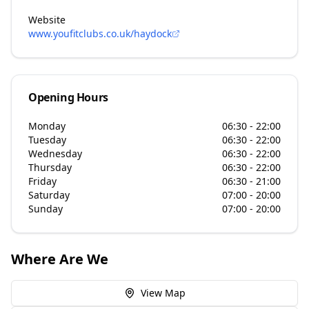
Website
www.youfitclubs.co.uk/haydock
Opening Hours
Monday
06:30 - 22:00
Tuesday
06:30 - 22:00
Wednesday
06:30 - 22:00
Thursday
06:30 - 22:00
Friday
06:30 - 21:00
Saturday
07:00 - 20:00
Sunday
07:00 - 20:00
Where Are We
View Map