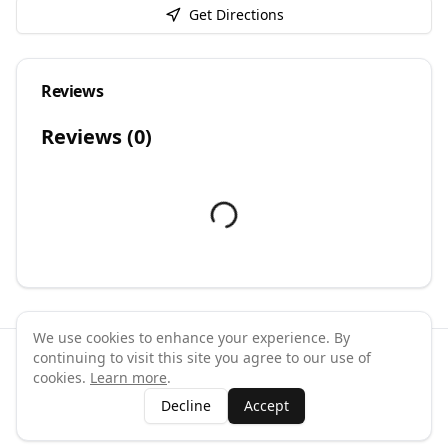
Get Directions
Reviews
Reviews (
0
)
We use cookies to enhance your experience. By
continuing to visit this site you agree to our use of
©
2026
GymPal
. All rights reserved.
cookies.
Learn more
.
Terms
Privacy
FAQ
Contact
About
Why List Your Business
Decline
Accept
Claim Your Business