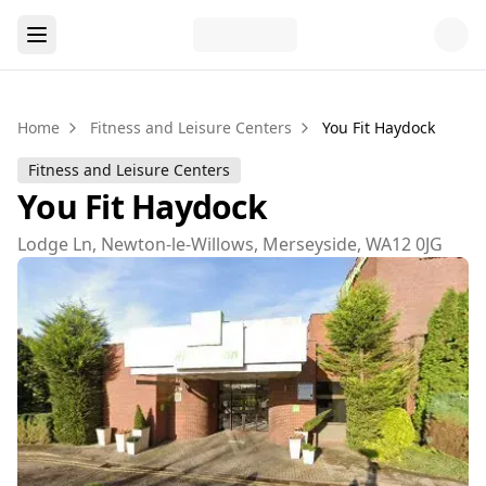
Home
Fitness and Leisure Centers
You Fit Haydock
Fitness and Leisure Centers
You Fit Haydock
Lodge Ln, Newton-le-Willows, Merseyside, WA12 0JG