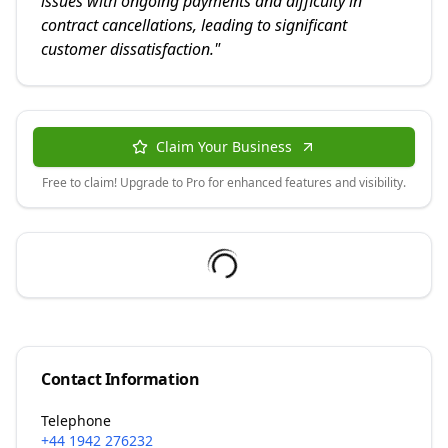
issues with ongoing payments and difficulty in
contract cancellations, leading to significant
customer dissatisfaction.
"
Claim Your Business
Free to claim! Upgrade to Pro for enhanced features and visibility.
Contact Information
Telephone
+44 1942 276232