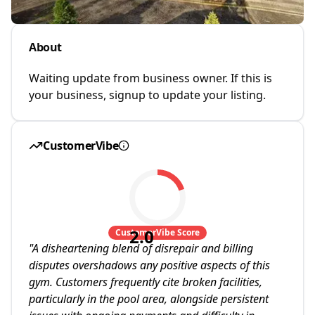
About
Waiting update from business owner. If this is
your business, signup to update your listing.
CustomerVibe
2.0
CustomerVibe Score
"
A disheartening blend of disrepair and billing
disputes overshadows any positive aspects of this
gym. Customers frequently cite broken facilities,
particularly in the pool area, alongside persistent