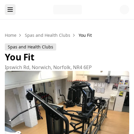
Home
Spas and Health Clubs
You Fit
Spas and Health Clubs
You Fit
Ipswich Rd, Norwich, Norfolk, NR4 6EP