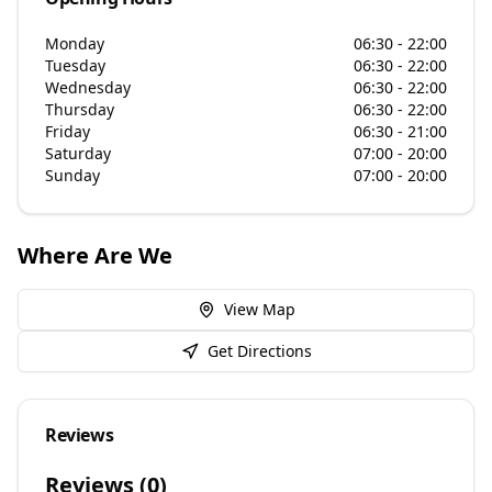
Monday
06:30 - 22:00
Tuesday
06:30 - 22:00
Wednesday
06:30 - 22:00
Thursday
06:30 - 22:00
Friday
06:30 - 21:00
Saturday
07:00 - 20:00
Sunday
07:00 - 20:00
Where Are We
View Map
Get Directions
Reviews
Reviews (
0
)