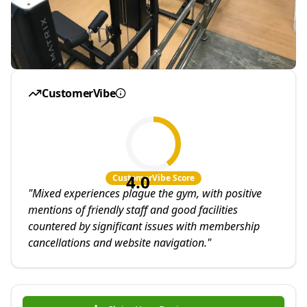
CustomerVibe
4.0
CustomerVibe Score
"
Mixed experiences plague the gym, with positive
mentions of friendly staff and good facilities
countered by significant issues with membership
cancellations and website navigation.
"