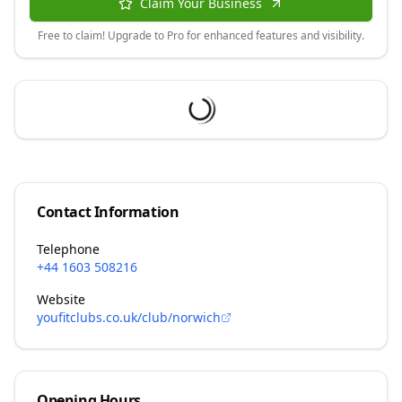
Claim Your Business
Free to claim! Upgrade to Pro for enhanced features and visibility.
Contact Information
Telephone
+44 1603 508216
Website
youfitclubs.co.uk/club/norwich
Opening Hours