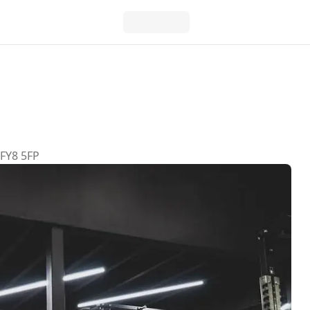
 FY8 5FP