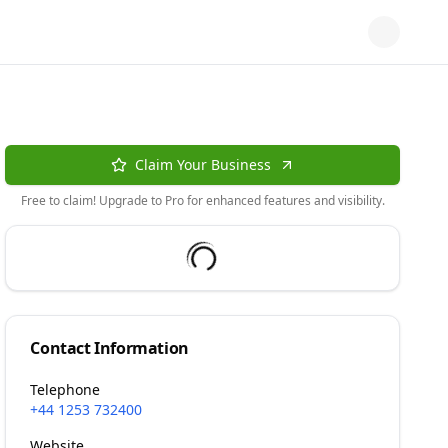
Claim Your Business
Free to claim! Upgrade to Pro for enhanced features and visibility.
Contact Information
Telephone
+44 1253 732400
Website