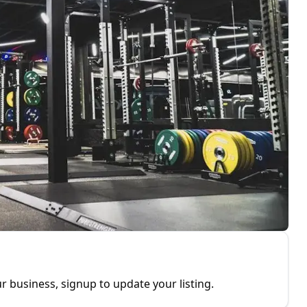
r business, signup to update your listing.