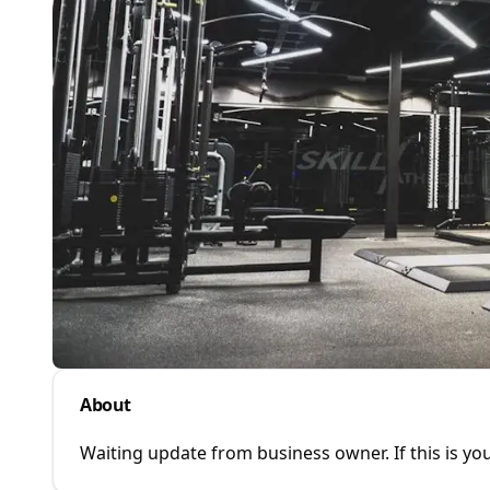
About
Waiting update from business owner. If this is you