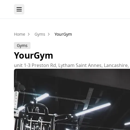
Home
Gyms
YourGym
Gyms
YourGym
unit 1-3 Preston Rd, Lytham Saint Annes, Lancashire,