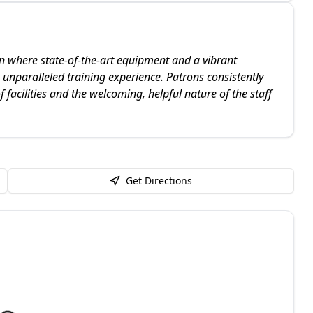
on where state-of-the-art equipment and a vibrant
nparalleled training experience. Patrons consistently
f facilities and the welcoming, helpful nature of the staff
Get Directions