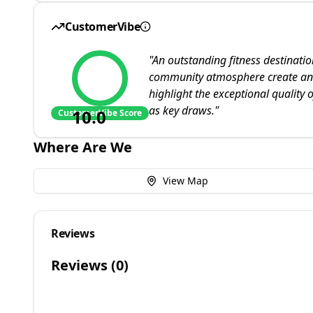
CustomerVibe
"
An outstanding fitness destinati
community atmosphere create an u
highlight the exceptional quality o
as key draws.
"
10.0
CustomerVibe Score
Where Are We
View Map
Reviews
Reviews (
0
)