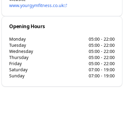
www.yourgymfitness.co.uk
Opening Hours
Monday
05:00 - 22:00
Tuesday
05:00 - 22:00
Wednesday
05:00 - 22:00
Thursday
05:00 - 22:00
Friday
05:00 - 22:00
Saturday
07:00 - 19:00
Sunday
07:00 - 19:00