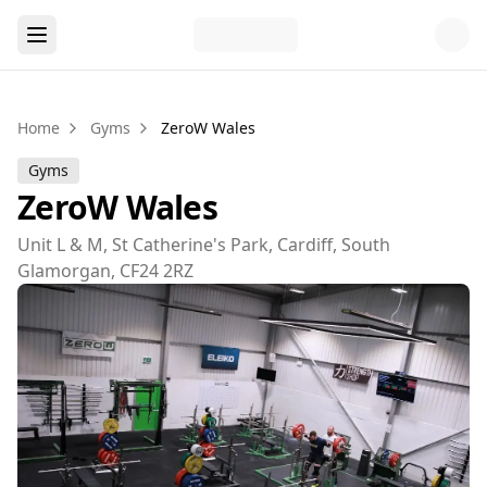
Home
Gyms
ZeroW Wales
Gyms
ZeroW Wales
Unit L & M, St Catherine's Park, Cardiff, South
Glamorgan, CF24 2RZ