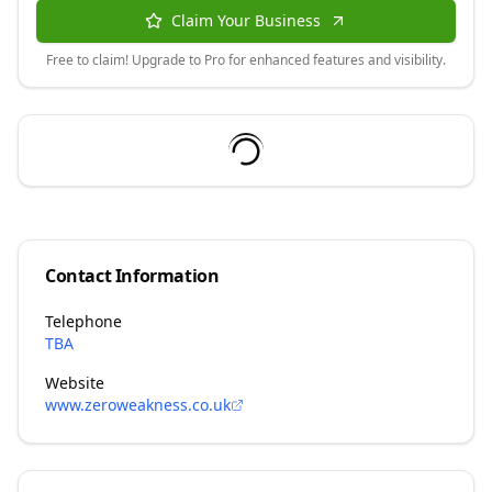
Claim Your Business
Free to claim! Upgrade to Pro for enhanced features and visibility.
Contact Information
Telephone
TBA
Website
www.zeroweakness.co.uk