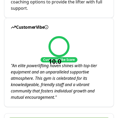
coaching options to provide the lifter with full
support.
CustomerVibe
10.0
CustomerVibe Score
"
An elite powerlifting haven shines with top-tier
equipment and an unparalleled supportive
atmosphere. This gym is celebrated for its
knowledgeable, friendly staff and a vibrant
community that fosters individual growth and
mutual encouragement.
"