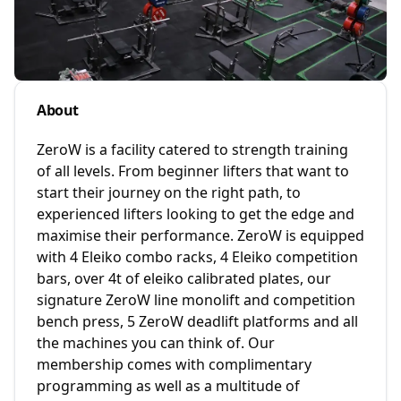
About
ZeroW is a facility catered to strength training
of all levels. From beginner lifters that want to
start their journey on the right path, to
experienced lifters looking to get the edge and
maximise their performance. ZeroW is equipped
with 4 Eleiko combo racks, 4 Eleiko competition
bars, over 4t of eleiko calibrated plates, our
signature ZeroW line monolift and competition
bench press, 5 ZeroW deadlift platforms and all
the machines you can think of. Our
membership comes with complimentary
programming as well as a multitude of