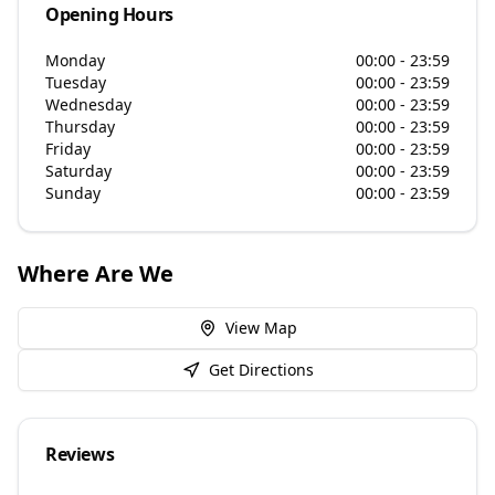
Opening Hours
Monday
00:00 - 23:59
Tuesday
00:00 - 23:59
Wednesday
00:00 - 23:59
Thursday
00:00 - 23:59
Friday
00:00 - 23:59
Saturday
00:00 - 23:59
Sunday
00:00 - 23:59
Where Are We
View Map
Get Directions
Reviews