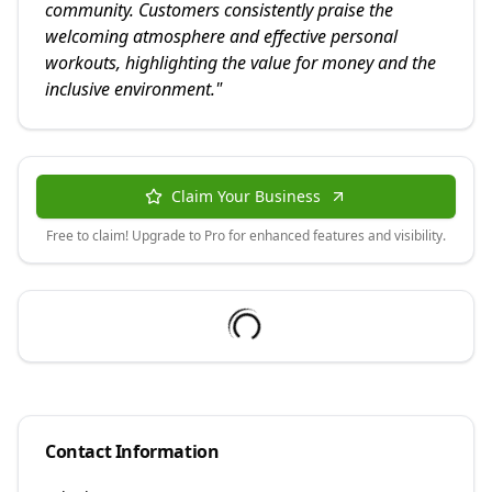
community. Customers consistently praise the
welcoming atmosphere and effective personal
workouts, highlighting the value for money and the
inclusive environment.
"
Claim Your Business
Free to claim! Upgrade to Pro for enhanced features and visibility.
Contact Information