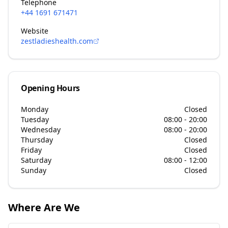
Telephone
+44 1691 671471
Website
zestladieshealth.com
Opening Hours
Monday
Closed
Tuesday
08:00 - 20:00
Wednesday
08:00 - 20:00
Thursday
Closed
Friday
Closed
Saturday
08:00 - 12:00
Sunday
Closed
Where Are We