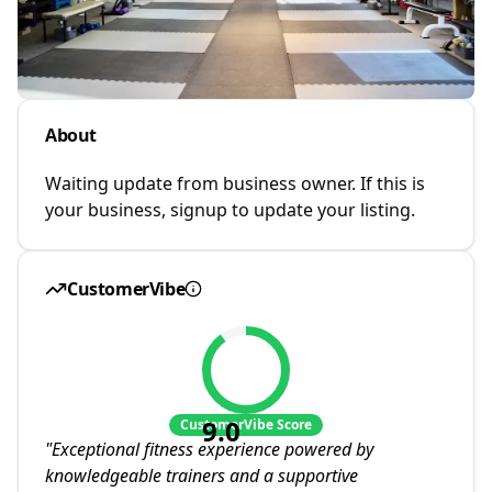
About
Waiting update from business owner. If this is
your business, signup to update your listing.
CustomerVibe
9.0
CustomerVibe Score
"
Exceptional fitness experience powered by
knowledgeable trainers and a supportive