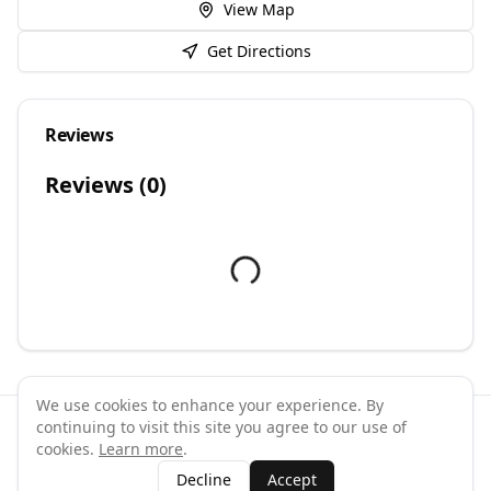
View Map
Get Directions
Reviews
Reviews (
0
)
We use cookies to enhance your experience. By
continuing to visit this site you agree to our use of
©
2026
GymPal
. All rights reserved.
cookies.
Learn more
.
Terms
Privacy
FAQ
Contact
About
Why List Your Business
Decline
Accept