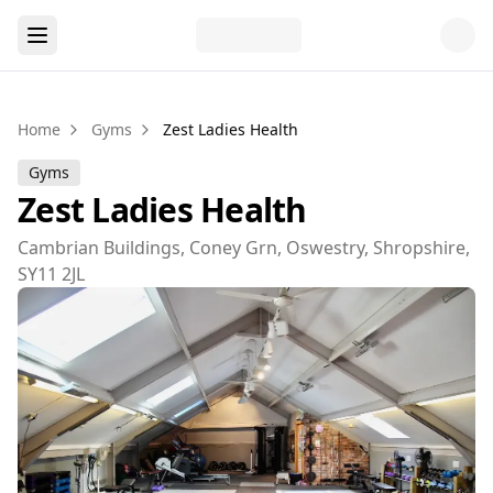
Home
Gyms
Zest Ladies Health
Gyms
Zest Ladies Health
Cambrian Buildings, Coney Grn, Oswestry, Shropshire,
SY11 2JL