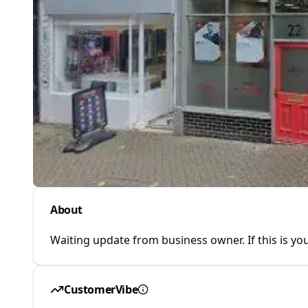
About
Waiting update from business owner. If this is you
CustomerVibe