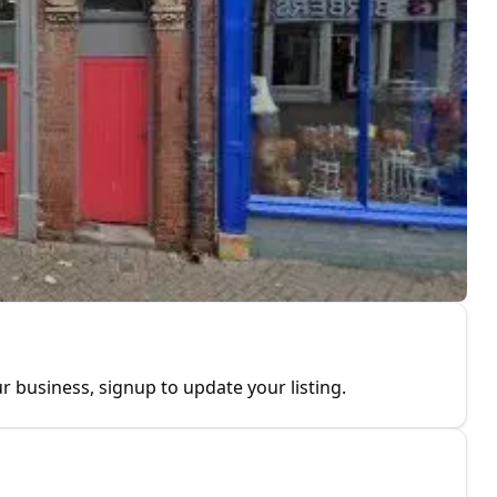
r business, signup to update your listing.