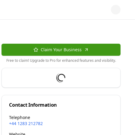
Claim Your Business
Free to claim! Upgrade to Pro for enhanced features and visibility.
Contact Information
Telephone
+44 1283 212782
Website