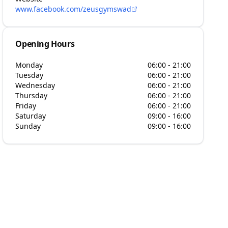
www.facebook.com/zeusgymswad
Opening Hours
Monday
06:00 - 21:00
Tuesday
06:00 - 21:00
Wednesday
06:00 - 21:00
Thursday
06:00 - 21:00
Friday
06:00 - 21:00
Saturday
09:00 - 16:00
Sunday
09:00 - 16:00