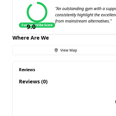
"
An outstanding gym with a suppo
consistently highlight the excelle
from mainstream alternatives.
"
9.0
CustomerVibe Score
Where Are We
View Map
Reviews
Reviews (
0
)