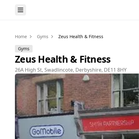
Home
Gyms
Zeus Health & Fitness
Gyms
Zeus Health & Fitness
26A High St, Swadlincote, Derbyshire, DE11 8HY