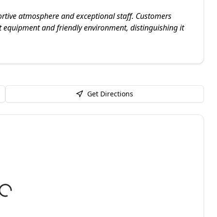
rtive atmosphere and exceptional staff. Customers
nt equipment and friendly environment, distinguishing it
Get Directions