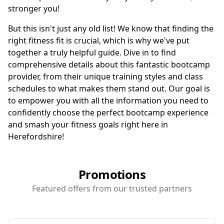
stronger you!
But this isn't just any old list! We know that finding the
right fitness fit is crucial, which is why we've put
together a truly helpful guide. Dive in to find
comprehensive details about this fantastic bootcamp
provider, from their unique training styles and class
schedules to what makes them stand out. Our goal is
to empower you with all the information you need to
confidently choose the perfect bootcamp experience
and smash your fitness goals right here in
Herefordshire!
Promotions
Featured offers from our trusted partners