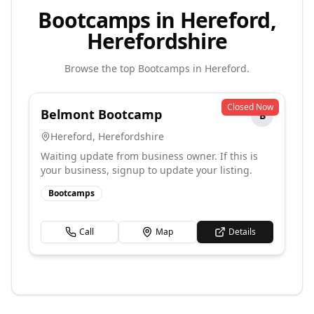
Bootcamps in Hereford,
Herefordshire
Browse the top
Bootcamps
in
Hereford
.
Closed Now
Belmont Bootcamp
B
Hereford
,
Herefordshire
Waiting update from business owner. If this is
your business, signup to update your listing.
Bootcamps
Call
Map
Details