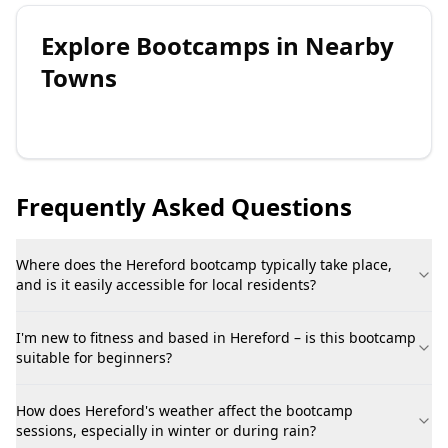
Explore
Bootcamps
in Nearby
Towns
Frequently Asked Questions
Where does the Hereford bootcamp typically take place,
and is it easily accessible for local residents?
I'm new to fitness and based in Hereford – is this bootcamp
suitable for beginners?
How does Hereford's weather affect the bootcamp
sessions, especially in winter or during rain?