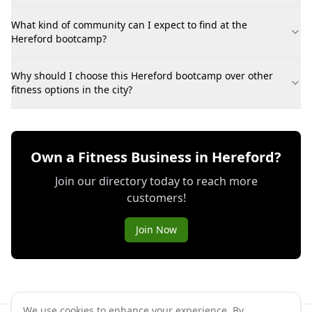
What kind of community can I expect to find at the
Hereford bootcamp?
Why should I choose this Hereford bootcamp over other
fitness options in the city?
Own a Fitness Business in Hereford?
Join our directory today to reach more
customers!
Join Now
We use cookies to enhance your experience. By