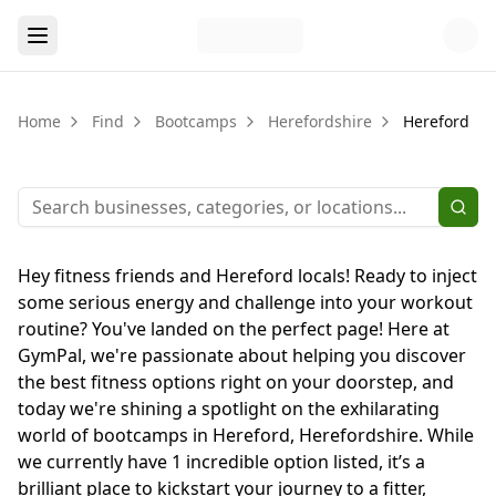
Home
Find
Bootcamps
Herefordshire
Hereford
Hey fitness friends and Hereford locals! Ready to inject
some serious energy and challenge into your workout
routine? You've landed on the perfect page! Here at
GymPal, we're passionate about helping you discover
the best fitness options right on your doorstep, and
today we're shining a spotlight on the exhilarating
world of bootcamps in Hereford, Herefordshire. While
we currently have 1 incredible option listed, it’s a
brilliant place to kickstart your journey to a fitter,