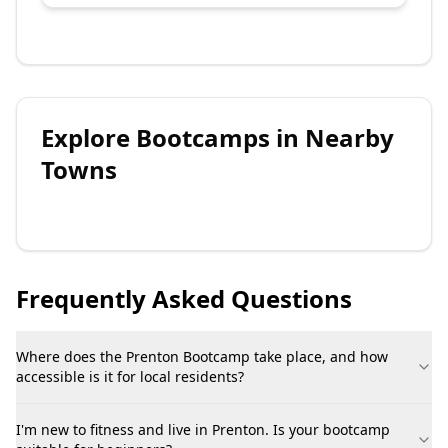
Explore
Bootcamps
in Nearby
Towns
Frequently Asked Questions
Where does the Prenton Bootcamp take place, and how
accessible is it for local residents?
I'm new to fitness and live in Prenton. Is your bootcamp