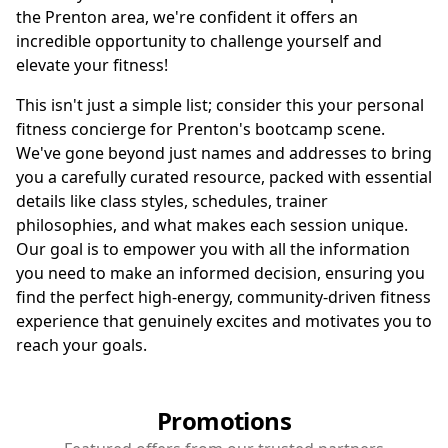
the Prenton area, we're confident it offers an
incredible opportunity to challenge yourself and
elevate your fitness!
This isn't just a simple list; consider this your personal
fitness concierge for Prenton's bootcamp scene.
We've gone beyond just names and addresses to bring
you a carefully curated resource, packed with essential
details like class styles, schedules, trainer
philosophies, and what makes each session unique.
Our goal is to empower you with all the information
you need to make an informed decision, ensuring you
find the perfect high-energy, community-driven fitness
experience that genuinely excites and motivates you to
reach your goals.
Promotions