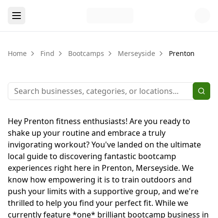
Home
Find
Bootcamps
Merseyside
Prenton
Hey Prenton fitness enthusiasts! Are you ready to
shake up your routine and embrace a truly
invigorating workout? You've landed on the ultimate
local guide to discovering fantastic bootcamp
experiences right here in Prenton, Merseyside. We
know how empowering it is to train outdoors and
push your limits with a supportive group, and we're
thrilled to help you find your perfect fit. While we
currently feature *one* brilliant bootcamp business in