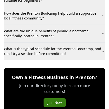
suitable for beginners?
How does the Prenton Bootcamp help build a supportive
local fitness community?
What are the unique benefits of joining a bootcamp
specifically located in Prenton?
What is the typical schedule for the Prenton Bootcamp, and
can I try a session before committing?
Own a Fitness Business in Prenton?
Join our directory today to reach more
customers!
Join Now