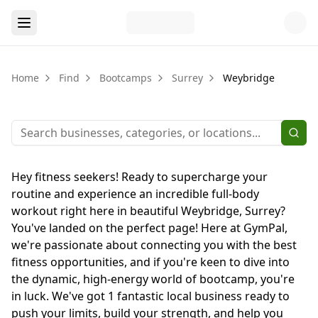
Home
Find
Bootcamps
Surrey
Weybridge
Hey fitness seekers! Ready to supercharge your
routine and experience an incredible full-body
workout right here in beautiful Weybridge, Surrey?
You've landed on the perfect page! Here at GymPal,
we're passionate about connecting you with the best
fitness opportunities, and if you're keen to dive into
the dynamic, high-energy world of bootcamp, you're
in luck. We've got 1 fantastic local business ready to
push your limits, build your strength, and help you