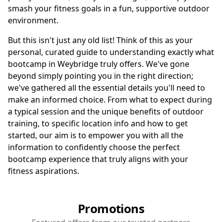
smash your fitness goals in a fun, supportive outdoor
environment.
But this isn't just any old list! Think of this as your
personal, curated guide to understanding exactly what
bootcamp in Weybridge truly offers. We've gone
beyond simply pointing you in the right direction;
we've gathered all the essential details you'll need to
make an informed choice. From what to expect during
a typical session and the unique benefits of outdoor
training, to specific location info and how to get
started, our aim is to empower you with all the
information to confidently choose the perfect
bootcamp experience that truly aligns with your
fitness aspirations.
Promotions