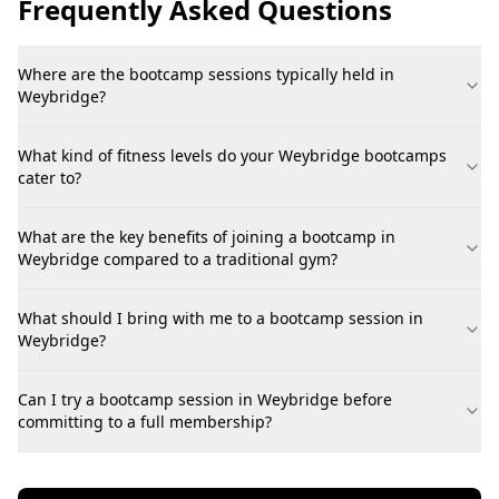
Frequently Asked Questions
Where are the bootcamp sessions typically held in
Weybridge?
What kind of fitness levels do your Weybridge bootcamps
cater to?
What are the key benefits of joining a bootcamp in
Weybridge compared to a traditional gym?
What should I bring with me to a bootcamp session in
Weybridge?
Can I try a bootcamp session in Weybridge before
committing to a full membership?