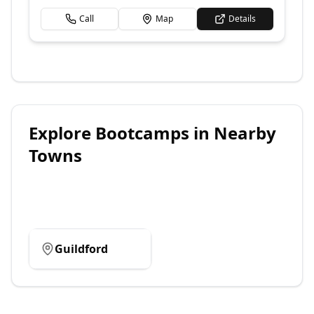
Call
Map
Details
Explore
Bootcamps
in Nearby
Towns
Guildford