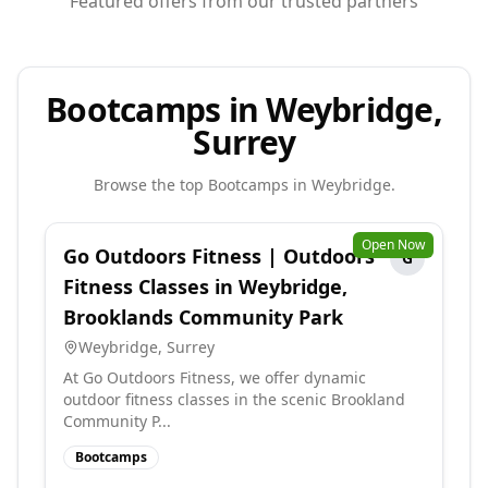
Featured offers from our trusted partners
Bootcamps in Weybridge,
Surrey
Browse the top
Bootcamps
in
Weybridge
.
Open Now
Go Outdoors Fitness | Outdoors
G
Fitness Classes in Weybridge,
Brooklands Community Park
Weybridge
,
Surrey
At Go Outdoors Fitness, we offer dynamic
outdoor fitness classes in the scenic Brookland
Community P...
Bootcamps