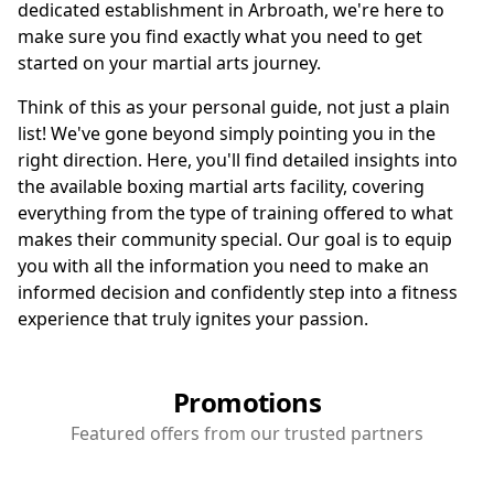
dedicated establishment in Arbroath, we're here to
make sure you find exactly what you need to get
started on your martial arts journey.
Think of this as your personal guide, not just a plain
list! We've gone beyond simply pointing you in the
right direction. Here, you'll find detailed insights into
the available boxing martial arts facility, covering
everything from the type of training offered to what
makes their community special. Our goal is to equip
you with all the information you need to make an
informed decision and confidently step into a fitness
experience that truly ignites your passion.
Promotions
Featured offers from our trusted partners