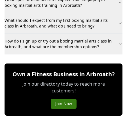
boxing martial arts training in Arbroath?
What should I expect from my first boxing martial arts
class in Arbroath, and what do I need to bring?
How do I sign up or try out a boxing martial arts class in
Arbroath, and what are the membership options?
Own a Fitness Business in Arbroath?
Join our directory today to reach more
customers!
Join Now