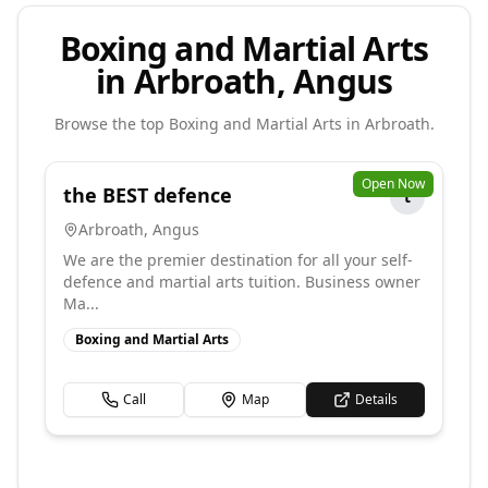
Boxing and Martial Arts
in Arbroath, Angus
Browse the top
Boxing and Martial Arts
in
Arbroath
.
Open Now
the BEST defence
t
Arbroath
,
Angus
We are the premier destination for all your self-
defence and martial arts tuition. Business owner
Ma...
Boxing and Martial Arts
Call
Map
Details