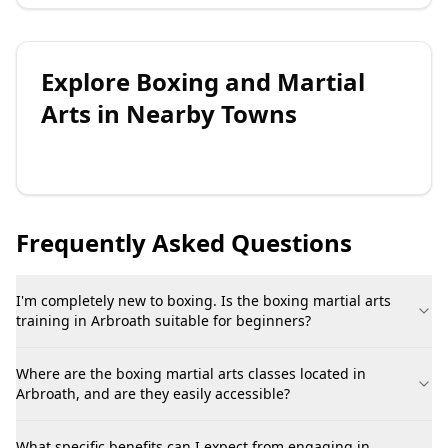
Explore
Boxing and Martial
Arts
in Nearby Towns
Frequently Asked Questions
I'm completely new to boxing. Is the boxing martial arts
training in Arbroath suitable for beginners?
Where are the boxing martial arts classes located in
Arbroath, and are they easily accessible?
What specific benefits can I expect from engaging in