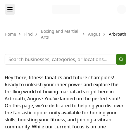
Boxing and Martial
Home
Find
Angus
Arbroath
Arts
Hey there, fitness fanatics and future champions!
Ready to unleash your inner power and explore the
thrilling world of boxing martial arts right here in
Arbroath, Angus? You've landed on the perfect spot!
On this page, we're dedicated to helping you discover
the fantastic opportunity available for honing your
skills, boosting your fitness, and joining a vibrant
community. While our current focus is on one