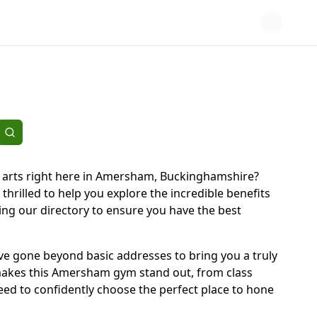
l arts right here in Amersham, Buckinghamshire?
 thrilled to help you explore the incredible benefits
ting our directory to ensure you have the best
We've gone beyond basic addresses to bring you a truly
 makes this Amersham gym stand out, from class
need to confidently choose the perfect place to hone