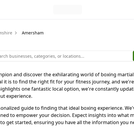
mshire
Amersham
pion and discover the exhilarating world of boxing martia
t is to find the right fit for your fitness journey, and we're
highlights one fantastic local option, we're constantly upda
out experience.
personalized guide to finding that ideal boxing experience. 
igned to empower your decision. Expect insights into what
w to get started, ensuring you have all the information you 