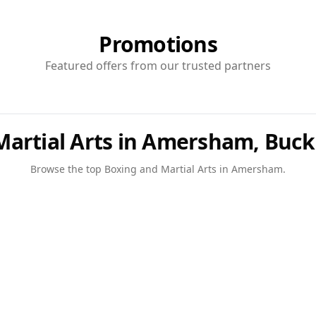
Promotions
Featured offers from our trusted partners
Martial Arts in Amersham, Buc
Browse the top
Boxing and Martial Arts
in
Amersham
.