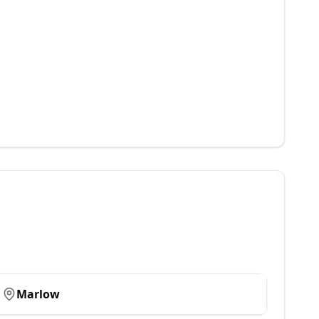
Marlow