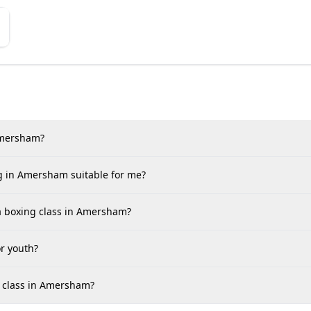
 Amersham?
ng in Amersham suitable for me?
 a boxing class in Amersham?
r youth?
ts class in Amersham?