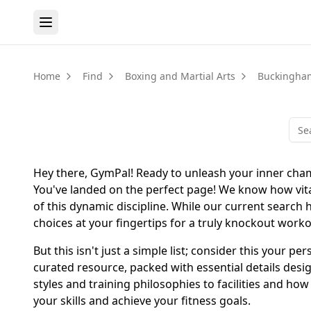
Home
Find
Boxing and Martial Arts
Buckingha
Hey there, GymPal! Ready to unleash your inner cham
You've landed on the perfect page! We know how vital i
of this dynamic discipline. While our current search 
choices at your fingertips for a truly knockout work
But this isn't just a simple list; consider this your 
curated resource, packed with essential details des
styles and training philosophies to facilities and ho
your skills and achieve your fitness goals.