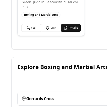
Green. Judo in Beaconsfield. Tai chi
in B...
Boxing and Martial Arts
Call
Map
Details
Explore
Boxing and Martial Art
Gerrards Cross