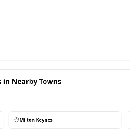
s
in Nearby Towns
Milton Keynes