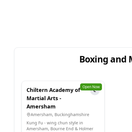
Boxing and 
Open Now
Chiltern Academy of
C
Martial Arts -
Amersham
Amersham
,
Buckinghamshire
Kung Fu - wing chun style in
Amersham, Bourne End & Holmer