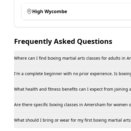
High Wycombe
Frequently Asked Questions
Where can I find boxing martial arts classes for adults in
I'm a complete beginner with no prior experience. Is boxi
What health and fitness benefits can I expect from joining
Are there specific boxing classes in Amersham for women o
What should I bring or wear for my first boxing martial ar