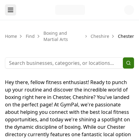
Boxing and
Home
Find
Cheshire
Chester
Martial Arts
Hey there, fellow fitness enthusiast! Ready to punch
up your routine and discover the incredible world of
boxing right here in Chester, Cheshire? You've landed
on the perfect page! At GymPal, we're passionate
about helping you connect with the best local fitness
opportunities, and today we're shining a spotlight on
the dynamic discipline of boxing. While our Chester
directory currently features one fantastic local option