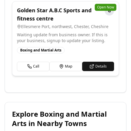
Open Now
Golden Star A.B.C Sports and
G
fitness centre
Ellesmere Port, northwest, Chester
,
Cheshire
Waiting update from business owner. If this is
your business, signup to update your listing.
Boxing and Martial Arts
Call
Map
Details
Explore
Boxing and Martial
Arts
in Nearby Towns