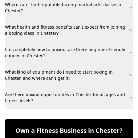
Where can I find reputable boxing martial arts classes in
Chester?
What health and fitness benefits can I expect from joining
a boxing class in Chester?
I'm completely new to boxing; are there beginner-friendly
options in Chester?
What kind of equipment do I need to start boxing in
Chester, and where can I get it?
Are there boxing opportunities in Chester for all ages and
fitness levels?
Own a Fitness Business in Chester?