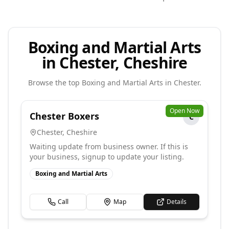
Boxing and Martial Arts
in Chester, Cheshire
Browse the top
Boxing and Martial Arts
in
Chester
.
Open Now
Chester Boxers
C
Chester
,
Cheshire
Waiting update from business owner. If this is
your business, signup to update your listing.
Boxing and Martial Arts
Call
Map
Details