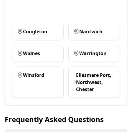
Congleton
Nantwich
Widnes
Warrington
Winsford
Ellesmere Port,
Northwest,
Chester
Frequently Asked Questions