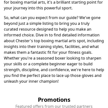
for boxing martial arts, it's a brilliant starting point for
your journey into this powerful sport.
So, what can you expect from our guide? We've gone
beyond just a simple listing to bring you a truly
curated resource designed to help you make an
informed choice. Dive in to find detailed information
about Chester's top boxing martial arts spot, including
insights into their training styles, facilities, and what
makes them a fantastic fit for your fitness goals.
Whether you're a seasoned boxer looking to sharpen
your skills or a complete beginner eager to build
strength, discipline, and confidence, we're here to help
you find the perfect place to lace up those gloves and
unleash your inner champion!
Promotions
Featured offers from our trusted partners