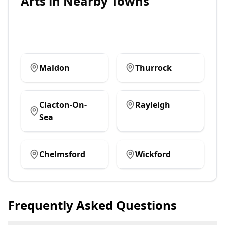
Arts
in Nearby Towns
Maldon
Thurrock
Clacton-On-
Rayleigh
Sea
Chelmsford
Wickford
Frequently Asked Questions