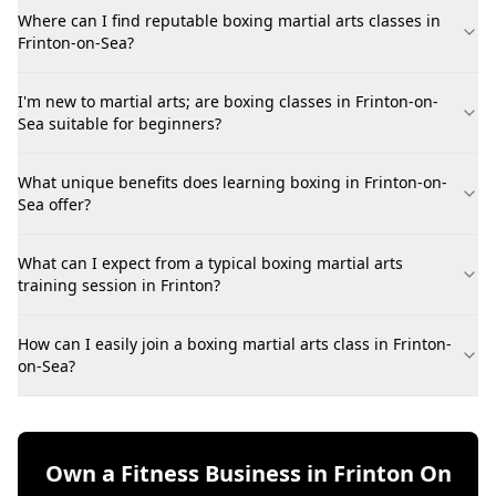
Where can I find reputable boxing martial arts classes in
Frinton-on-Sea?
I'm new to martial arts; are boxing classes in Frinton-on-
Sea suitable for beginners?
What unique benefits does learning boxing in Frinton-on-
Sea offer?
What can I expect from a typical boxing martial arts
training session in Frinton?
How can I easily join a boxing martial arts class in Frinton-
on-Sea?
Own a Fitness Business in Frinton On