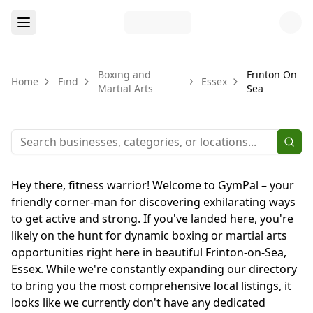
Boxing and
Frinton On
Home
Find
Essex
Martial Arts
Sea
Hey there, fitness warrior! Welcome to GymPal – your
friendly corner-man for discovering exhilarating ways
to get active and strong. If you've landed here, you're
likely on the hunt for dynamic boxing or martial arts
opportunities right here in beautiful Frinton-on-Sea,
Essex. While we're constantly expanding our directory
to bring you the most comprehensive local listings, it
looks like we currently don't have any dedicated