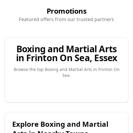
Promotions
Featured offers from our trusted partners
Boxing and Martial Arts
in Frinton On Sea, Essex
Browse the top
Boxing and Martial Arts
in
Frinton On
Sea
.
Explore
Boxing and Martial