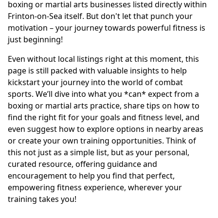
boxing or martial arts businesses listed directly within
Frinton-on-Sea itself. But don't let that punch your
motivation – your journey towards powerful fitness is
just beginning!
Even without local listings right at this moment, this
page is still packed with valuable insights to help
kickstart your journey into the world of combat
sports. We’ll dive into what you *can* expect from a
boxing or martial arts practice, share tips on how to
find the right fit for your goals and fitness level, and
even suggest how to explore options in nearby areas
or create your own training opportunities. Think of
this not just as a simple list, but as your personal,
curated resource, offering guidance and
encouragement to help you find that perfect,
empowering fitness experience, wherever your
training takes you!