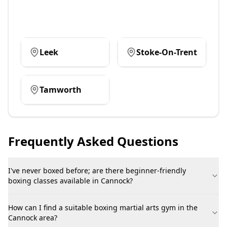
Leek
Stoke-On-Trent
Tamworth
Frequently Asked Questions
I've never boxed before; are there beginner-friendly
boxing classes available in Cannock?
How can I find a suitable boxing martial arts gym in the
Cannock area?