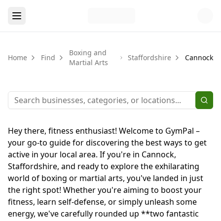
Boxing and
Home
Find
Staffordshire
Cannock
Martial Arts
Hey there, fitness enthusiast! Welcome to GymPal –
your go-to guide for discovering the best ways to get
active in your local area. If you're in Cannock,
Staffordshire, and ready to explore the exhilarating
world of boxing or martial arts, you've landed in just
the right spot! Whether you're aiming to boost your
fitness, learn self-defense, or simply unleash some
energy, we've carefully rounded up **two fantastic