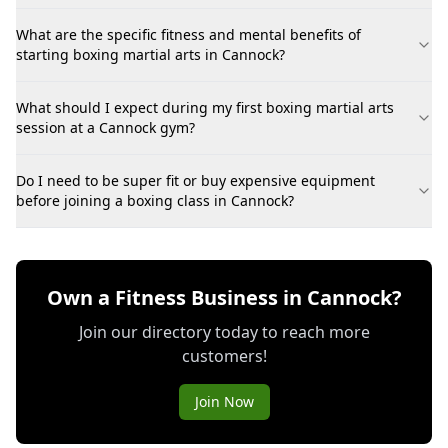
What are the specific fitness and mental benefits of
starting boxing martial arts in Cannock?
What should I expect during my first boxing martial arts
session at a Cannock gym?
Do I need to be super fit or buy expensive equipment
before joining a boxing class in Cannock?
Own a Fitness Business in Cannock?
Join our directory today to reach more
customers!
Join Now