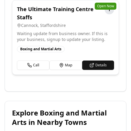
Open Now
The Ultimate Training Centre
T
Staffs
Cannock
,
Staffordshire
Waiting update from business owner. If this is
your business, signup to update your listing.
Boxing and Martial Arts
Call
Map
Details
Explore
Boxing and Martial
Arts
in Nearby Towns