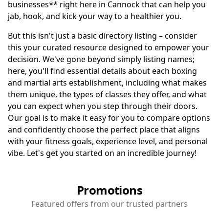
businesses** right here in Cannock that can help you
jab, hook, and kick your way to a healthier you.
But this isn't just a basic directory listing – consider
this your curated resource designed to empower your
decision. We've gone beyond simply listing names;
here, you'll find essential details about each boxing
and martial arts establishment, including what makes
them unique, the types of classes they offer, and what
you can expect when you step through their doors.
Our goal is to make it easy for you to compare options
and confidently choose the perfect place that aligns
with your fitness goals, experience level, and personal
vibe. Let's get you started on an incredible journey!
Promotions
Featured offers from our trusted partners