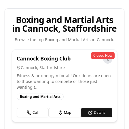
Boxing and Martial Arts
in Cannock, Staffordshire
Browse the top
Boxing and Martial Arts
in
Cannock
.
Closed Now
Cannock Boxing Club
C
Cannock
,
Staffordshire
Fitness & boxing gym for all! Our doors are open
to those wanting to compete or those just
wanting t...
Boxing and Martial Arts
Call
Map
Details