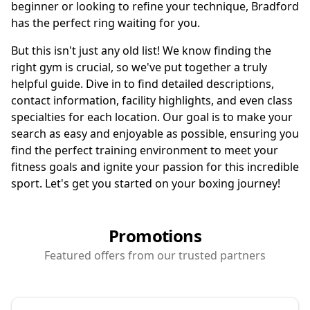
beginner or looking to refine your technique, Bradford
has the perfect ring waiting for you.
But this isn't just any old list! We know finding the
right gym is crucial, so we've put together a truly
helpful guide. Dive in to find detailed descriptions,
contact information, facility highlights, and even class
specialties for each location. Our goal is to make your
search as easy and enjoyable as possible, ensuring you
find the perfect training environment to meet your
fitness goals and ignite your passion for this incredible
sport. Let's get you started on your boxing journey!
Promotions
Featured offers from our trusted partners