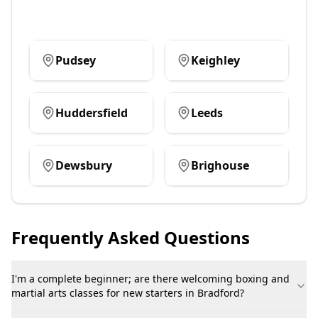
Pudsey
Keighley
Huddersfield
Leeds
Dewsbury
Brighouse
Frequently Asked Questions
I'm a complete beginner; are there welcoming boxing and
martial arts classes for new starters in Bradford?