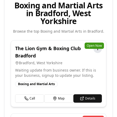
Boxing and Martial Arts
in Bradford, West
Yorkshire
Browse the top
Boxing and Martial Arts
in
Bradford
.
Open Now
The Lion Gym & Boxing Club
T
Bradford
Bradford
,
West Yorkshire
Waiting update from business owner. If this is
your business, signup to update your listing.
Boxing and Martial Arts
Call
Map
Details