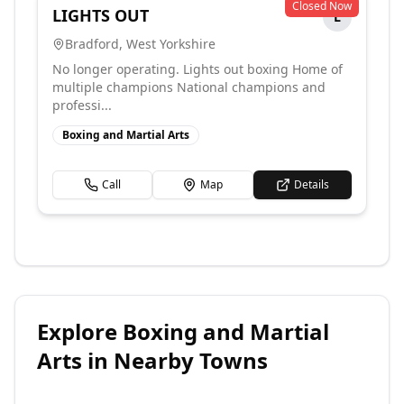
Closed Now
LIGHTS OUT
L
Bradford
,
West Yorkshire
No longer operating. Lights out boxing Home of
multiple champions National champions and
professi...
Boxing and Martial Arts
Call
Map
Details
Explore
Boxing and Martial
Arts
in Nearby Towns