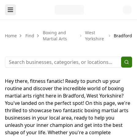
Boxing and
West
Home
Find
Bradford
Martial Arts
Yorkshire
Hey there, fitness fanatic! Ready to punch up your
routine and discover the incredible world of boxing
martial arts right here in Bradford, West Yorkshire?
You've landed on the perfect spot! On this page, we're
thrilled to showcase two fantastic boxing martial arts
businesses in your local area, ready to help you
unleash your inner champion and get into the best
shape of your life. Whether you're a complete