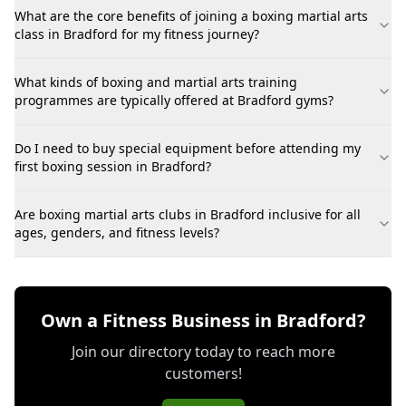
What are the core benefits of joining a boxing martial arts
class in Bradford for my fitness journey?
What kinds of boxing and martial arts training
programmes are typically offered at Bradford gyms?
Do I need to buy special equipment before attending my
first boxing session in Bradford?
Are boxing martial arts clubs in Bradford inclusive for all
ages, genders, and fitness levels?
Own a Fitness Business in Bradford?
Join our directory today to reach more
customers!