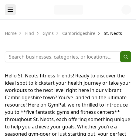
Home
Find
Gyms
Cambridgeshire
St. Neots
Hello St. Neots fitness friends! Ready to discover the
ideal spot to kickstart your health journey or take your
workouts to the next level right here in our vibrant
Cambridgeshire town? You've landed on the ultimate
resource! Here on GymPal, we're thrilled to introduce
you to **five fantastic gyms and fitness centers**
throughout St. Neots, each offering something unique
to help you achieve your goals. Whether you're a
seasoned gym-goer or just starting out, your perfect