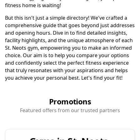
fitness home is waiting!
But this isn't just a simple directory! We've crafted a
comprehensive guide that goes beyond just addresses
and opening hours. Dive in to find detailed insights,
facility highlights, and the unique atmosphere of each
St. Neots gym, empowering you to make an informed
choice. Our aim is to help you compare your options
and confidently select the perfect fitness experience
that truly resonates with your aspirations and helps
you achieve your personal best. Let's find your fit!
Promotions
Featured offers from our trusted partners