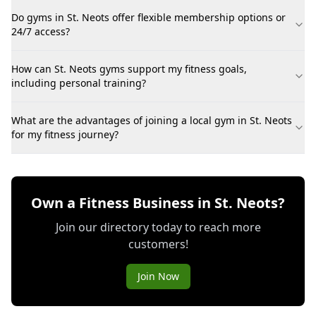
Do gyms in St. Neots offer flexible membership options or
24/7 access?
How can St. Neots gyms support my fitness goals,
including personal training?
What are the advantages of joining a local gym in St. Neots
for my fitness journey?
Own a Fitness Business in St. Neots?
Join our directory today to reach more
customers!
Join Now