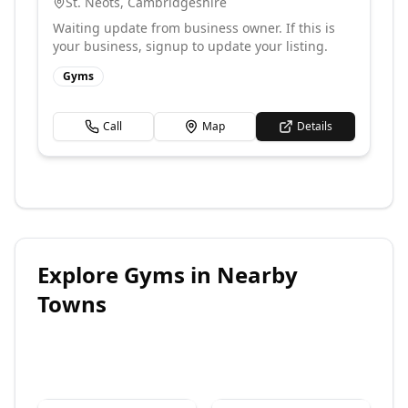
St. Neots
,
Cambridgeshire
Waiting update from business owner. If this is
your business, signup to update your listing.
Gyms
Call
Map
Details
Explore
Gyms
in Nearby
Towns