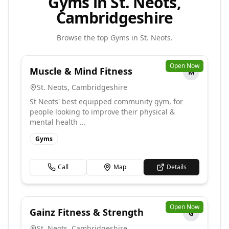
Gyms in St. Neots,
Cambridgeshire
Browse the top
Gyms
in
St. Neots
.
Open Now
Muscle & Mind Fitness
M
St. Neots
,
Cambridgeshire
St Neots' best equipped community gym, for
people looking to improve their physical &
mental health ...
Gyms
Call
Map
Details
Open Now
Gainz Fitness & Strength
G
St. Neots
,
Cambridgeshire