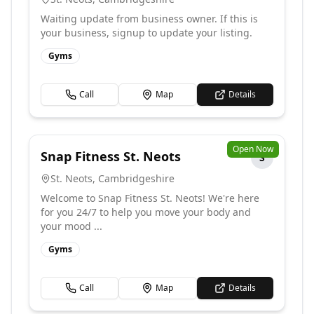
Waiting update from business owner. If this is
your business, signup to update your listing.
Gyms
Call
Map
Details
Open Now
Snap Fitness St. Neots
S
St. Neots
,
Cambridgeshire
Welcome to Snap Fitness St. Neots! We're here
for you 24/7 to help you move your body and
your mood ...
Gyms
Call
Map
Details