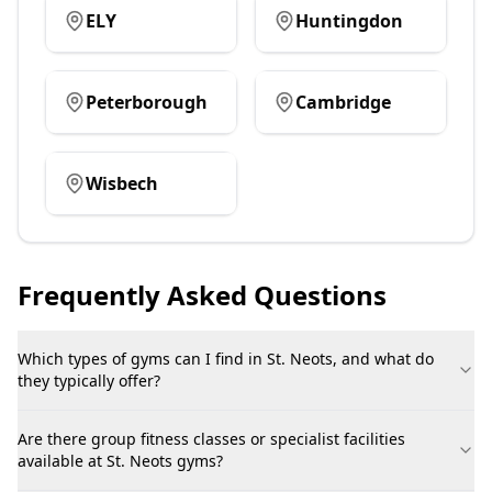
ELY
Huntingdon
Peterborough
Cambridge
Wisbech
Frequently Asked Questions
Which types of gyms can I find in St. Neots, and what do
they typically offer?
Are there group fitness classes or specialist facilities
available at St. Neots gyms?