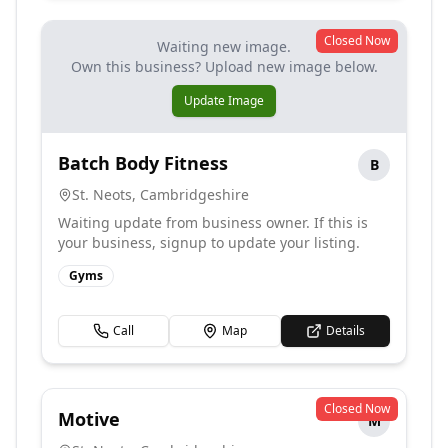
Closed Now
Waiting new image.
Own this business? Upload new image below.
Update Image
Batch Body Fitness
B
St. Neots
,
Cambridgeshire
Waiting update from business owner. If this is
your business, signup to update your listing.
Gyms
Call
Map
Details
Closed Now
Motive
M