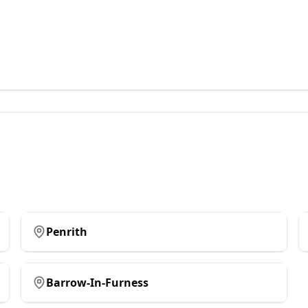
Penrith
Barrow-In-Furness