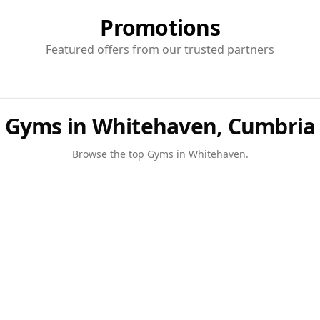
Promotions
Featured offers from our trusted partners
Gyms in Whitehaven, Cumbria
Browse the top
Gyms
in
Whitehaven
.