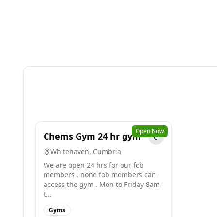
Open Now
Chems Gym 24 hr gym
C
Whitehaven
,
Cumbria
We are open 24 hrs for our fob
members . none fob members can
access the gym . Mon to Friday 8am
t...
Gyms