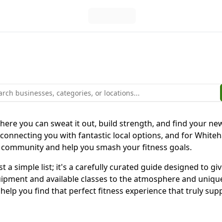
here you can sweat it out, build strength, and find your ne
 connecting you with fantastic local options, and for Whiteh
s community and help you smash your fitness goals.
 a simple list; it's a carefully curated guide designed to gi
quipment and available classes to the atmosphere and unique
to help you find that perfect fitness experience that truly 