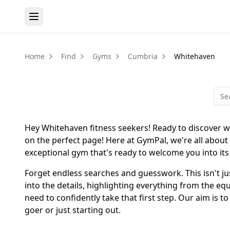
Home
Find
Gyms
Cumbria
Whitehaven
Hey Whitehaven fitness seekers! Ready to discover w
on the perfect page! Here at GymPal, we're all about
exceptional gym that's ready to welcome you into it
Forget endless searches and guesswork. This isn't just
into the details, highlighting everything from the e
need to confidently take that first step. Our aim is 
goer or just starting out.