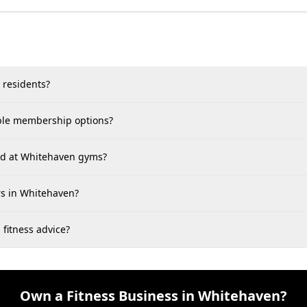
 residents?
able membership options?
find at Whitehaven gyms?
rs in Whitehaven?
 fitness advice?
Own a Fitness Business in Whitehaven?