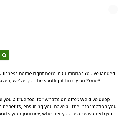
w fitness home right here in Cumbria? You've landed
aven, we've got the spotlight firmly on *one*
ve you a true feel for what's on offer. We dive deep
 benefits, ensuring you have all the information you
supports your journey, whether you're a seasoned gym-