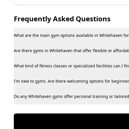
Frequently Asked Questions
What are the main gym options available in Whitehaven for
Are there gyms in Whitehaven that offer flexible or afford
What kind of fitness classes or specialized facilities can I 
I'm new to gyms. Are there welcoming options for beginne
Do any Whitehaven gyms offer personal training or tailored