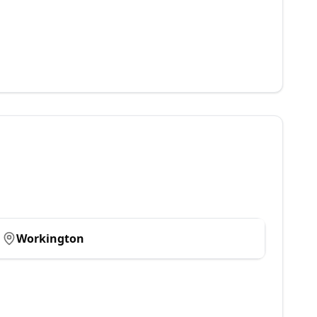
Workington