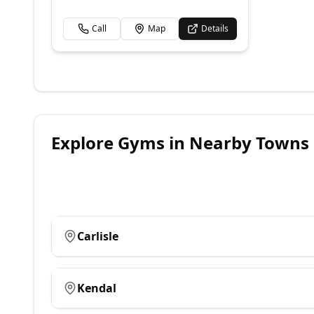
Call
Map
Details
Explore
Gyms
in Nearby Towns
Carlisle
Kendal