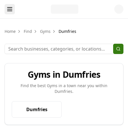
Home
Find
Gyms
Dumfries
Gyms in Dumfries
Find the best
Gyms
in a town near you within
Dumfries
.
Dumfries