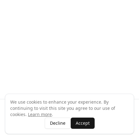
We use cookies to enhance your experience. By
continuing to visit this site you agree to our use of
©
2026
GymPal
. All rights reserved.
cookies.
Learn more
.
Terms
Privacy
FAQ
Contact
About
Why List Your Business
Decline
Accept
Claim Your Business