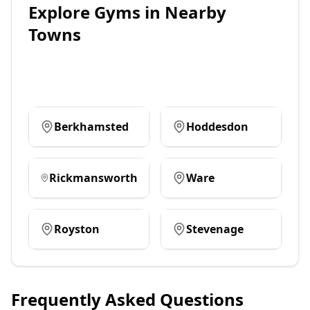
Explore
Gyms
in Nearby
Towns
Berkhamsted
Hoddesdon
Rickmansworth
Ware
Royston
Stevenage
Frequently Asked Questions