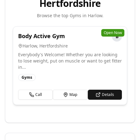
Hertfordshire
Browse the top
Gyms
in
Harlow
.
Open Now
Body Active Gym
B
Harlow
,
Hertfordshire
Everybody's Welcome! Whether you are looking
to lose weight, put on muscle or want to get fitter
in...
Gyms
Call
Map
Details