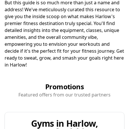
But this guide is so much more than just a name and
address! We've meticulously curated this resource to
give you the inside scoop on what makes Harlow's
premier fitness destination truly special. You'll find
detailed insights into the equipment, classes, unique
amenities, and the overall community vibe,
empowering you to envision your workouts and
decide if it's the perfect fit for your fitness journey. Get
ready to sweat, grow, and smash your goals right here
in Harlow!
Promotions
Featured offers from our trusted partners
Gyms in Harlow,