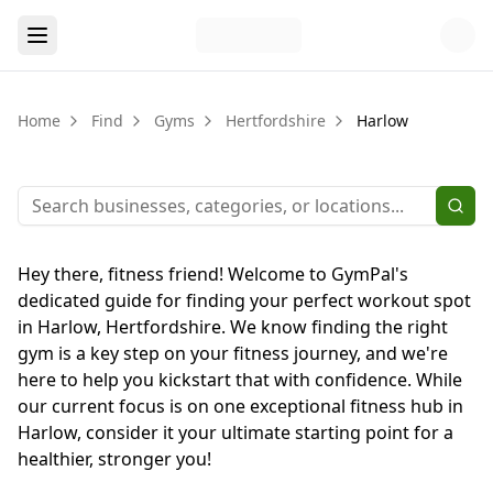
Home
Find
Gyms
Hertfordshire
Harlow
Hey there, fitness friend! Welcome to GymPal's
dedicated guide for finding your perfect workout spot
in Harlow, Hertfordshire. We know finding the right
gym is a key step on your fitness journey, and we're
here to help you kickstart that with confidence. While
our current focus is on one exceptional fitness hub in
Harlow, consider it your ultimate starting point for a
healthier, stronger you!