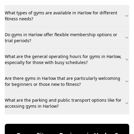
What types of gyms are available in Harlow for different
fitness needs?
Do gyms in Harlow offer flexible membership options or
trial periods?
What are the general operating hours for gyms in Harlow,
especially for those with busy schedules?
Are there gyms in Harlow that are particularly welcoming
for beginners or those new to fitness?
What are the parking and public transport options like for
accessing gyms in Harlow?