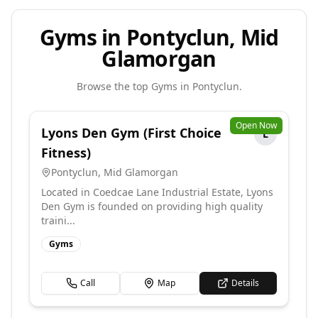
Gyms in Pontyclun, Mid
Glamorgan
Browse the top
Gyms
in
Pontyclun
.
Open Now
Lyons Den Gym (First Choice
L
Fitness)
Pontyclun
,
Mid Glamorgan
Located in Coedcae Lane Industrial Estate, Lyons
Den Gym is founded on providing high quality
traini...
Gyms
Call
Map
Details