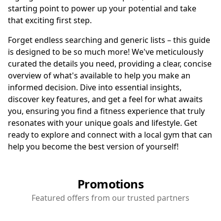
starting point to power up your potential and take
that exciting first step.
Forget endless searching and generic lists – this guide
is designed to be so much more! We've meticulously
curated the details you need, providing a clear, concise
overview of what's available to help you make an
informed decision. Dive into essential insights,
discover key features, and get a feel for what awaits
you, ensuring you find a fitness experience that truly
resonates with your unique goals and lifestyle. Get
ready to explore and connect with a local gym that can
help you become the best version of yourself!
Promotions
Featured offers from our trusted partners