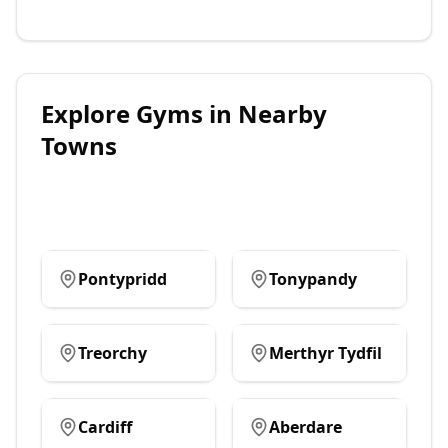
Explore
Gyms
in Nearby
Towns
Pontypridd
Tonypandy
Treorchy
Merthyr Tydfil
Cardiff
Aberdare