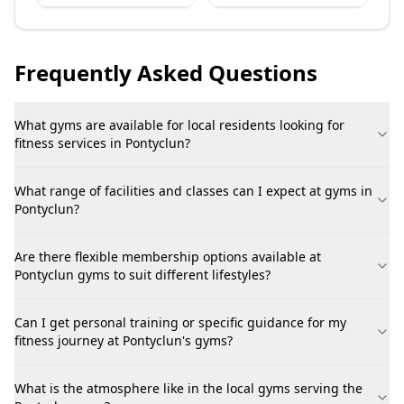
Frequently Asked Questions
What gyms are available for local residents looking for
fitness services in Pontyclun?
What range of facilities and classes can I expect at gyms in
Pontyclun?
Are there flexible membership options available at
Pontyclun gyms to suit different lifestyles?
Can I get personal training or specific guidance for my
fitness journey at Pontyclun's gyms?
What is the atmosphere like in the local gyms serving the