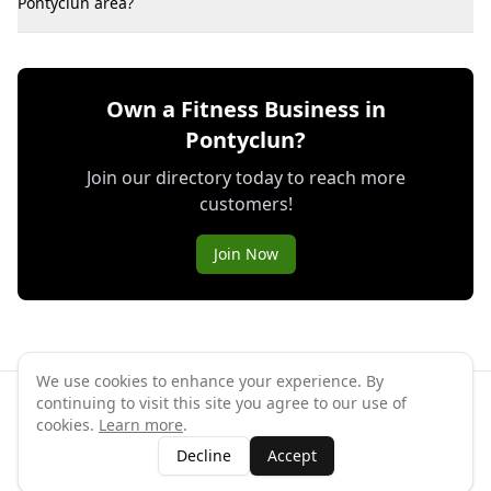
Pontyclun area?
Own a Fitness Business in
Pontyclun?
Join our directory today to reach more
customers!
Join Now
We use cookies to enhance your experience. By
continuing to visit this site you agree to our use of
©
2026
GymPal
. All rights reserved.
cookies.
Learn more
.
Terms
Privacy
FAQ
Contact
About
Why List Your Business
Decline
Accept
Claim Your Business