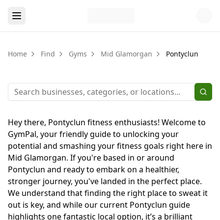
Home
Find
Gyms
Mid Glamorgan
Pontyclun
Hey there, Pontyclun fitness enthusiasts! Welcome to
GymPal, your friendly guide to unlocking your
potential and smashing your fitness goals right here in
Mid Glamorgan. If you're based in or around
Pontyclun and ready to embark on a healthier,
stronger journey, you've landed in the perfect place.
We understand that finding the right place to sweat it
out is key, and while our current Pontyclun guide
highlights one fantastic local option, it’s a brilliant