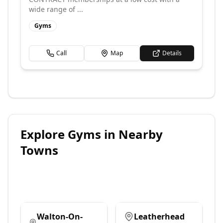
wide range of ...
Gyms
Call
Map
Details
Explore
Gyms
in Nearby
Towns
Walton-On-
Leatherhead