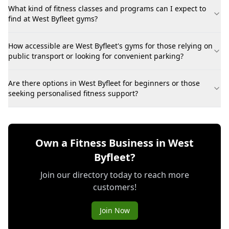
What kind of fitness classes and programs can I expect to
find at West Byfleet gyms?
How accessible are West Byfleet's gyms for those relying on
public transport or looking for convenient parking?
Are there options in West Byfleet for beginners or those
seeking personalised fitness support?
Own a Fitness Business in West
Byfleet?
Join our directory today to reach more
customers!
Join Now