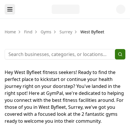
Home
Find
Gyms
Surrey
West Byfleet
Hey West Byfleet fitness seekers! Ready to find the
perfect place to kickstart or continue your health
journey right on your doorstep? You've landed in the
right spot! Here at GymPal, we're dedicated to helping
you connect with the best fitness facilities around. For
those of you in West Byfleet, Surrey, we've got you
covered with a focused look at the 2 fantastic gyms
ready to welcome you into their community.