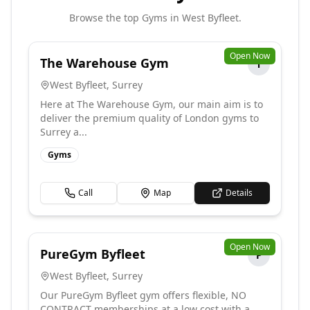
Browse the top
Gyms
in
West Byfleet
.
Open Now
The Warehouse Gym
T
West Byfleet
,
Surrey
Here at The Warehouse Gym, our main aim is to
deliver the premium quality of London gyms to
Surrey a...
Gyms
Call
Map
Details
Open Now
PureGym Byfleet
P
West Byfleet
,
Surrey
Our PureGym Byfleet gym offers flexible, NO
CONTRACT memberships at a low cost with a