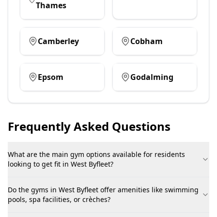
Thames
Camberley
Cobham
Epsom
Godalming
Frequently Asked Questions
What are the main gym options available for residents
looking to get fit in West Byfleet?
Do the gyms in West Byfleet offer amenities like swimming
pools, spa facilities, or crèches?