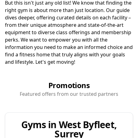
But this isn't just any old list! We know that finding the
right gym is about more than just location. Our guide
dives deeper, offering curated details on each facility –
from their unique atmosphere and state-of-the-art
equipment to diverse class offerings and membership
perks. We want to empower you with all the
information you need to make an informed choice and
find a fitness home that truly aligns with your goals
and lifestyle. Let's get moving!
Promotions
Featured offers from our trusted partners
Gyms in West Byfleet,
Surrey