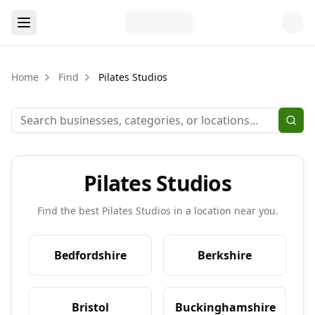
Home
Find
Pilates Studios
Pilates Studios
Find the best
Pilates Studios
in a location near you.
Bedfordshire
Berkshire
Bristol
Buckinghamshire