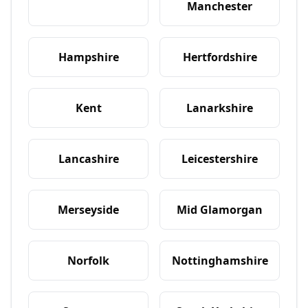
Manchester
Hampshire
Hertfordshire
Kent
Lanarkshire
Lancashire
Leicestershire
Merseyside
Mid Glamorgan
Norfolk
Nottinghamshire