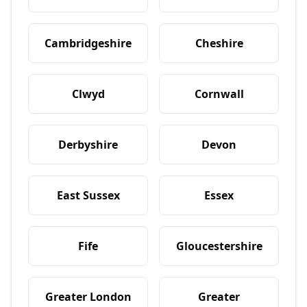
Cambridgeshire
Cheshire
Clwyd
Cornwall
Derbyshire
Devon
East Sussex
Essex
Fife
Gloucestershire
Greater London
Greater