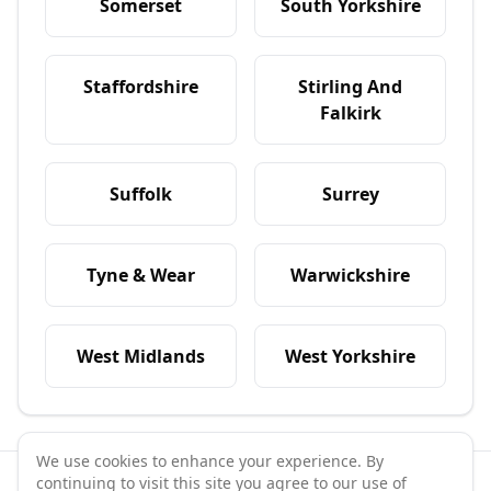
Somerset
South Yorkshire
Staffordshire
Stirling And
Falkirk
Suffolk
Surrey
Tyne & Wear
Warwickshire
West Midlands
West Yorkshire
We use cookies to enhance your experience. By
continuing to visit this site you agree to our use of
©
2026
GymPal
. All rights reserved.