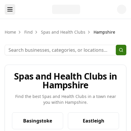
Home
Find
Spas and Health Clubs
Hampshire
Spas and Health Clubs in
Hampshire
Find the best
Spas and Health Clubs
in a town near
you within
Hampshire
.
Basingstoke
Eastleigh