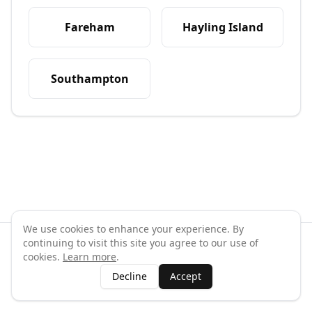
Fareham
Hayling Island
Southampton
We use cookies to enhance your experience. By
continuing to visit this site you agree to our use of
©
2026
GymPal
. All rights reserved.
cookies.
Learn more
.
Terms
Privacy
FAQ
Contact
About
Why List Your Business
Decline
Accept
Claim Your Business