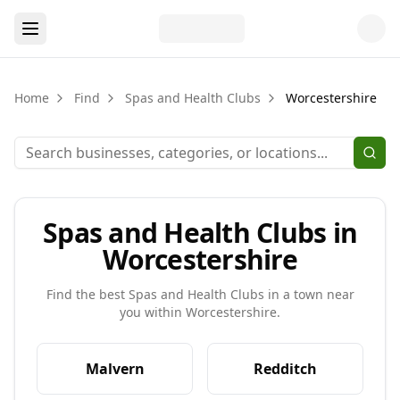
Home
Find
Spas and Health Clubs
Worcestershire
Spas and Health Clubs in
Worcestershire
Find the best
Spas and Health Clubs
in a town near
you within
Worcestershire
.
Malvern
Redditch