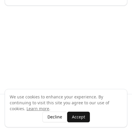
We use cookies to enhance your experience. By
continuing to visit this site you agree to our use of
©
2026
GymPal
. All rights reserved.
cookies.
Learn more
.
Terms
Privacy
FAQ
Contact
About
Why List Your Business
Decline
Accept
Claim Your Business