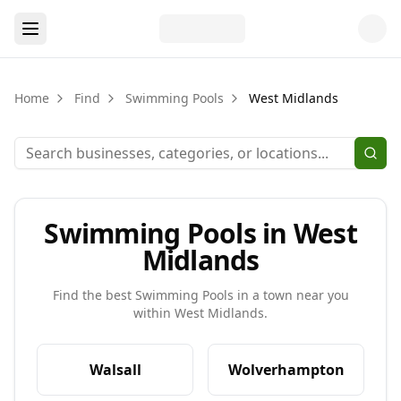
Home
Find
Swimming Pools
West Midlands
Swimming Pools in West
Midlands
Find the best
Swimming Pools
in a town near you
within
West Midlands
.
Walsall
Wolverhampton