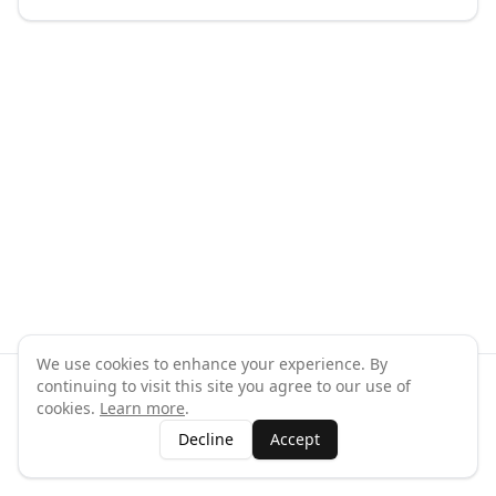
We use cookies to enhance your experience. By
continuing to visit this site you agree to our use of
©
2026
GymPal
. All rights reserved.
cookies.
Learn more
.
Terms
Privacy
FAQ
Contact
About
Why List Your Business
Decline
Accept
Claim Your Business