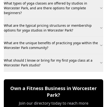
What types of yoga classes are offered by studios in
Worcester Park, and are there options for complete
beginners?
What are the typical pricing structures or membership
options for yoga studios in Worcester Park?
What are the unique benefits of practicing yoga within the
Worcester Park community?
What should I know or bring for my first yoga class at a
Worcester Park studio?
Own a Fitness Business in Worcester
Park?
Join our directory today to reach more