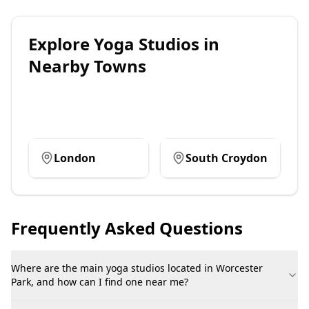
Explore
Yoga Studios
in
Nearby Towns
London
South Croydon
Frequently Asked Questions
Where are the main yoga studios located in Worcester
Park, and how can I find one near me?