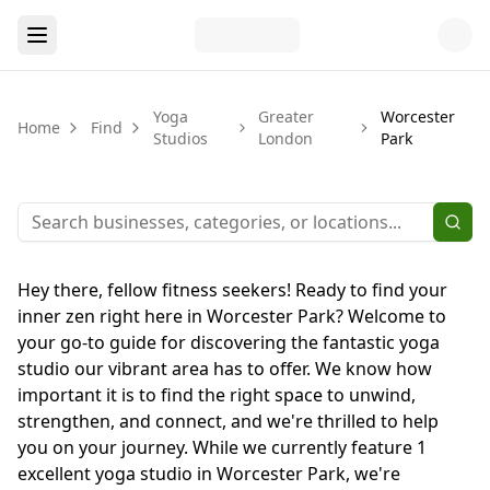
Yoga
Greater
Worcester
Home
Find
Studios
London
Park
Hey there, fellow fitness seekers! Ready to find your
inner zen right here in Worcester Park? Welcome to
your go-to guide for discovering the fantastic yoga
studio our vibrant area has to offer. We know how
important it is to find the right space to unwind,
strengthen, and connect, and we're thrilled to help
you on your journey. While we currently feature 1
excellent yoga studio in Worcester Park, we're