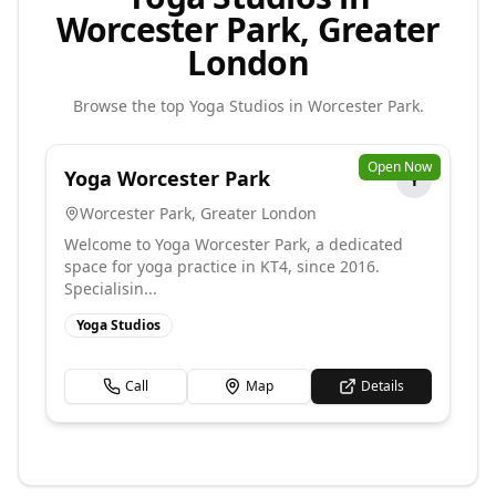
Worcester Park, Greater
London
Browse the top
Yoga Studios
in
Worcester Park
.
Open Now
Yoga Worcester Park
Y
Worcester Park
,
Greater London
Welcome to Yoga Worcester Park, a dedicated
space for yoga practice in KT4, since 2016.
Specialisin...
Yoga Studios
Call
Map
Details