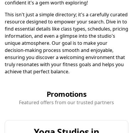
confident it's a gem worth exploring!
This isn't just a simple directory; it's a carefully curated
resource designed to empower your search. Dive in to
find essential details like class types, schedules, pricing
information, and even a glimpse into the studio's
unique atmosphere. Our goal is to make your
decision-making process smooth and enjoyable,
ensuring you discover a welcoming environment that
truly resonates with your fitness goals and helps you
achieve that perfect balance.
Promotions
Featured offers from our trusted partners
Yoga Studios in