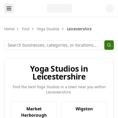
Home
Find
Yoga Studios
Leicestershire
Yoga Studios in
Leicestershire
Find the best
Yoga Studios
in a town near you within
Leicestershire
.
Market
Wigston
Harborough