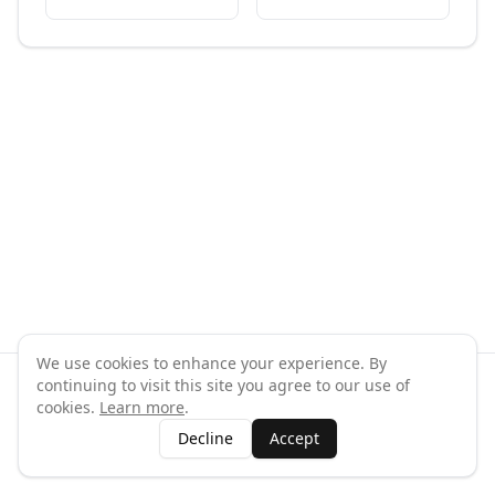
We use cookies to enhance your experience. By
continuing to visit this site you agree to our use of
©
2026
GymPal
. All rights reserved.
cookies.
Learn more
.
Terms
Privacy
FAQ
Contact
About
Why List Your Business
Decline
Accept
Claim Your Business