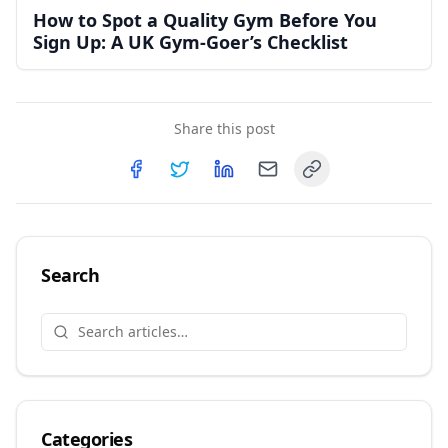
How to Spot a Quality Gym Before You
Sign Up: A UK Gym-Goer’s Checklist
Share this post
Copy link
Share on
Share on
Facebook
Share on
Twitter
Share on
LinkedIn
Email
Search
Categories