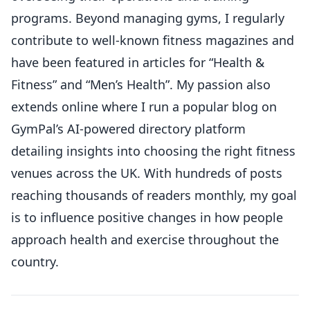
programs. Beyond managing gyms, I regularly
contribute to well-known fitness magazines and
have been featured in articles for “Health &
Fitness” and “Men’s Health”. My passion also
extends online where I run a popular blog on
GymPal’s AI-powered directory platform
detailing insights into choosing the right fitness
venues across the UK. With hundreds of posts
reaching thousands of readers monthly, my goal
is to influence positive changes in how people
approach health and exercise throughout the
country.