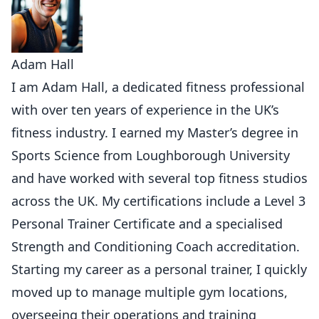
Adam Hall
I am Adam Hall, a dedicated fitness professional
with over ten years of experience in the UK’s
fitness industry. I earned my Master’s degree in
Sports Science from Loughborough University
and have worked with several top fitness studios
across the UK. My certifications include a Level 3
Personal Trainer Certificate and a specialised
Strength and Conditioning Coach accreditation.
Starting my career as a personal trainer, I quickly
moved up to manage multiple gym locations,
overseeing their operations and training