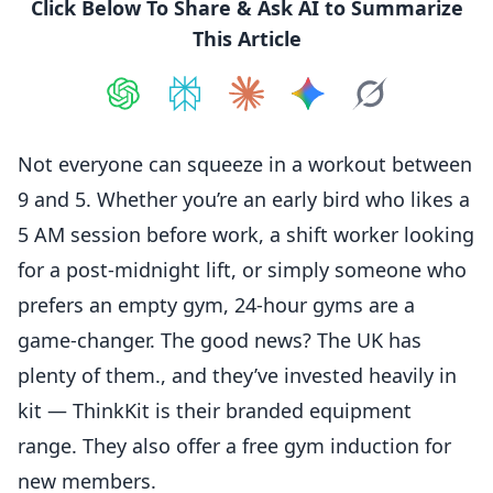
Click Below To Share & Ask AI to Summarize
This Article
Share on
Share on
ChatGPT
Share on
Perplexity
Share on
Claude
Share on
Google AI
Grok
Not everyone can squeeze in a workout between
9 and 5. Whether you’re an early bird who likes a
5 AM session before work, a shift worker looking
for a post-midnight lift, or simply someone who
prefers an empty gym, 24-hour gyms are a
game-changer. The good news? The UK has
plenty of them., and they’ve invested heavily in
kit — ThinkKit is their branded equipment
range. They also offer a free gym induction for
new members.