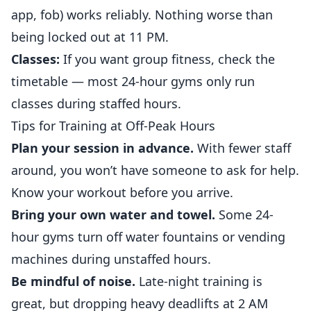
app, fob) works reliably. Nothing worse than
being locked out at 11 PM.
Classes:
If you want group fitness, check the
timetable — most 24-hour gyms only run
classes during staffed hours.
Tips for Training at Off-Peak Hours
Plan your session in advance.
With fewer staff
around, you won’t have someone to ask for help.
Know your workout before you arrive.
Bring your own water and towel.
Some 24-
hour gyms turn off water fountains or vending
machines during unstaffed hours.
Be mindful of noise.
Late-night training is
great, but dropping heavy deadlifts at 2 AM