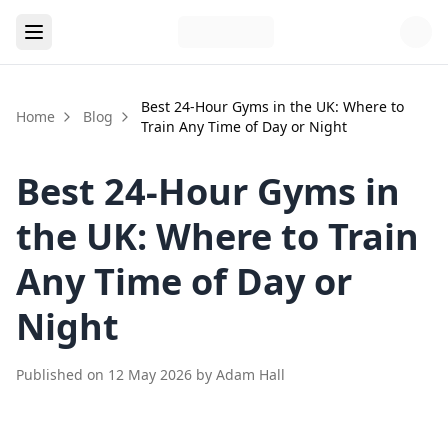
Best 24-Hour Gyms in the UK: Where to
Home
Blog
Train Any Time of Day or Night
Best 24-Hour Gyms in
the UK: Where to Train
Any Time of Day or
Night
Published on
12 May 2026
by
Adam Hall