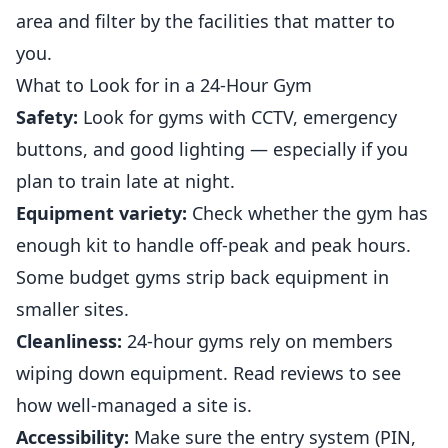
area and filter by the facilities that matter to
you.
What to Look for in a 24-Hour Gym
Safety:
Look for gyms with CCTV, emergency
buttons, and good lighting — especially if you
plan to train late at night.
Equipment variety:
Check whether the gym has
enough kit to handle off-peak and peak hours.
Some budget gyms strip back equipment in
smaller sites.
Cleanliness:
24-hour gyms rely on members
wiping down equipment. Read reviews to see
how well-managed a site is.
Accessibility:
Make sure the entry system (PIN,