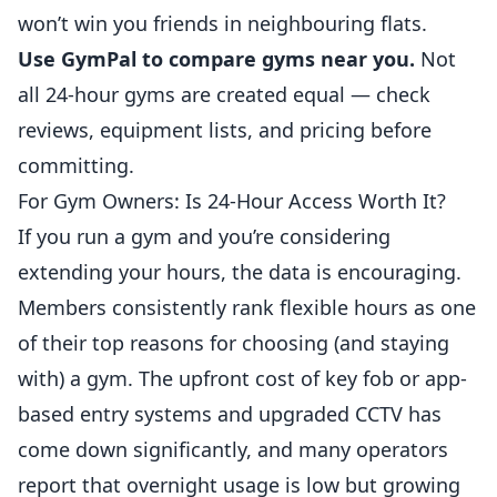
won’t win you friends in neighbouring flats.
Use GymPal to compare gyms near you.
Not
all 24-hour gyms are created equal — check
reviews, equipment lists, and pricing before
committing.
For Gym Owners: Is 24-Hour Access Worth It?
If you run a gym and you’re considering
extending your hours, the data is encouraging.
Members consistently rank flexible hours as one
of their top reasons for choosing (and staying
with) a gym. The upfront cost of key fob or app-
based entry systems and upgraded CCTV has
come down significantly, and many operators
report that overnight usage is low but growing