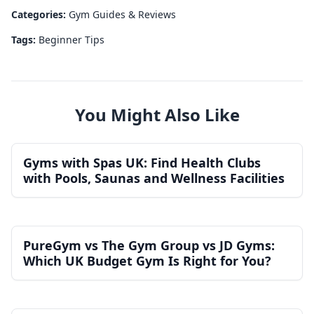
Categories:
Gym Guides & Reviews
Tags:
Beginner Tips
You Might Also Like
Gyms with Spas UK: Find Health Clubs
with Pools, Saunas and Wellness Facilities
PureGym vs The Gym Group vs JD Gyms:
Which UK Budget Gym Is Right for You?