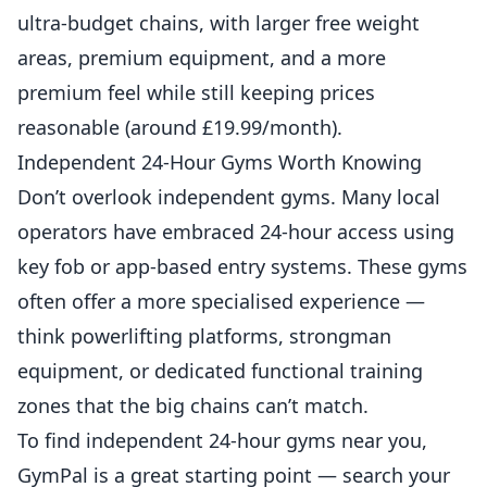
ultra-budget chains, with larger free weight
areas, premium equipment, and a more
premium feel while still keeping prices
reasonable (around £19.99/month).
Independent 24-Hour Gyms Worth Knowing
Don’t overlook independent gyms. Many local
operators have embraced 24-hour access using
key fob or app-based entry systems. These gyms
often offer a more specialised experience —
think powerlifting platforms, strongman
equipment, or dedicated functional training
zones that the big chains can’t match.
To find independent 24-hour gyms near you,
GymPal
is a great starting point — search your