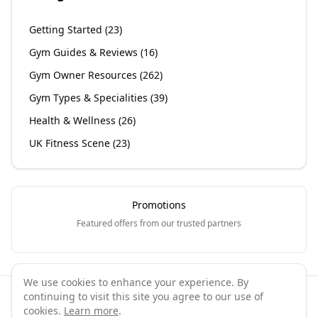
Getting Started
(
23
)
Gym Guides & Reviews
(
16
)
Gym Owner Resources
(
262
)
Gym Types & Specialities
(
39
)
Health & Wellness
(
26
)
UK Fitness Scene
(
23
)
Promotions
Featured offers from our trusted partners
We use cookies to enhance your experience. By
continuing to visit this site you agree to our use of
©
2026
GymPal
. All rights reserved.
cookies.
Learn more
.