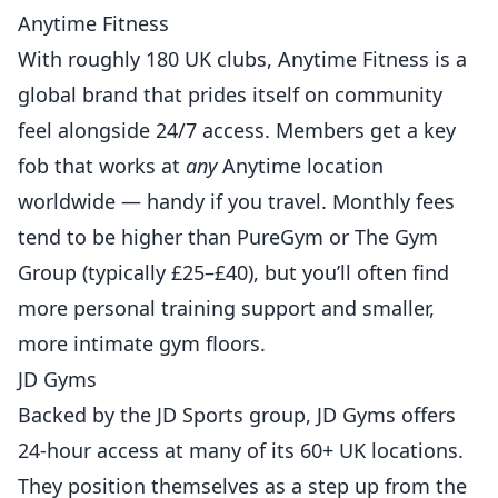
Anytime Fitness
With roughly 180 UK clubs, Anytime Fitness is a
global brand that prides itself on community
feel alongside 24/7 access. Members get a key
fob that works at
any
Anytime location
worldwide — handy if you travel. Monthly fees
tend to be higher than PureGym or The Gym
Group (typically £25–£40), but you’ll often find
more personal training support and smaller,
more intimate gym floors.
JD Gyms
Backed by the JD Sports group, JD Gyms offers
24-hour access at many of its 60+ UK locations.
They position themselves as a step up from the