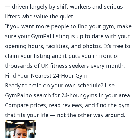
— driven largely by shift workers and serious
lifters who value the quiet.
If you want more
people
to find your gym, make
sure your
GymPal listing
is up to date with your
opening hours, facilities, and photos. It’s free to
claim your listing and it puts you in front of
thousands of UK fitness seekers every month.
Find Your Nearest 24-Hour Gym
Ready to train on your own schedule? Use
GymPal
to search for 24-hour gyms in your area.
Compare prices, read reviews, and find the gym
that fits your life — not the other way around.