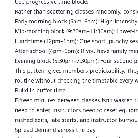
Use progressive time blocks
Rather than scattering classes randomly, cons
Early morning block (6am–8am): High-intensity 
Mid-morning block (9:30am–11:30am): Lower-int
Lunchtime (12pm–1pm): One short, punchy ses
After-school (4pm–5pm): If you have family mem
Evening block (5:30pm–7:30pm): Your second pe
This pattern gives members predictability. They
routine without checking the timetable every 
Build in buffer time
Fifteen minutes between classes isn’t wasted 
need to enter, instructors need to reset equip
rushed exits, late starts, and instructor burnou
Spread demand across the day