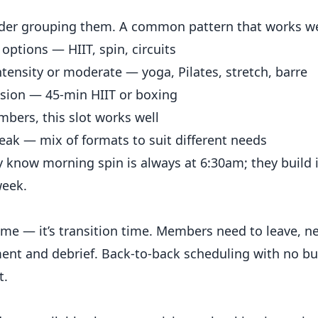
ider grouping them. A common pattern that works we
options — HIIT, spin, circuits
ensity or moderate — yoga, Pilates, stretch, barre
sion — 45-min HIIT or boxing
bers, this slot works well
ak — mix of formats to suit different needs
 know morning spin is always at 6:30am; they build it
week.
time — it’s transition time. Members need to leave,
ment and debrief. Back-to-back scheduling with no bu
t.