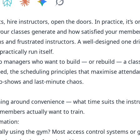
e on
Share on
ChatGPT
Share on
Perplexity
Share on
Claude
Share on
Google AI
Grok
, hire instructors, open the doors. In practice, it’s o
our classes generate and how satisfied your members
 and frustrated instructors. A well-designed one dr
ractically run itself.
io managers who want to build — or rebuild — a clas
need, the scheduling principles that maximise attenda
o-shows and last-minute chaos.
ng around convenience — what time suits the instr
 members actually want to train.
rmation:
ly using the gym? Most access control systems or