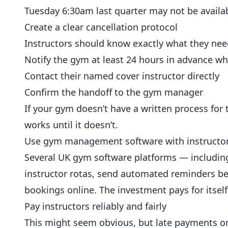
Tuesday 6:30am last quarter may not be availab
Create a clear cancellation protocol
Instructors should know exactly what they need 
Notify the gym at least 24 hours in advance w
Contact their named cover instructor directly
Confirm the handoff to the gym manager
If your gym doesn’t have a written process for 
works until it doesn’t.
Use gym management software with instructor-
Several UK gym software platforms — includi
instructor rotas, send automated reminders bef
bookings online. The investment pays for itsel
Pay instructors reliably and fairly
This might seem obvious, but late payments or 