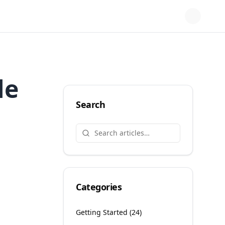
le
Search
Categories
Getting Started
(
24
)