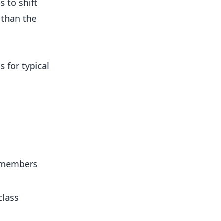
 to shift
 than the
 for typical
d members
class