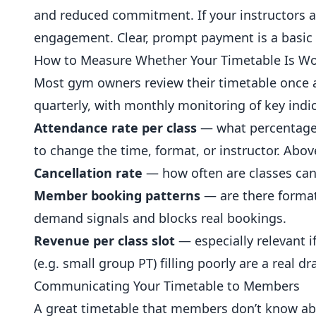
and reduced commitment. If your instructors are
engagement. Clear, prompt payment is a basic f
How to Measure Whether Your Timetable Is W
Most gym owners review their timetable once a 
quarterly, with monthly monitoring of key indic
Attendance rate per class
— what percentage o
to change the time, format, or instructor. Abo
Cancellation rate
— how often are classes canc
Member booking patterns
— are there format
demand signals and blocks real bookings.
Revenue per class slot
— especially relevant i
(e.g. small group PT) filling poorly are a real dr
Communicating Your Timetable to Members
A great timetable that members don’t know abo