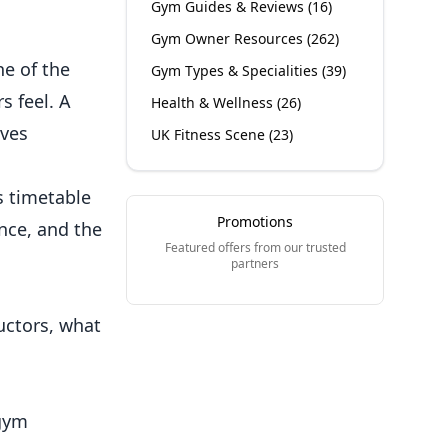
Gym Guides & Reviews
(
16
)
Gym Owner Resources
(
262
)
ne of the
Gym Types & Specialities
(
39
)
 feel. A
Health & Wellness
(
26
)
ives
UK Fitness Scene
(
23
)
s timetable
Promotions
nce, and the
Featured offers from our trusted
partners
uctors, what
 gym