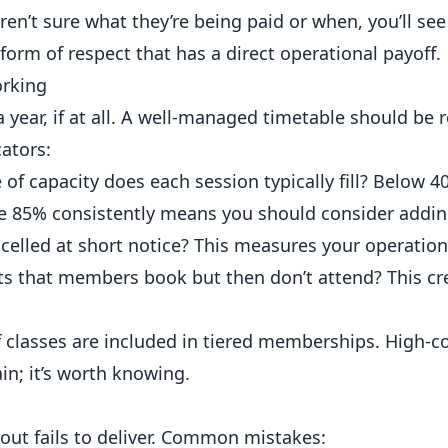
n’t sure what they’re being paid or when, you’ll see i
orm of respect that has a direct operational payoff.
orking
year, if at all. A well-managed timetable should be 
ators:
f capacity does each session typically fill? Below 40
ve 85% consistently means you should consider addin
elled at short notice? This measures your operationa
s that members book but then don’t attend? This cre
f classes are included in tiered memberships. High-c
ain; it’s worth knowing.
ut fails to deliver. Common mistakes: