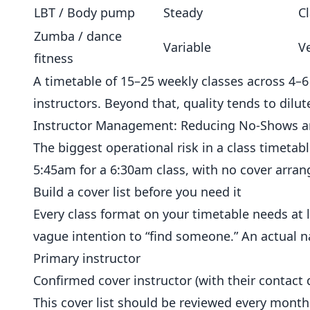
LBT / Body pump
Steady
Cl
Zumba / dance
Variable
V
fitness
A timetable of 15–25 weekly classes across 4
instructors. Beyond that, quality tends to dilu
Instructor Management: Reducing No-Shows an
The biggest operational risk in a class timetabl
5:45am for a 6:30am class, with no cover arra
Build a cover list before you need it
Every class format on your timetable needs at l
vague intention to “find someone.” An actual n
Primary instructor
Confirmed cover instructor (with their contact d
This cover list should be reviewed every month.