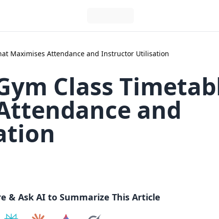
at Maximises Attendance and Instructor Utilisation
 Gym Class Timetab
Attendance and
ation
re & Ask AI to Summarize This Article