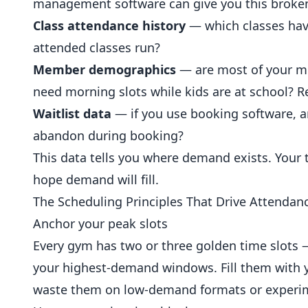
management software can give you this broke
Class attendance history
— which classes hav
attended classes run?
Member demographics
— are most of your m
need morning slots while kids are at school? 
Waitlist data
— if you use booking software, ar
abandon during booking?
This data tells you where demand exists. Your
hope demand will fill.
The Scheduling Principles That Drive Attendan
Anchor your peak slots
Every gym has two or three golden time slots
your highest-demand windows. Fill them with y
waste them on low-demand formats or experim