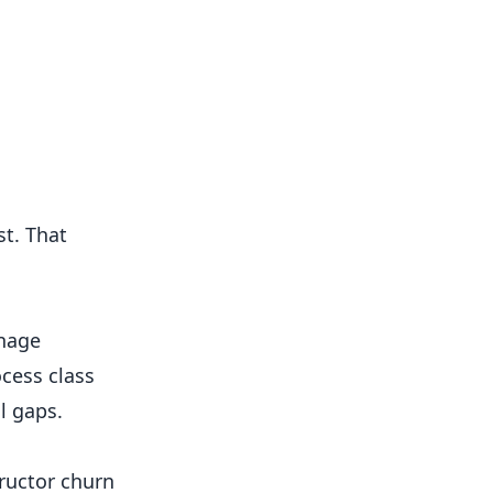
st. That
anage
ocess class
l gaps.
tructor churn