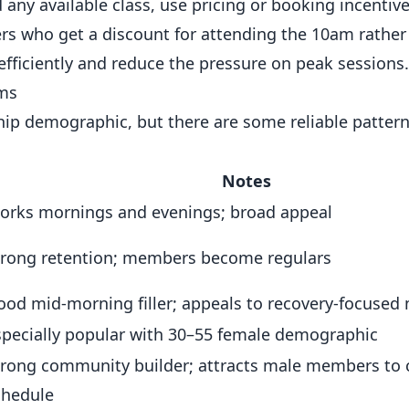
ny available class, use pricing or booking incentives
s who get a discount for attending the 10am rather
fficiently and reduce the pressure on peak sessions.
yms
p demographic, but there are some reliable patterns
Notes
orks mornings and evenings; broad appeal
trong retention; members become regulars
ood mid-morning filler; appeals to recovery-focuse
specially popular with 30–55 female demographic
trong community builder; attracts male members to 
chedule