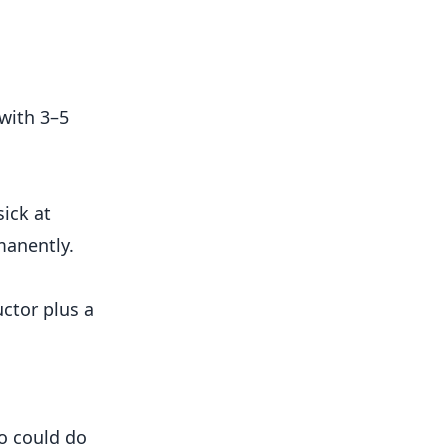
with 3–5
sick at
manently.
uctor plus a
ho could do