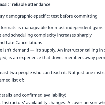
assic; reliable attendance
ery demographic-specific; test before committing
–6 formats is manageable for most independent gyms 
te and scheduling complexity increases sharply.
d Late Cancellations
e isn’t demand — it’s supply. An instructor calling in 
nged, is an experience that drives members away per
east two people who can teach it. Not just one instr
amed list of:
etails and confirmed availability)
 Instructors’ availability changes. A cover person w