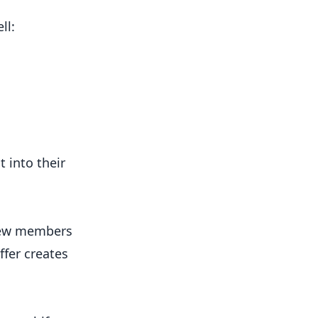
ll:
 into their
 new members
ffer creates