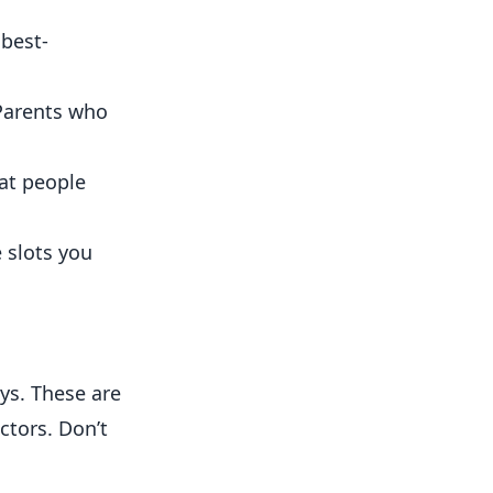
best-
Parents who
hat people
 slots you
ys. These are
ctors. Don’t