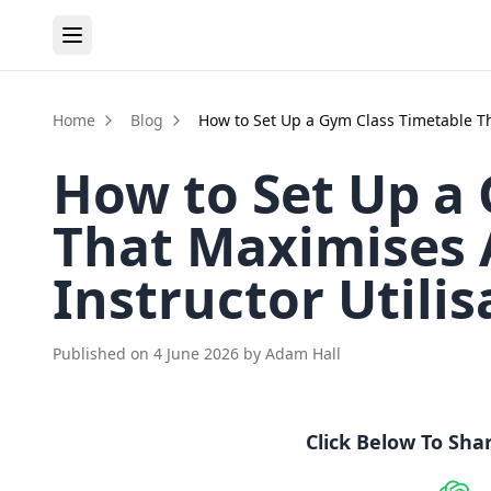
Home
Blog
How to Set Up a Gym Class Timetable Th
How to Set Up a
That Maximises 
Instructor Utilis
Published on
4 June 2026
by
Adam Hall
Click Below To Sha