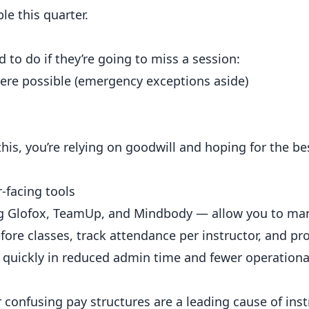
le this quarter.
to do if they’re going to miss a session:
here possible (emergency exceptions aside)
this, you’re relying on goodwill and hoping for the be
facing tools
ng Glofox, TeamUp, and Mindbody — allow you to m
ore classes, track attendance per instructor, and pr
f quickly in reduced admin time and fewer operationa
confusing pay structures are a leading cause of ins