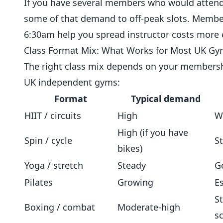
If you have several members who would attend a
some of that demand to off-peak slots. Member
6:30am help you spread instructor costs more e
Class Format Mix: What Works for Most UK G
The right class mix depends on your membershi
UK independent gyms:
Format
Typical demand
HIIT / circuits
High
W
High (if you have
Spin / cycle
S
bikes)
Yoga / stretch
Steady
G
Pilates
Growing
E
S
Boxing / combat
Moderate-high
s