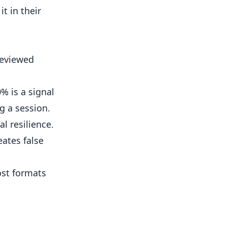
t in their
reviewed
% is a signal
g a session.
l resilience.
ates false
ost formats