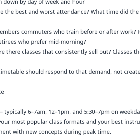
n down by day of week and hour
e the best and worst attendance? What time did the 
embers commuters who train before or after work? 
Retirees who prefer mid-morning?
e there classes that consistently sell out? Classes t
 timetable should respond to that demand, not create
ce
 — typically 6–7am, 12–1pm, and 5:30–7pm on weekda
our most popular class formats and your best instru
ent with new concepts during peak time.