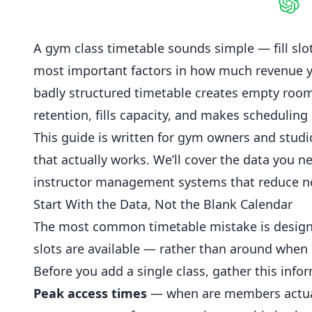
Shar
A gym class timetable sounds simple — fill slots
most important factors in how much revenue y
badly structured timetable creates empty rooms
retention, fills capacity, and makes scheduling p
This guide is written for gym owners and stud
that actually works. We’ll cover the data you 
instructor management systems that reduce n
Start With the Data, Not the Blank Calendar
The most common timetable mistake is designi
slots are available — rather than around when
Before you add a single class, gather this info
Peak access times
— when are members actual