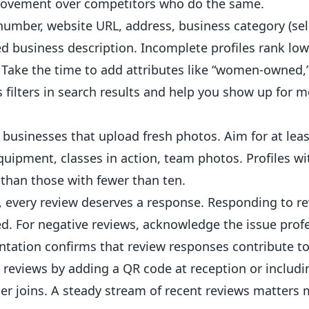
provement over competitors who do the same.
umber, website URL, address, business category (sel
iled business description. Incomplete profiles rank lo
 Take the time to add attributes like “women-owned,
s filters in search results and help you show up for m
businesses that upload fresh photos. Aim for at leas
uipment, classes in action, team photos. Profiles wi
than those with fewer than ten.
, every review deserves a response. Responding to r
ed. For negative reviews, acknowledge the issue profe
entation confirms that review responses contribute to
reviews by adding a QR code at reception or includi
er joins. A steady stream of recent reviews matters 