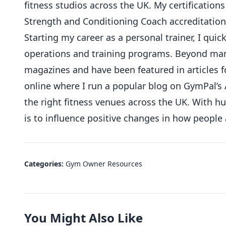
fitness studios across the UK. My certifications
Strength and Conditioning Coach accreditation
Starting my career as a personal trainer, I qu
operations and training programs. Beyond mana
magazines and have been featured in articles f
online where I run a popular blog on GymPal’s 
the right fitness venues across the UK. With 
is to influence positive changes in how people
Categories:
Gym Owner Resources
You Might Also Like