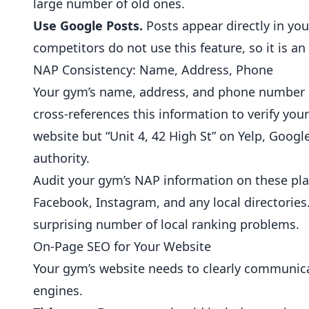
large number of old ones.
Use Google Posts.
Posts appear directly in you
competitors do not use this feature, so it is an
NAP Consistency: Name, Address, Phone
Your gym’s name, address, and phone number m
cross-references this information to verify your
website but “Unit 4, 42 High St” on Yelp, Googl
authority.
Audit your gym’s NAP information on these plat
Facebook, Instagram, and any local directories.
surprising number of local ranking problems.
On-Page SEO for Your Website
Your gym’s website needs to clearly communicat
engines.