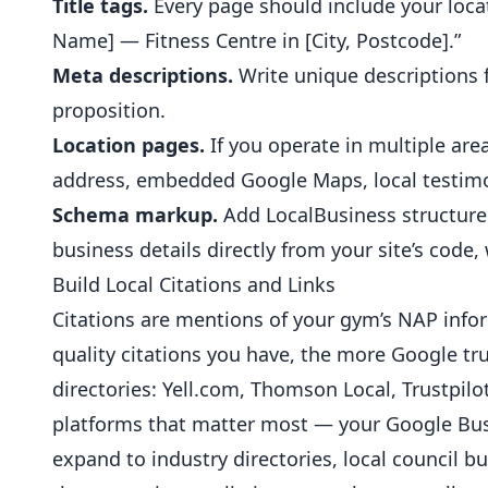
Title tags.
Every page should include your loca
Name] — Fitness Centre in [City, Postcode].”
Meta descriptions.
Write unique descriptions f
proposition.
Location pages.
If you operate in multiple area
address, embedded Google Maps, local testimon
Schema markup.
Add LocalBusiness structure
business details directly from your site’s code
Build Local Citations and Links
Citations are mentions of your gym’s NAP infor
quality citations you have, the more Google tr
directories: Yell.com, Thomson Local, Trustpilot
platforms that matter most — your Google Busi
expand to industry directories, local council 