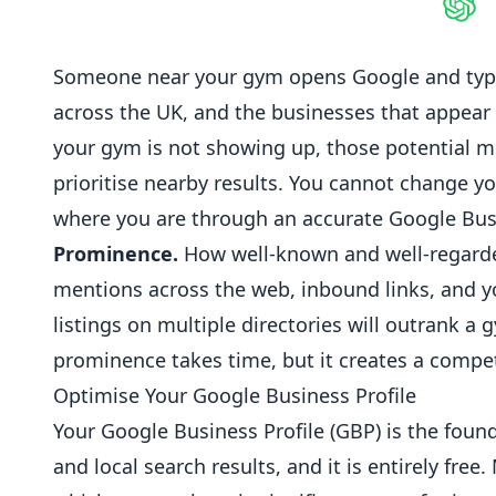
Shar
Someone near your gym opens Google and type
across the UK, and the businesses that appear in
your gym is not showing up, those potential
m
prioritise nearby results. You cannot change y
where you are through an accurate
Google Bus
Prominence.
How well-known and well-regarded
mentions across the web, inbound links, and y
listings on multiple directories will outrank a
prominence takes time, but it creates a compet
Optimise Your Google Business Profile
Your Google Business Profile (GBP) is the found
and local search results, and it is entirely fr