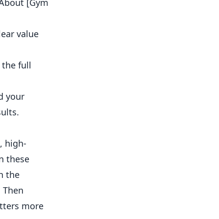
 “About [Gym
lear value
the full
d your
ults.
, high-
on these
h the
. Then
atters more