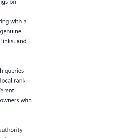
ings on
ring with a
e genuine
links, and
h queries
local rank
ferent
m owners who
authority