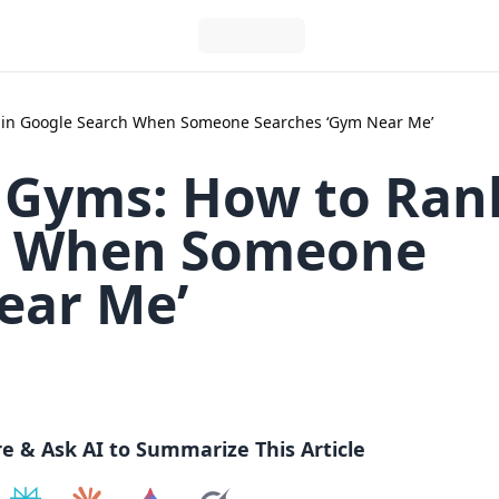
1 in Google Search When Someone Searches ‘Gym Near Me’
K Gyms: How to Ran
ch When Someone
ear Me’
re & Ask AI to Summarize This Article