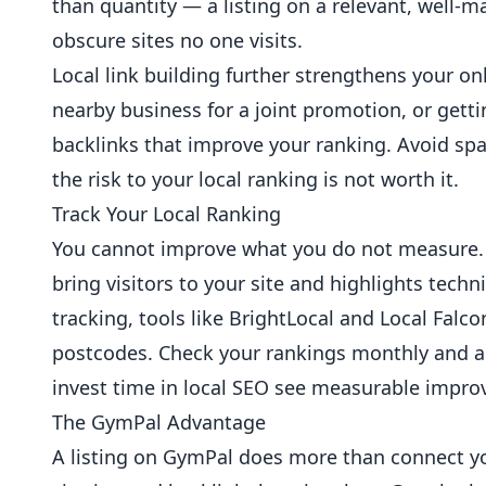
than quantity — a listing on a relevant, well-m
obscure sites no one visits.
Local link building further strengthens your on
nearby business for a joint promotion, or gett
backlinks that improve your ranking. Avoid s
the risk to your local ranking is not worth it.
Track Your Local Ranking
You cannot improve what you do not measure. 
bring visitors to your site and highlights techn
tracking, tools like BrightLocal and Local Falco
postcodes. Check your rankings monthly and a
invest time in local SEO see measurable impr
The GymPal Advantage
A listing on GymPal does more than connect you