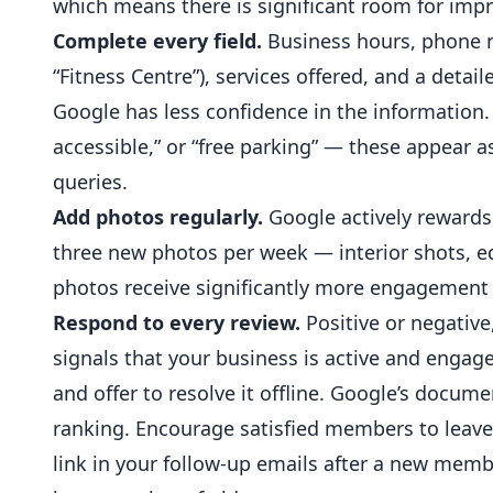
which means there is significant room for im
Complete every field.
Business hours, phone n
“Fitness Centre”), services offered, and a deta
Google has less confidence in the information.
accessible,” or “free parking” — these appear a
queries.
Add photos regularly.
Google actively rewards 
three new photos per week — interior shots, eq
photos receive significantly more engagement 
Respond to every review.
Positive or
negative
signals that your business is active and engag
and offer to resolve it offline. Google’s docum
ranking. Encourage satisfied members to leave 
link in your follow-up emails after a new memb