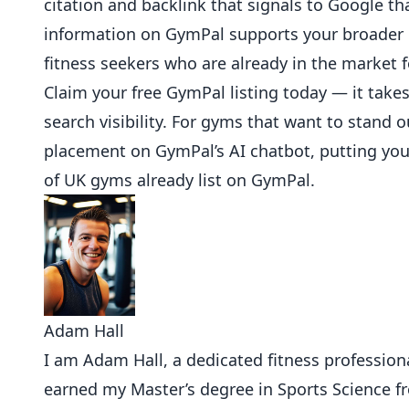
citation and backlink that signals to Google t
information on GymPal supports your broader lo
fitness seekers who are already in the market 
Claim your free GymPal listing today
— it takes
search visibility. For gyms that want to stand 
placement on GymPal’s AI chatbot, putting you
of UK gyms already list on GymPal
.
Adam Hall
I am Adam Hall, a dedicated fitness professional
earned my Master’s degree in Sports Science 