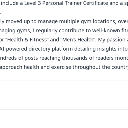
 include a Level 3 Personal Trainer Certificate and a s
.
ickly moved up to manage multiple gym locations, ove
ging gyms, I regularly contribute to well-known fit
or “Health & Fitness” and “Men’s Health”. My passion
AI-powered directory platform detailing insights int
hundreds of posts reaching thousands of readers mont
 approach health and exercise throughout the countr