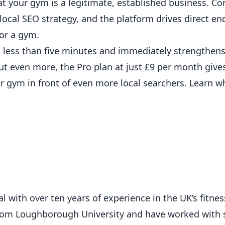
hat your gym is a legitimate, established business. C
cal SEO strategy, and the platform drives direct en
for a gym.
 less than five minutes and immediately strengthens
out even more, the
Pro plan at just £9 per month
gives
r gym in front of even more local searchers.
Learn w
 with over ten years of experience in the UK’s fitness
from Loughborough University and have worked with 