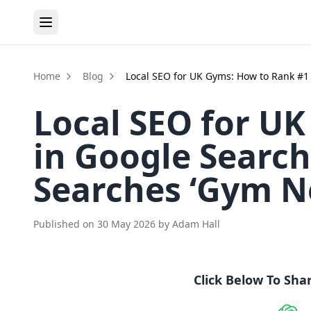
Home
Blog
Local SEO for UK Gyms: How to Rank #
Local SEO for U
in Google Sear
Searches ‘Gym N
Published on
30 May 2026
by
Adam Hall
Click Below To Sha