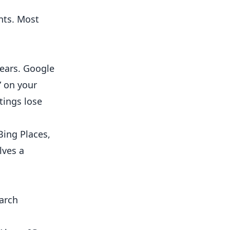
nts. Most
ears. Google
” on your
tings lose
Bing Places,
lves a
earch