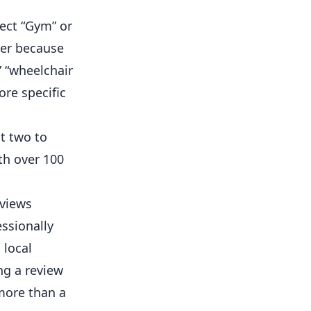
ect “Gym” or
wer because
” “wheelchair
ore specific
t two to
th over 100
eviews
ssionally
 local
ng a review
more than a