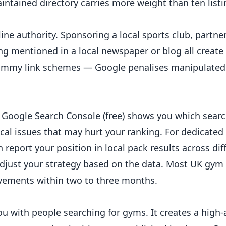
aintained directory carries more weight than ten list
line authority. Sponsoring a local sports club, partne
ing mentioned in a local newspaper or blog all creat
pammy link schemes — Google penalises manipulated 
Google Search Console (free) shows you which searc
ical issues that may hurt your ranking. For dedicated 
n report your position in local pack results across dif
djust your strategy based on the data. Most UK gy
ovements within two to three months.
 with people searching for gyms. It creates a high-