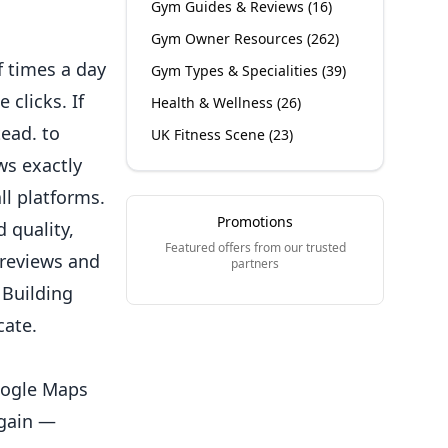
Gym Guides & Reviews
(
16
)
Gym Owner Resources
(
262
)
 times a day
Gym Types & Specialities
(
39
)
 clicks. If
Health & Wellness
(
26
)
ead. to
UK Fitness Scene
(
23
)
ws exactly
ll platforms.
Promotions
 quality,
Featured offers from our trusted
 reviews and
partners
 Building
cate.
Google Maps
again —