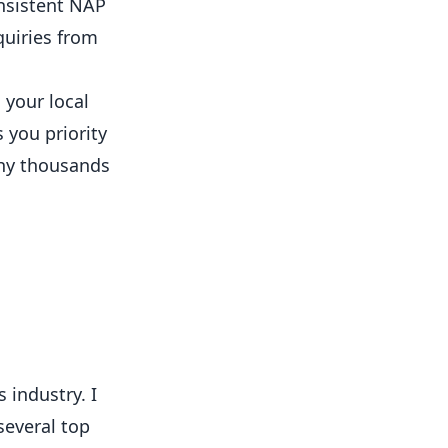
onsistent NAP
quiries from
 your local
 you priority
hy thousands
 industry. I
several top