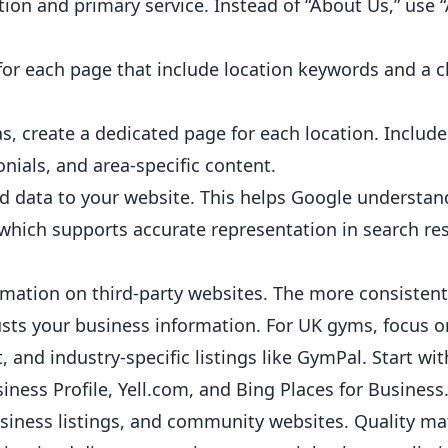
tion and primary service. Instead of “About Us,” use
or each page that include location keywords and a c
s, create a dedicated page for each location. Include 
ials, and area-specific content.
d data to your website. This helps Google understan
, which supports accurate representation in search res
mation on third-party websites. The more consistent
usts your business information. For UK
gyms
, focus 
, and industry-specific listings like GymPal. Start wit
ness Profile, Yell.com, and Bing Places for Business
business listings, and community websites. Quality m