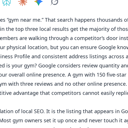
e on
Share on
ChatGPT
Share on
Perplexity
Share on
Claude
Share on
Google AI
Grok
s “gym near me.” That search happens thousands of
 the top three local results get the majority of those
embers
are walking through a competitor’s door inst
our physical location, but you can ensure Google kno
iness
Profile and consistent address listings across a
 is your gym? Google considers review quantity and
our overall
online
presence. A gym with 150 five-star
 gym with three reviews and no other online presence.
itive advantage that competitors cannot easily repli
ation of local SEO. It is the listing that appears in 
ee. Most gym owners set it up once and never touch it 