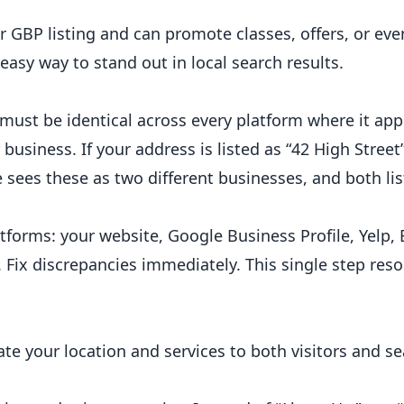
r GBP listing and can promote classes, offers, or eve
 easy way to stand out in local search results.
ust be identical across every platform where it app
 business. If your address is listed as “42 High Street
e sees these as two different businesses, and both lis
forms: your website, Google Business Profile, Yelp, 
 Fix discrepancies immediately. This single step reso
e your location and services to both visitors and s