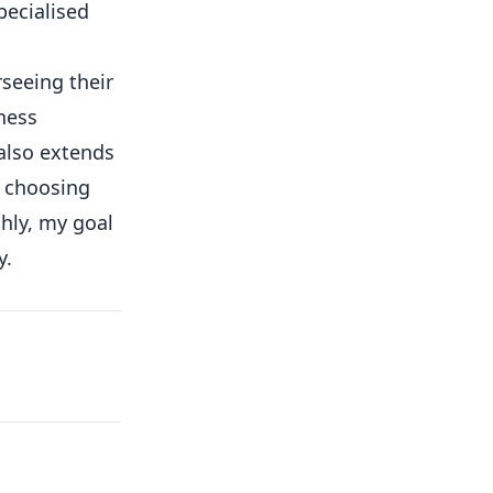
pecialised
rseeing their
ness
 also extends
o choosing
hly, my goal
y.