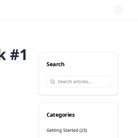
k #1
Search
Categories
Getting Started
(
23
)