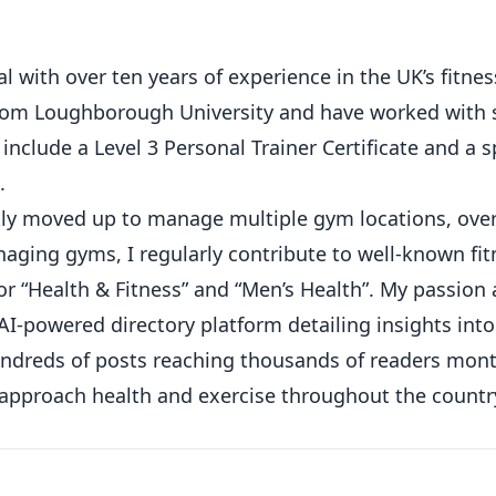
 with over ten years of experience in the UK’s fitness
from Loughborough University and have worked with 
 include a Level 3 Personal Trainer Certificate and a s
.
ickly moved up to manage multiple gym locations, ove
ging gyms, I regularly contribute to well-known fit
or “Health & Fitness” and “Men’s Health”. My passion
AI-powered directory platform detailing insights int
hundreds of posts reaching thousands of readers mont
 approach health and exercise throughout the countr