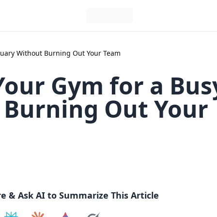
nuary Without Burning Out Your Team
Your Gym for a Bus
 Burning Out Your
re & Ask AI to Summarize This Article