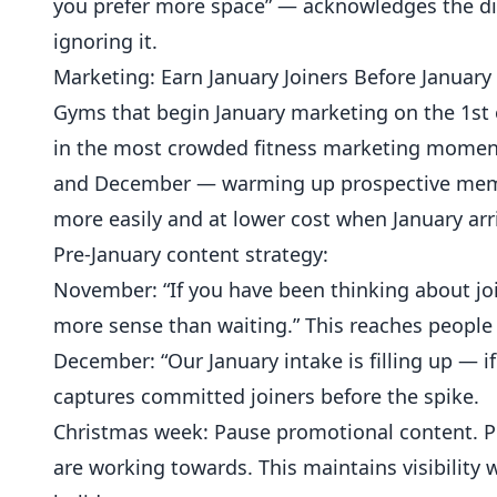
you prefer more space” — acknowledges the di
ignoring it.
Marketing: Earn January Joiners Before January
Gyms that begin January marketing on the 1st 
in the most crowded fitness marketing moment 
and December — warming up prospective membe
more easily and at lower cost when January arr
Pre-January content strategy:
November: “If you have been thinking about jo
more sense than waiting.” This reaches people 
December: “Our January intake is filling up — i
captures committed joiners before the spike.
Christmas week: Pause promotional content. 
are working towards. This maintains visibility 