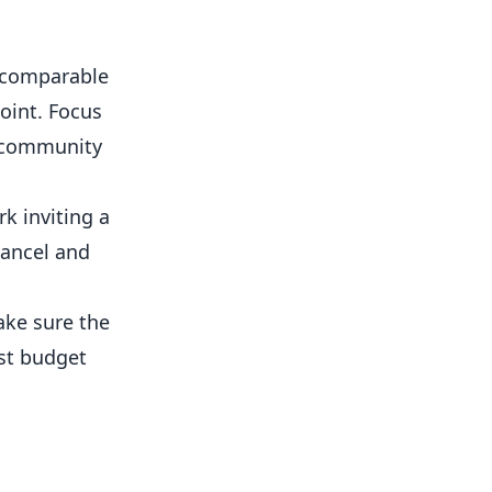
e comparable
oint. Focus
, community
k inviting a
cancel and
ke sure the
est budget