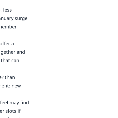
, less
anuary surge
w member
offer a
ogether and
 that can
er than
nefit: new
eel may find
r slots if