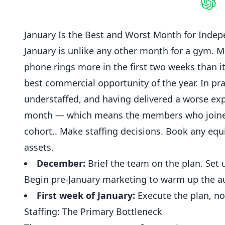
Shar
January Is the Best and Worst Month for Inde
January
is unlike any other
month
for a gym. M
phone rings more in the first two weeks than it
best commercial opportunity of the year. In p
understaffed, and having delivered a worse ex
month — which means the members who joined i
cohort.. Make staffing decisions. Book any equ
assets.
December:
Brief the team on the plan. Se
Begin pre-January marketing to warm up the au
First week of January:
Execute the plan, no
Staffing: The Primary Bottleneck