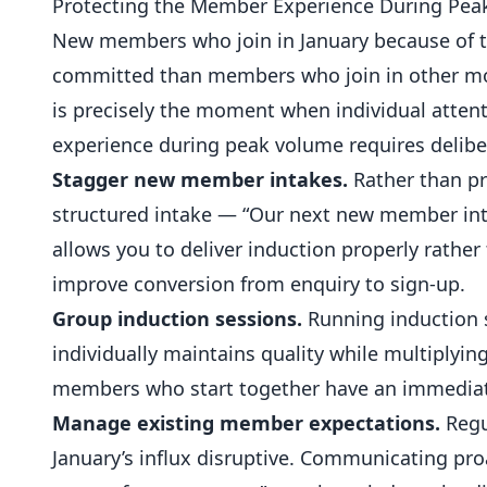
Protecting the Member Experience During Pe
New members who join in January because of th
committed than members who join in other mon
is precisely the moment when individual atten
experience during peak volume requires delibe
Stagger new member intakes.
Rather than pro
structured intake — “Our next new member int
allows you to deliver induction properly rather 
improve conversion from enquiry to sign-up.
Group induction sessions.
Running induction s
individually maintains quality while multiplyin
members who start together have an immediat
Manage existing member expectations.
Regu
January’s influx disruptive. Communicating proa