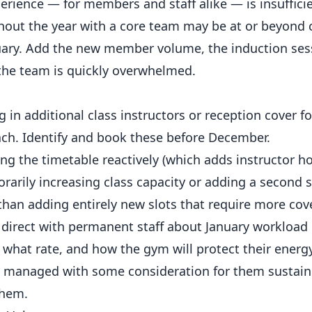
ience — for members and staff alike — is insufficie
hout the year with a core team may be at or beyond
nuary. Add the new member volume, the induction ses
 the team is quickly overwhelmed.
 in additional class instructors or reception cover fo
ach. Identify and book these before December.
g the timetable reactively (which adds instructor h
rarily increasing class capacity or adding a second s
 than adding entirely new slots that require more cov
direct with permanent staff about January workload
t what rate, and how the gym will protect their ener
is managed with some consideration for them sustain 
them.