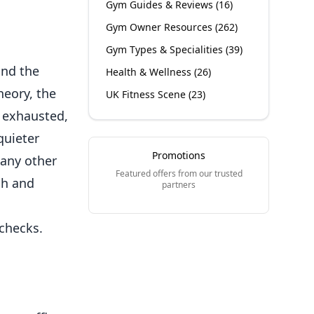
Gym Guides & Reviews
(
16
)
Gym Owner Resources
(
262
)
Gym Types & Specialities
(
39
)
and the
Health & Wellness
(
26
)
heory, the
UK Fitness Scene
(
23
)
 exhausted,
quieter
Promotions
 any other
Featured offers from our trusted
h and
partners
checks.