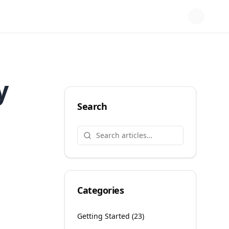
y
Search
Categories
Getting Started
(
23
)