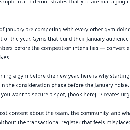
sruption and demonstrates that you are managing it
of January are competing with every other gym doin
of the year. Gyms that build their January audienc
rs before the competition intensifies — convert e
ives.
ining a gym before the new year, here is why starti
in the consideration phase before the January noise.
f you want to secure a spot, [book here].” Creates ur
Post content about the team, the community, and w
without the transactional register that feels misplace