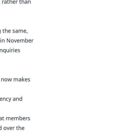
 rather than
g the same,
e in November
nquiries
ng now makes
gency and
hat members
d over the