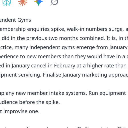
e on
Share on
ChatGPT
Share on
Perplexity
Share on
Claude
Share on
Google AI
Grok
pendent Gyms
embership enquiries spike, walk-in numbers surge, 
 did in the previous two months combined. It is, in t
ractice, many independent
gyms
emerge from January
perience to new members than they would have in a 
n January cancel in February at a higher rate than
ipment servicing. Finalise
January marketing
approac
t up any new member intake systems. Run equipment 
dience before the spike.
t improvise one.