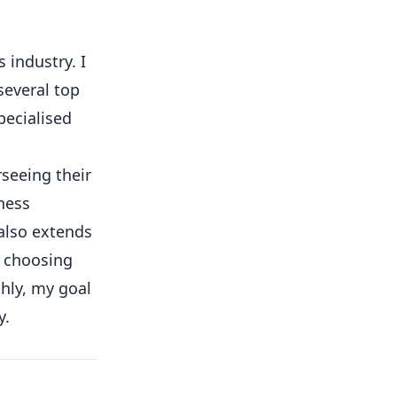
 industry. I
several top
pecialised
rseeing their
ness
 also extends
o choosing
hly, my goal
y.