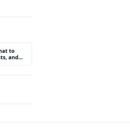
hat to
sts, and
ear You