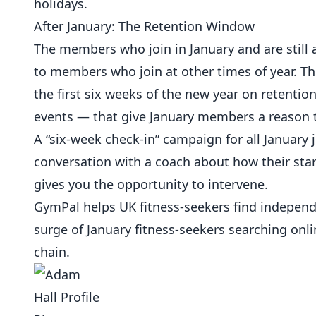
holidays.
After January: The Retention Window
The members who join in January and are still 
to members who join at other times of year. Th
the first six weeks of the new year on retenti
events — that give January members a reason to
A “six-week check-in” campaign for all Januar
conversation with a coach about how their star
gives you the opportunity to intervene.
GymPal
helps UK fitness-seekers find indepen
surge of January fitness-seekers searching onli
chain.