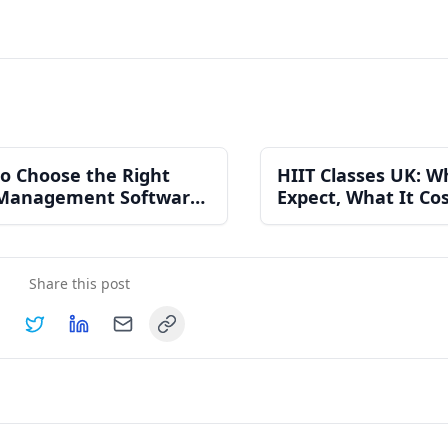
o Choose the Right
HIIT Classes UK: W
Management Software
Expect, What It Co
n Independent Gym
How to Find One N
Share this post
Copy link
hare on
Share on
Facebook
Share on
Twitter
Share on
LinkedIn
Email