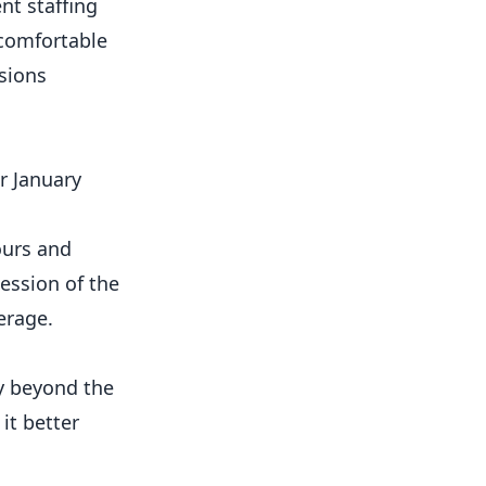
nt staffing
 comfortable
sions
r January
ours and
ession of the
erage.
gy beyond the
it better