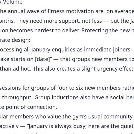
ak Volume
e annual wave of fitness motivation are, on average
ths. They need more support, not less — but the J
tion becomes hardest to deliver. Protecting the ne
rate design:
cessing all January enquiries as immediate joiners, 
ake starts on [date]” — that groups new members t
than ad hoc. This also creates a slight urgency effect
essions for groups of four to six new members rath
g throughput. Group inductions also have a social be
e point of connection.
lar members who value the gym’s usual community f
ctively — “January is always busy; here are the quiete