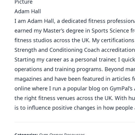
Adam Hall
I am Adam Hall, a dedicated fitness professional
earned my Master’s degree in Sports Science 
fitness studios across the UK. My certifications
Strength and Conditioning Coach accreditation
Starting my career as a personal trainer, I qu
operations and training programs. Beyond mana
magazines and have been featured in articles f
online where I run a popular blog on GymPal’s 
the right fitness venues across the UK. With 
is to influence positive changes in how people
Categories:
Gym Owner Resources