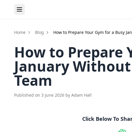
Home
Blog
How to Prepare Your Gym for a Busy Ja
How to Prepare 
January Without
Team
Published on
3 June 2026
by
Adam Hall
Click Below To Sha