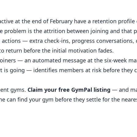
active at the end of February have a retention profil
e problem is the attrition between joining and that p
on actions — extra check-ins, progress conversations
 return before the initial motivation fades.
y joiners — an automated message at the six-week mar
t is going — identifies members at risk before they 
dent gyms.
Claim your free GymPal listing
— and ma
ne can find your gym before they settle for the near