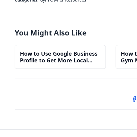
You Might Also Like
How to Use Google Business
How t
Profile to Get More Local
Gym 
Gym Members
for a
S