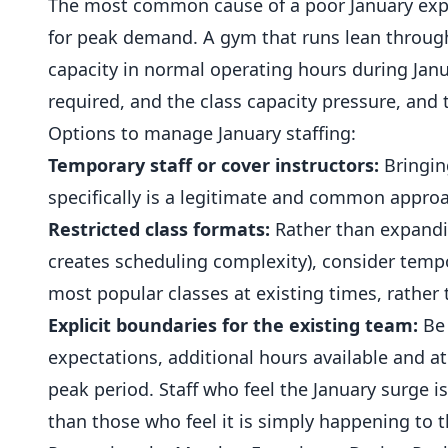
The most common cause of a poor January exper
for peak demand. A gym that runs lean throug
capacity in normal operating hours during Ja
required, and the class capacity pressure, and
Options to manage January staffing:
Temporary staff or cover instructors:
Bringing
specifically is a legitimate and common appro
Restricted class formats:
Rather than expandin
creates scheduling complexity), consider tempo
most popular classes at existing times, rather
Explicit boundaries for the existing team:
Be 
expectations, additional hours available and a
peak period. Staff who feel the January surge 
than those who feel it is simply happening to 