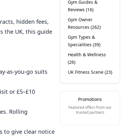
Gym Guides &
Reviews
(
16
)
Gym Owner
racts, hidden fees,
Resources
(
262
)
s the UK, this guide
Gym Types &
Specialities
(
39
)
Health & Wellness
(
26
)
ay-as-you-go suits
UK Fitness Scene
(
23
)
sit or £5–£10
Promotions
Featured offers from our
es. Rolling
trusted partners
 to give clear notice