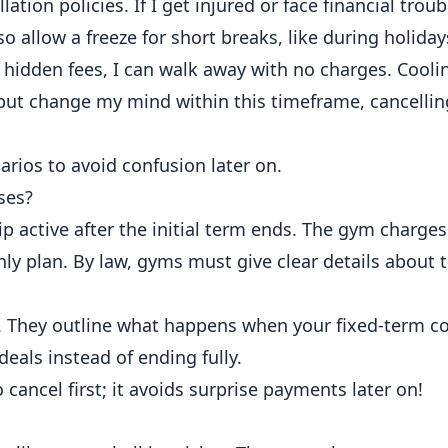
tion policies. If I get injured or face financial troub
 allow a freeze for short breaks, like during holiday
r hidden fees, I can walk away with no charges. Cooli
 but change my mind within this timeframe, cancellin
arios to avoid confusion later on.
ses?
active after the initial term ends. The gym charges
hly plan. By law, gyms must give clear details about 
s. They outline what happens when your fixed-term co
als instead of ending fully.
o cancel first; it avoids surprise payments later on!