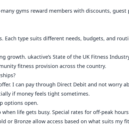
ts—many gyms reward members with discounts, guest 
 Each type suits different needs, budgets, and rout
ong growth.
ukactive’s State of the UK Fitness Industr
munity fitness provision across the country.
ships?
fer. I can pay through Direct Debit and not worry ab
ially if money feels tight sometimes.
ep options open.
hen life gets busy. Special rates for off-peak hour
 Gold or Bronze allow access based on what suits my fi