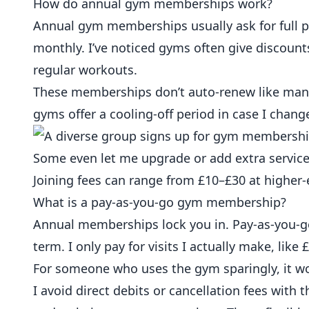
How do annual gym memberships work?
Annual gym memberships usually ask for full 
monthly. I’ve noticed gyms often give discounts
regular workouts.
These memberships don’t auto-renew like many
gyms offer a
cooling-off period
in case I chang
Some even let me upgrade or add extra service
Joining fees can range from £10–£30 at higher-
What is a pay-as-you-go gym membership?
Annual memberships lock you in. Pay-as-you-go
term. I only pay for visits I actually make, lik
For someone who uses the gym sparingly, it wo
I avoid direct debits or cancellation fees with 