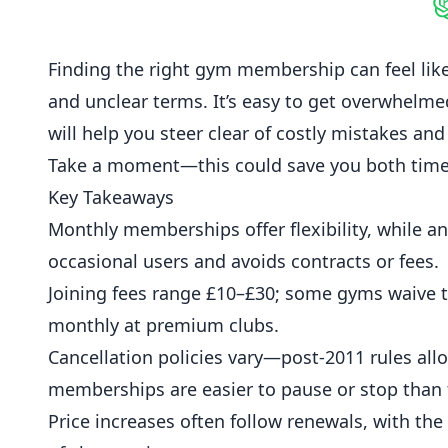
S
Finding the right gym membership can feel like 
and unclear terms. It’s easy to get overwhelmed
will help you steer clear of costly mistakes and
Take a moment—this could save you both tim
Key Takeaways
Monthly memberships offer flexibility, while 
occasional users and avoids contracts or fees.
Joining fees range £10–£30; some gyms waive t
monthly at premium clubs.
Cancellation policies vary—post-2011 rules allow
memberships are easier to pause or stop than 
Price increases often follow renewals, with th