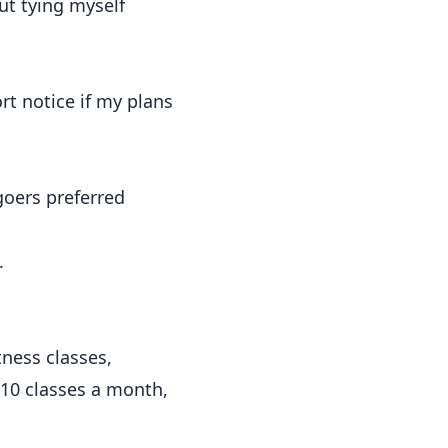
ut tying myself
rt notice if my plans
goers preferred
.
ness classes,
e 10 classes a month,