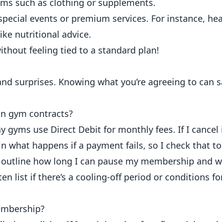
ems such as clothing or supplements.
special events or premium services. For instance, he
ike nutritional advice.
ithout feeling tied to a standard plan!
nt and surprises. Knowing what you’re agreeing to can
in gym contracts?
any gyms use
Direct Debit for monthly fees
. If I cancel
 what happens if a payment fails, so I check that to
 outline how long I can pause my membership and why
ten list if there’s a cooling-off period or conditions
embership?