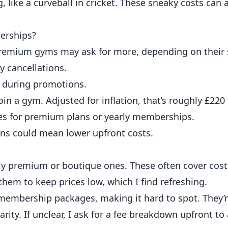
 like a curveball in cricket. These sneaky costs can 
erships?
 Premium gyms may ask for more, depending on their s
y cancellations.
r during promotions.
oin a gym. Adjusted for inflation, that’s roughly £2
es for premium plans or yearly memberships.
ons could mean lower upfront costs.
y premium or boutique ones. These often cover costs
hem to keep prices low, which I find refreshing.
embership packages, making it hard to spot. They’r
rity. If unclear, I ask for a fee breakdown upfront to 