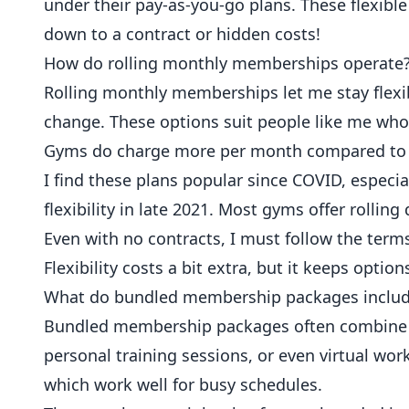
under their pay-as-you-go plans. These flexible
down to a contract or hidden costs!
How do rolling monthly memberships operate
Rolling monthly memberships let me stay flexibl
change. These options suit people like me wh
Gyms do charge more per month compared to 
I find these plans popular since COVID, especi
flexibility in late 2021. Most gyms offer rollin
Even with no contracts, I must follow the term
Flexibility costs a bit extra, but it keeps optio
What do bundled membership packages inclu
Bundled membership packages often combine ba
personal training sessions, or even virtual wor
which work well for busy schedules.