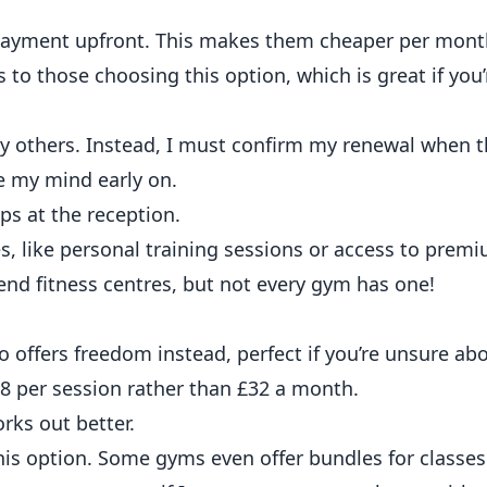
payment upfront. This makes them cheaper per mont
 to those choosing this option, which is great if yo
 others. Instead, I must confirm my renewal when t
e my mind early on.
s, like personal training sessions or access to pre
end fitness centres, but not every gym has one!
 offers freedom instead, perfect if you’re unsure ab
e £8 per session rather than £32 a month.
rks out better.
this option. Some gyms even offer bundles for classes