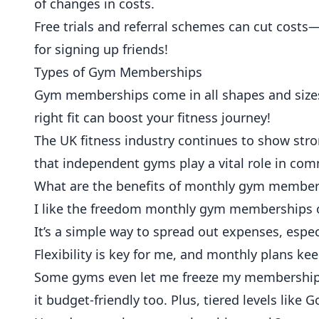
of changes in costs.
Free trials and referral schemes can cut cos
for signing up friends!
Types of Gym Memberships
Gym memberships come in all shapes and sizes.
right fit can boost your fitness journey!
The UK fitness industry continues to show str
that independent gyms play a vital role in com
What are the benefits of monthly gym member
I like the freedom monthly gym memberships of
It’s a simple way to spread out expenses, espec
Flexibility is key for me, and monthly plans ke
Some gyms even let me freeze my membership w
it budget-friendly too. Plus, tiered levels like