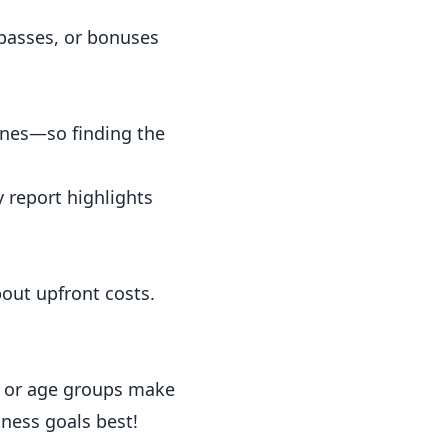
passes, or bonuses
ines—so finding the
y report
highlights
out upfront costs.
s or age groups make
tness goals best!