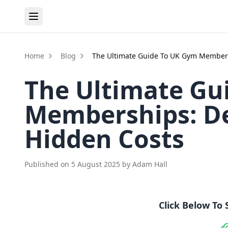
Home
Blog
The Ultimate Guide To UK Gym Members
The Ultimate Gu
Memberships: De
Hidden Costs
Published on
5 August 2025
by
Adam Hall
Click Below To 