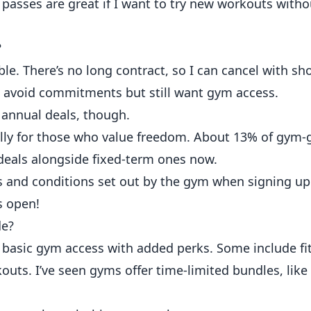
 passes are great if I want to try new workouts witho
?
e. There’s no long contract, so I can cancel with sho
o avoid commitments but still want gym access.
annual deals, though.
ally for those who value freedom. About 13% of gym-
g deals alongside fixed-term ones now.
s and conditions set out by the gym when signing up
ns open!
de?
sic gym access with added perks. Some include fit
kouts. I’ve seen gyms offer time-limited bundles, lik