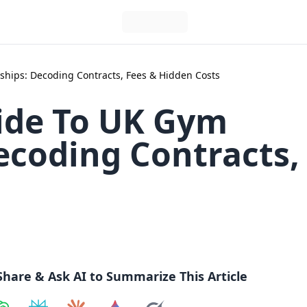
hips: Decoding Contracts, Fees & Hidden Costs
ide To UK Gym
coding Contracts,
Share & Ask AI to Summarize This Article