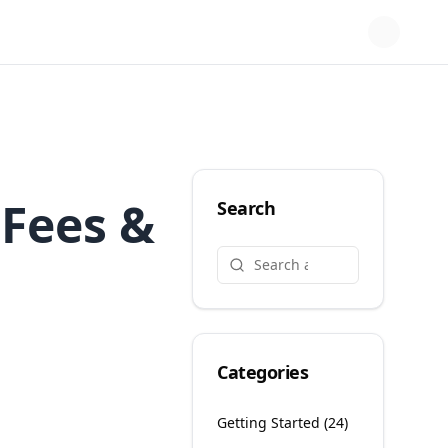
 Fees &
Search
Categories
Getting Started
(
24
)