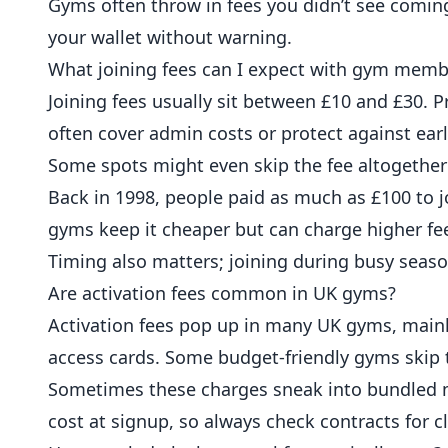
Gyms often throw in fees you didn’t see coming,
your wallet without warning.
What joining fees can I expect with gym memb
Joining fees usually sit between £10 and £30.
often cover admin costs or protect against earl
Some spots might even skip the fee altogethe
Back in 1998, people paid as much as £100 to j
gyms keep it cheaper but can charge higher fe
Timing also matters; joining during busy seas
Are activation fees common in UK gyms?
Activation fees pop up in many UK gyms, mainl
access cards. Some budget-friendly gyms skip t
Sometimes these charges sneak into bundled m
cost at signup, so always check contracts for cla