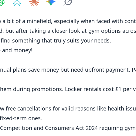
hare on
Share on
ChatGPT
Share on
Perplexity
Share on
Claude
Share on
Google AI
Grok
a bit of a minefield, especially when faced with cont
, but after taking a closer look at gym options acros
 find something that truly suits your needs.
e and money!
annual plans save money but need upfront payment. P
hem during promotions. Locker rentals cost £1 per vi
 free cancellations for valid reasons like health issu
fixed-term ones.
e Competition and Consumers Act 2024 requiring gyms