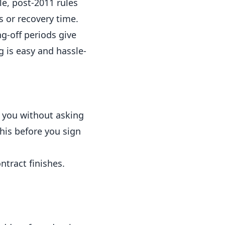
le, post-2011 rules
s or recovery time.
ng-off periods give
g is easy and hassle-
 you without asking
this before you sign
ntract finishes.