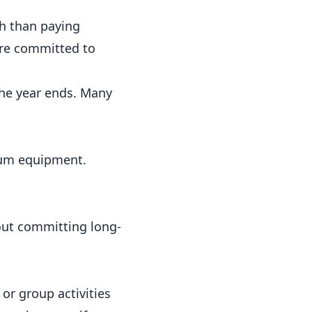
h than paying
u’re committed to
he year ends. Many
mium equipment.
out committing long-
 or group activities