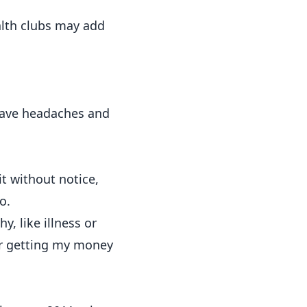
alth clubs may add
 save headaches and
 it without notice,
o.
, like illness or
 for getting my money