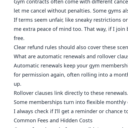
Gym contracts often come with different cancella
let me cancel without penalties. Some gyms also
If terms seem unfair, like sneaky restrictions o
me extra peace of mind too. That way, if I join
free.
Clear refund rules should also cover these scen
What are automatic renewals and rollover clau
Automatic renewals keep your gym membership 
for permission again, often rolling into a mont
up.
Rollover clauses link directly to these renewal
Some memberships turn into flexible monthly de
I always check if I’ll get a reminder or chance t
Common Fees and Hidden Costs