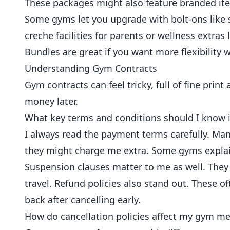
These packages might also feature branded it
Some gyms let you upgrade with bolt-ons like 
creche facilities for parents or wellness extras l
Bundles are great if you want more flexibility w
Understanding Gym Contracts
Gym contracts can feel tricky, full of fine pri
money later.
What key terms and conditions should I know 
I always read the payment terms carefully. M
they might charge me extra. Some gyms explain
Suspension clauses matter to me as well. They
travel. Refund policies also stand out. These of
back after cancelling early.
How do cancellation policies affect my gym m