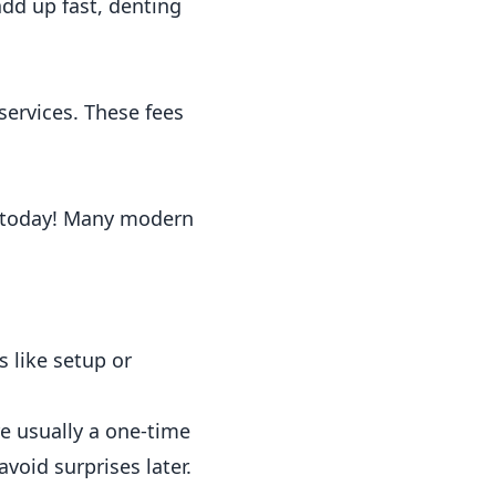
add up fast, denting
ervices. These fees
20 today! Many modern
 like setup or
e usually a one-time
avoid surprises later.