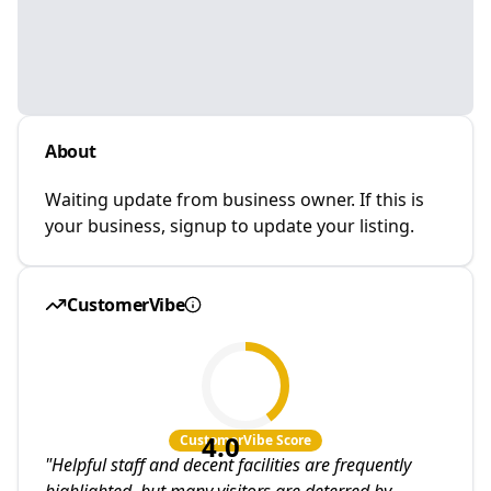
About
Waiting update from business owner. If this is
your business, signup to update your listing.
CustomerVibe
4.0
CustomerVibe Score
"
Helpful staff and decent facilities are frequently