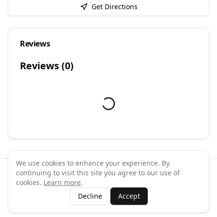
Get Directions
Reviews
Reviews (
0
)
We use cookies to enhance your experience. By
continuing to visit this site you agree to our use of
©
2026
GymPal
. All rights reserved.
cookies.
Learn more
.
Terms
Privacy
FAQ
Contact
About
Why List Your Business
Decline
Accept
Claim Your Business