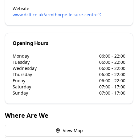
Website
www.dclt.co.uk/armthorpe-leisure-centre
Opening Hours
Monday
06:00 - 22:00
Tuesday
06:00 - 22:00
Wednesday
06:00 - 22:00
Thursday
06:00 - 22:00
Friday
06:00 - 22:00
Saturday
07:00 - 17:00
Sunday
07:00 - 17:00
Where Are We
View Map