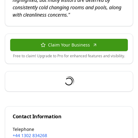
highlighted, but many visitors are deterred by
consistently cold changing rooms and pools, along
with cleanliness concerns.
"
Claim Your Business
Free to claim! Upgrade to Pro for enhanced features and visibility.
Contact Information
Telephone
+44 1302 834268