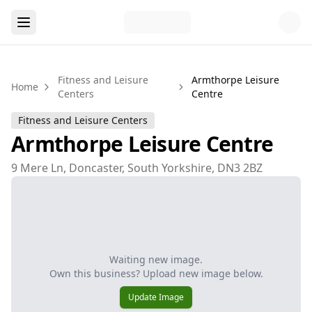
Fitness and Leisure
Armthorpe Leisure
Home
Centers
Centre
Fitness and Leisure Centers
Armthorpe Leisure Centre
9 Mere Ln, Doncaster, South Yorkshire, DN3 2BZ
Waiting new image.
Own this business? Upload new image below.
Update Image