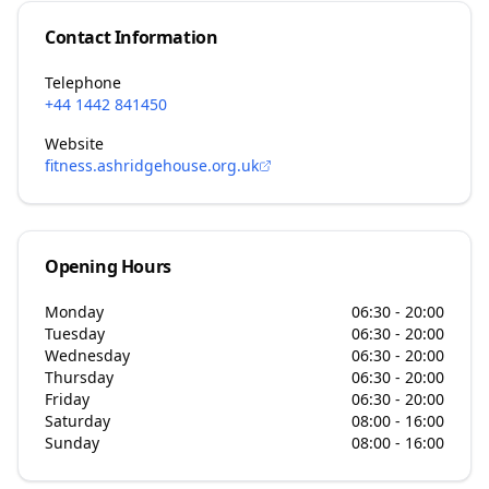
Contact Information
Telephone
+44 1442 841450
Website
fitness.ashridgehouse.org.uk
Opening Hours
Monday
06:30 - 20:00
Tuesday
06:30 - 20:00
Wednesday
06:30 - 20:00
Thursday
06:30 - 20:00
Friday
06:30 - 20:00
Saturday
08:00 - 16:00
Sunday
08:00 - 16:00