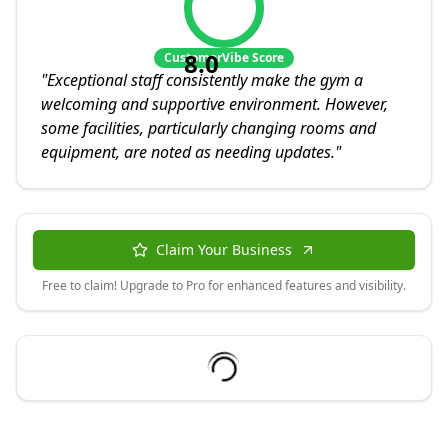
8.0
CustomerVibe Score
"
Exceptional staff consistently make the gym a
welcoming and supportive environment. However,
some facilities, particularly changing rooms and
equipment, are noted as needing updates.
"
Claim Your Business
Free to claim! Upgrade to Pro for enhanced features and visibility.