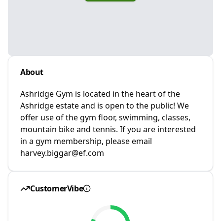
About
Ashridge Gym is located in the heart of the
Ashridge estate and is open to the public! We
offer use of the gym floor, swimming, classes,
mountain bike and tennis. If you are interested
in a gym membership, please email
harvey.biggar@ef.com
CustomerVibe