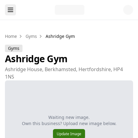
Home
Gyms
Ashridge Gym
Gyms
Ashridge Gym
Ashridge House, Berkhamsted, Hertfordshire, HP4
1NS
Waiting new image.
Own this business? Upload new image below.
Update Image