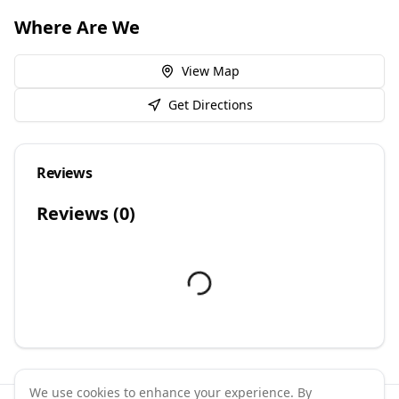
Where Are We
View Map
Get Directions
Reviews
Reviews (
0
)
We use cookies to enhance your experience. By