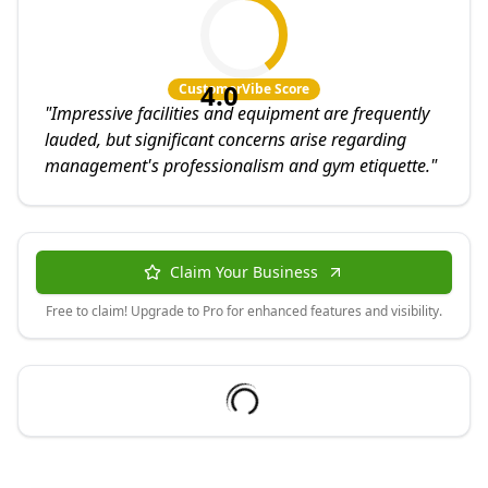
4.0
CustomerVibe Score
"
Impressive facilities and equipment are frequently
lauded, but significant concerns arise regarding
management's professionalism and gym etiquette.
"
Claim Your Business
Free to claim! Upgrade to Pro for enhanced features and visibility.