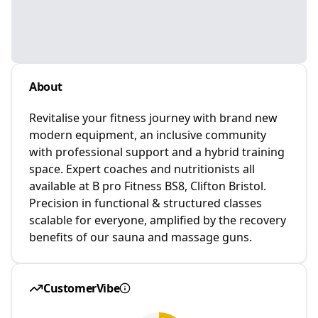
About
Revitalise your fitness journey with brand new
modern equipment, an inclusive community
with professional support and a hybrid training
space. Expert coaches and nutritionists all
available at B pro Fitness BS8, Clifton Bristol.
Precision in functional & structured classes
scalable for everyone, amplified by the recovery
benefits of our sauna and massage guns.
CustomerVibe