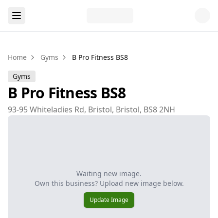
Home
Gyms
B Pro Fitness BS8
Gyms
B Pro Fitness BS8
93-95 Whiteladies Rd, Bristol, Bristol, BS8 2NH
Waiting new image.
Own this business? Upload new image below.
Update Image