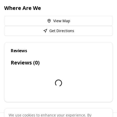
Where Are We
View Map
Get Directions
Reviews
Reviews (
0
)
We use cookies to enhance your experience. By