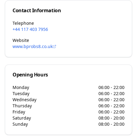
Contact Information
Telephone
+44 117 403 7956
Website
www.bprobs8.co.uk
Opening Hours
Monday
06:00 - 22:00
Tuesday
06:00 - 22:00
Wednesday
06:00 - 22:00
Thursday
06:00 - 22:00
Friday
06:00 - 22:00
Saturday
08:00 - 20:00
Sunday
08:00 - 20:00