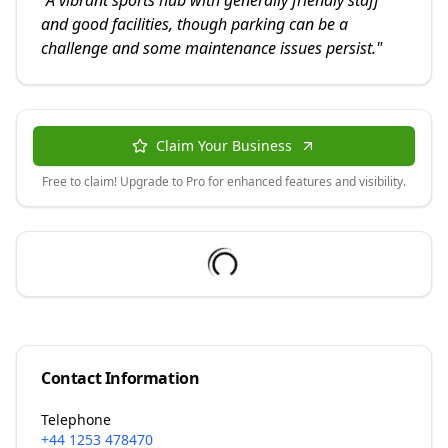
"
A vibrant sports hub with generally friendly staff
and good facilities, though parking can be a
challenge and some maintenance issues persist.
"
Claim Your Business
Free to claim! Upgrade to Pro for enhanced features and visibility.
Contact Information
Telephone
+44 1253 478470