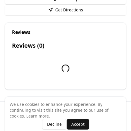
Get Directions
Reviews
Reviews (
0
)
We use cookies to enhance your experience. By
continuing to visit this site you agree to our use of
©
2026
GymPal
. All rights reserved.
cookies.
Learn more
.
Terms
Privacy
FAQ
Contact
About
Why List Your Business
Decline
Accept
Claim Your Business