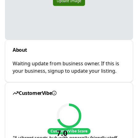
Update Image
About
Waiting update from business owner. If this is
your business, signup to update your listing.
CustomerVibe
7.0
CustomerVibe Score