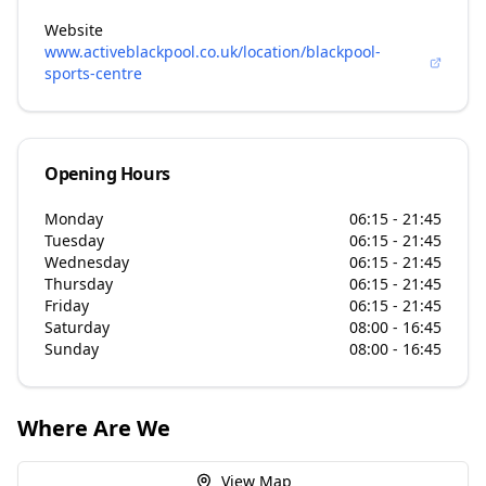
Website
www.activeblackpool.co.uk/location/blackpool-
sports-centre
Opening Hours
Monday
06:15 - 21:45
Tuesday
06:15 - 21:45
Wednesday
06:15 - 21:45
Thursday
06:15 - 21:45
Friday
06:15 - 21:45
Saturday
08:00 - 16:45
Sunday
08:00 - 16:45
Where Are We
View Map