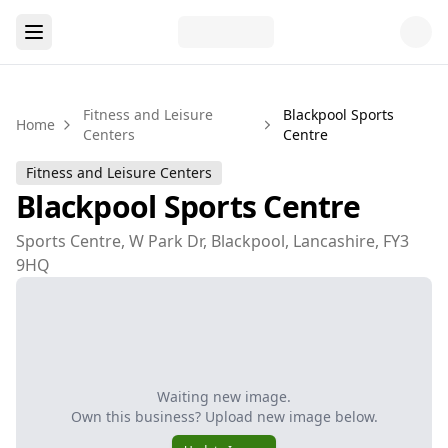
Fitness and Leisure
Blackpool Sports
Home
Centers
Centre
Fitness and Leisure Centers
Blackpool Sports Centre
Sports Centre, W Park Dr, Blackpool, Lancashire, FY3
9HQ
Waiting new image.
Own this business? Upload new image below.