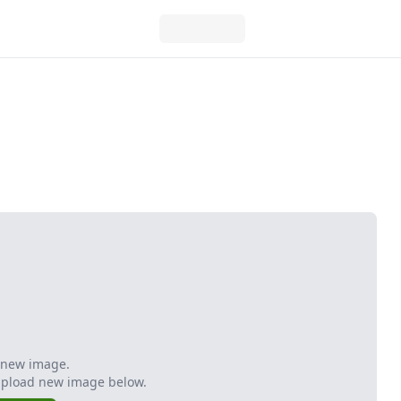
 new image.
Upload new image below.