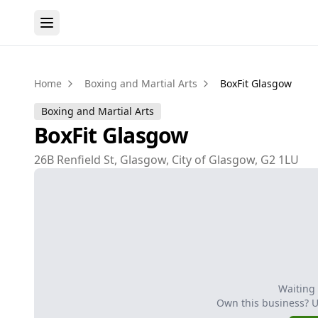
Home
Boxing and Martial Arts
BoxFit Glasgow
Boxing and Martial Arts
BoxFit Glasgow
26B Renfield St, Glasgow, City of Glasgow, G2 1LU
Waiting
Own this business? 