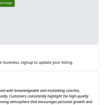
te Image
r business, signup to update your listing.
ment with knowledgeable and motivating coaches,
nity. Customers consistently highlight the high-quality
coming atmosphere that encourages personal growth and