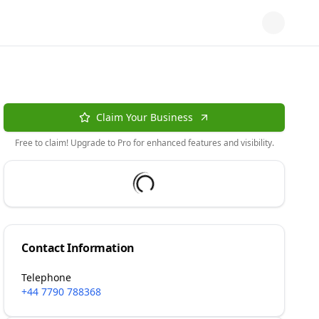
Claim Your Business
Free to claim! Upgrade to Pro for enhanced features and visibility.
Contact Information
Telephone
+44 7790 788368