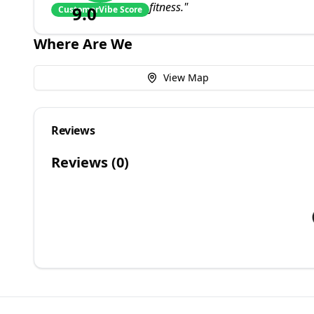
fitness.
"
9.0
CustomerVibe Score
Where Are We
View Map
Reviews
Reviews (
0
)