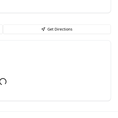
Get Directions