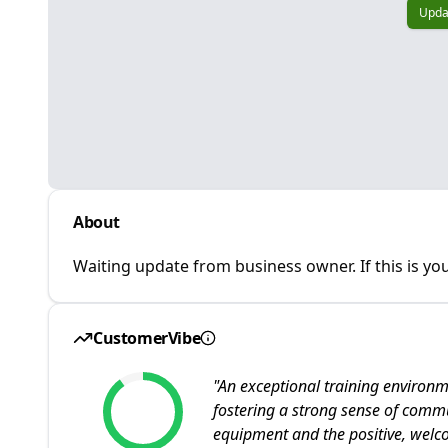
Upda
About
Waiting update from business owner. If this is you
CustomerVibe
"
An exceptional training environ
fostering a strong sense of commu
equipment and the positive, wel