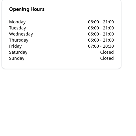
Opening Hours
Monday
06:00 - 21:00
Tuesday
06:00 - 21:00
Wednesday
06:00 - 21:00
Thursday
06:00 - 21:00
Friday
07:00 - 20:30
Saturday
Closed
Sunday
Closed