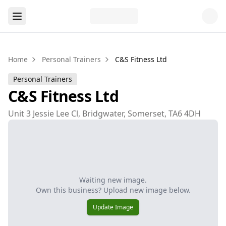
Home
Personal Trainers
C&S Fitness Ltd
Personal Trainers
C&S Fitness Ltd
Unit 3 Jessie Lee Cl, Bridgwater, Somerset, TA6 4DH
Waiting new image.
Own this business? Upload new image below.
Update Image