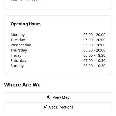
Opening Hours
Monday
05:00 - 20:00
Tuesday
05:00 - 20:00
Wednesday
05:00 - 20:00
Thursday
05:00 - 20:00
Friday
05:00 - 18:30
Saturday
07:00 - 10:30
Sunday
08:00 - 10:30
Where Are We
View Map
Get Directions