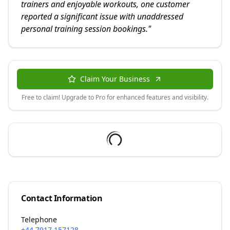
trainers and enjoyable workouts, one customer
reported a significant issue with unaddressed
personal training session bookings.
"
Claim Your Business
Free to claim! Upgrade to Pro for enhanced features and visibility.
Contact Information
Telephone
+44 7917 157128