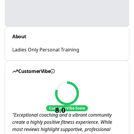
About
Ladies Only Personal Training
CustomerVibe
8.0
CustomerVibe Score
"
Exceptional coaching and a vibrant community
create a highly positive fitness experience. While
most reviews highlight supportive, professional