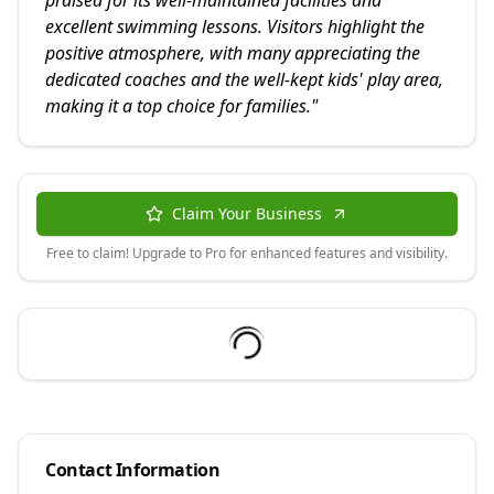
praised for its well-maintained facilities and
excellent swimming lessons. Visitors highlight the
positive atmosphere, with many appreciating the
dedicated coaches and the well-kept kids' play area,
making it a top choice for families.
"
Claim Your Business
Free to claim! Upgrade to Pro for enhanced features and visibility.
Contact Information