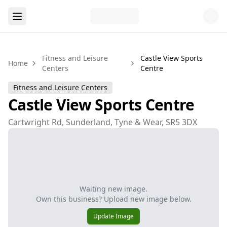
Fitness and Leisure
Castle View Sports
Home
Centers
Centre
Fitness and Leisure Centers
Castle View Sports Centre
Cartwright Rd, Sunderland, Tyne & Wear, SR5 3DX
Waiting new image.
Own this business? Upload new image below.
Update Image