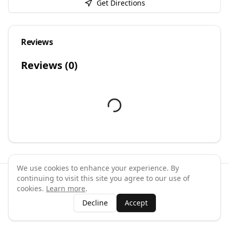
Get Directions
Reviews
Reviews (
0
)
We use cookies to enhance your experience. By
continuing to visit this site you agree to our use of
©
2026
GymPal
. All rights reserved.
cookies.
Learn more
.
Terms
Privacy
FAQ
Contact
About
Why List Your Business
Decline
Accept
Claim Your Business