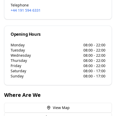
Telephone
+44 191 594 6331
Opening Hours
Monday
08:00 - 22:00
Tuesday
08:00 - 22:00
Wednesday
08:00 - 22:00
Thursday
08:00 - 22:00
Friday
08:00 - 22:00
Saturday
08:00 - 17:00
Sunday
08:00 - 17:00
Where Are We
View Map