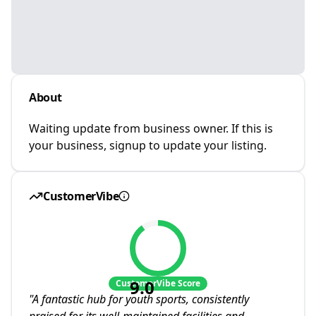
About
Waiting update from business owner. If this is
your business, signup to update your listing.
CustomerVibe
9.0
CustomerVibe Score
"
A fantastic hub for youth sports, consistently