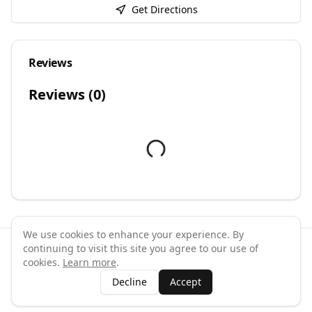
Get Directions
Reviews
Reviews (
0
)
We use cookies to enhance your experience. By
continuing to visit this site you agree to our use of
©
2026
GymPal
. All rights reserved.
cookies.
Learn more
.
Terms
Privacy
FAQ
Contact
About
Why List Your Business
Decline
Accept
Claim Your Business