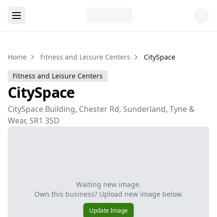
Home
Fitness and Leisure Centers
CitySpace
Fitness and Leisure Centers
CitySpace
CitySpace Building, Chester Rd, Sunderland, Tyne &
Wear, SR1 3SD
Waiting new image.
Own this business? Upload new image below.
Update Image