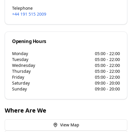
Telephone
+44 191 515 2009
Opening Hours
Monday
05:00 - 22:00
Tuesday
05:00 - 22:00
Wednesday
05:00 - 22:00
Thursday
05:00 - 22:00
Friday
05:00 - 22:00
Saturday
09:00 - 20:00
Sunday
09:00 - 20:00
Where Are We
View Map