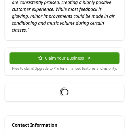
are consistently praised, creating a highly positive
customer experience. While most feedback is
glowing, minor improvements could be made in air
conditioning and music volume during certain
classes.
"
Claim Your Business
Free to claim! Upgrade to Pro for enhanced features and visibility.
Contact Information