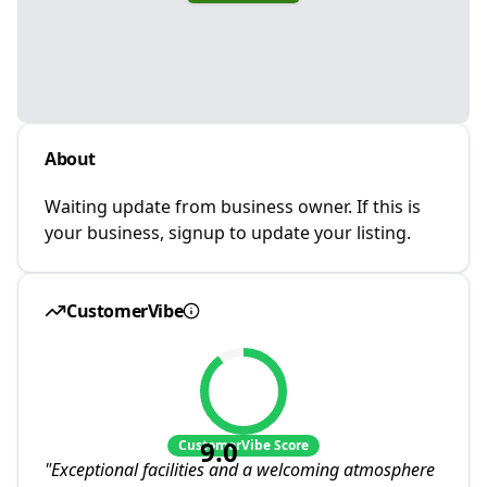
About
Waiting update from business owner. If this is
your business, signup to update your listing.
CustomerVibe
9.0
CustomerVibe Score
"
Exceptional facilities and a welcoming atmosphere