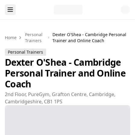
Personal
Dexter O'Shea - Cambridge Personal
Home
Trainers
Trainer and Online Coach
Personal Trainers
Dexter O'Shea - Cambridge
Personal Trainer and Online
Coach
2nd Floor, PureGym, Grafton Centre, Cambridge,
Cambridgeshire, CB1 1PS