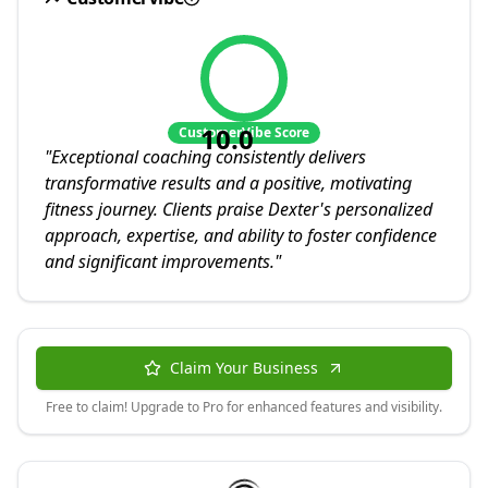
10.0
CustomerVibe Score
"
Exceptional coaching consistently delivers
transformative results and a positive, motivating
fitness journey. Clients praise Dexter's personalized
approach, expertise, and ability to foster confidence
and significant improvements.
"
Claim Your Business
Free to claim! Upgrade to Pro for enhanced features and visibility.