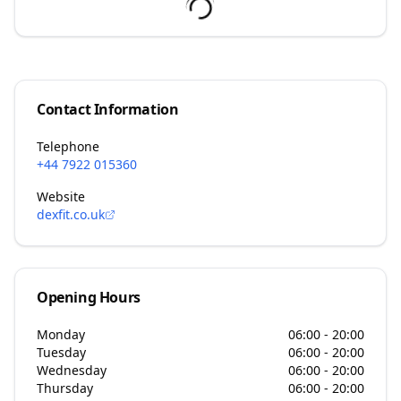
Contact Information
Telephone
+44 7922 015360
Website
dexfit.co.uk
Opening Hours
Monday
06:00 - 20:00
Tuesday
06:00 - 20:00
Wednesday
06:00 - 20:00
Thursday
06:00 - 20:00