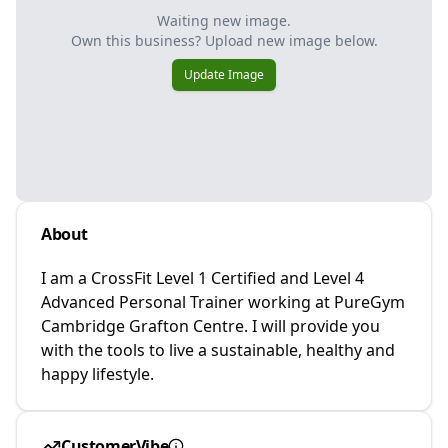
Waiting new image.
Own this business? Upload new image below.
Update Image
About
I am a CrossFit Level 1 Certified and Level 4
Advanced Personal Trainer working at PureGym
Cambridge Grafton Centre. I will provide you
with the tools to live a sustainable, healthy and
happy lifestyle.
CustomerVibe