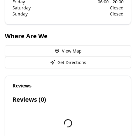
Friday
06:00 - 20:00
Saturday
Closed
Sunday
Closed
Where Are We
View Map
Get Directions
Reviews
Reviews (
0
)