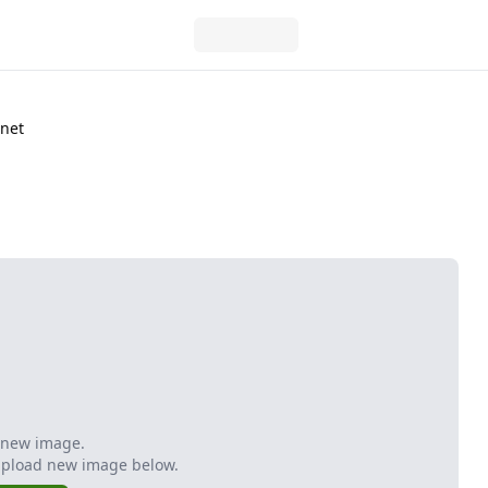
anet
 new image.
Upload new image below.