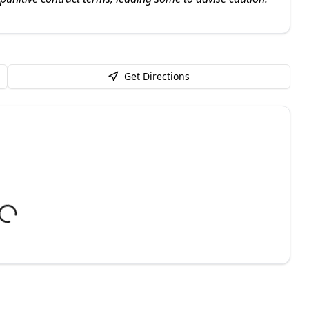
Get Directions