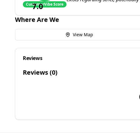
7.0
CustomerVibe Score
Where Are We
View Map
Reviews
Reviews (
0
)