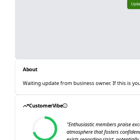
Upda
About
Waiting update from business owner. If this is you
CustomerVibe
"
Enthusiastic members praise exc
atmosphere that fosters confiden
exists regarding strict, potentiall