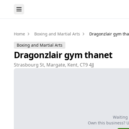
Home
Boxing and Martial Arts
Dragonzlair gym th
Boxing and Martial Arts
Dragonzlair gym thanet
Strasbourg St, Margate, Kent, CT9 4JJ
Waiting
Own this business? 