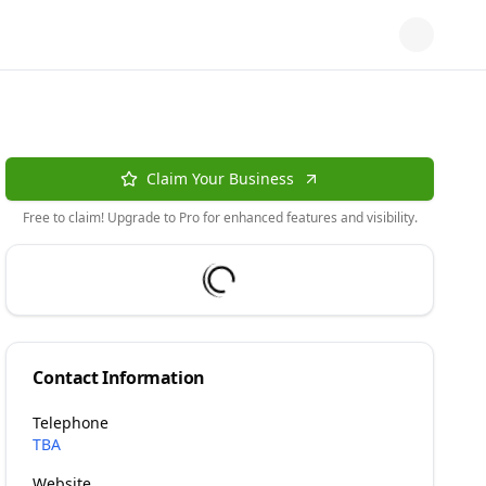
Claim Your Business
Free to claim! Upgrade to Pro for enhanced features and visibility.
Contact Information
Telephone
TBA
Website