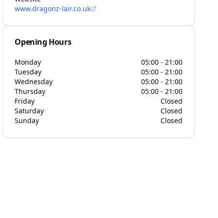
www.dragonz-lair.co.uk
Opening Hours
Monday
05:00 - 21:00
Tuesday
05:00 - 21:00
Wednesday
05:00 - 21:00
Thursday
05:00 - 21:00
Friday
Closed
Saturday
Closed
Sunday
Closed