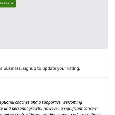
te Image
r business, signup to update your listing.
eptional coaches and a supportive, welcoming
ce and personal growth. However, a significant concern
y punitive contract terms, leading some to advise caution.
"