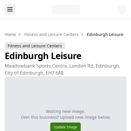
Home
Fitness and Leisure Centers
Edinburgh Leisure
Fitness and Leisure Centers
Edinburgh Leisure
Meadowbank Sports Centre, London Rd, Edinburgh,
City of Edinburgh, EH7 6AE
Waiting new image.
Own this business? Upload new image below.
Update Image