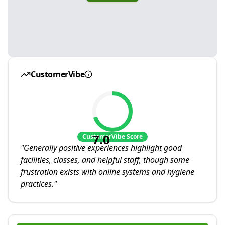
CustomerVibe
7.0
CustomerVibe Score
"
Generally positive experiences highlight good
facilities, classes, and helpful staff, though some
frustration exists with online systems and hygiene
practices.
"