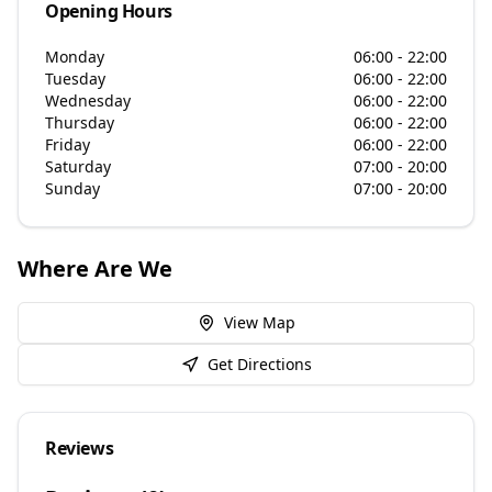
Opening Hours
Monday
06:00 - 22:00
Tuesday
06:00 - 22:00
Wednesday
06:00 - 22:00
Thursday
06:00 - 22:00
Friday
06:00 - 22:00
Saturday
07:00 - 20:00
Sunday
07:00 - 20:00
Where Are We
View Map
Get Directions
Reviews