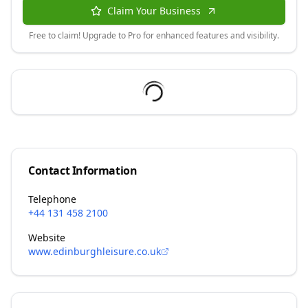
Claim Your Business
Free to claim! Upgrade to Pro for enhanced features and visibility.
Contact Information
Telephone
+44 131 458 2100
Website
www.edinburghleisure.co.uk