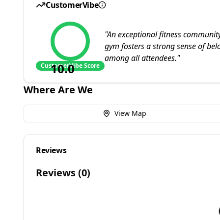
CustomerVibe
"
An exceptional fitness communi
gym fosters a strong sense of b
among all attendees.
"
10.0
CustomerVibe Score
Where Are We
View Map
Reviews
Reviews (
0
)