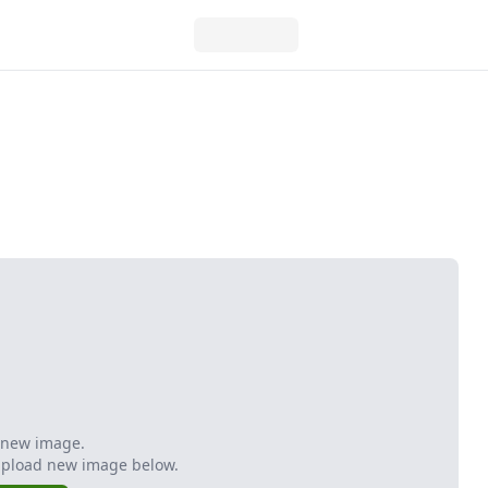
 new image.
Upload new image below.