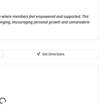
ty where members feel empowered and supported. This
elonging, encouraging personal growth and camaraderie
Get Directions