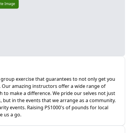
te Image
g group exercise that guarantees to not only get you
l. Our amazing instructors offer a wide range of
 to make a difference. We pride our selves not just
, but in the events that we arrange as a community.
rity events. Raising PS1000's of pounds for local
e us a go.