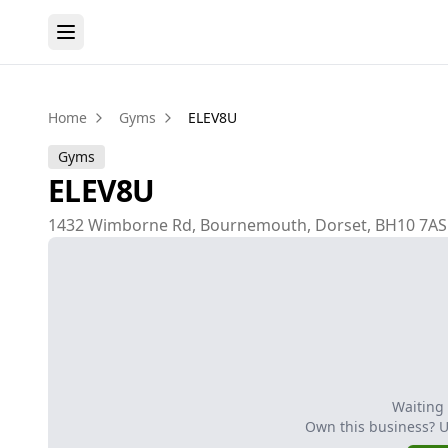
Home
Gyms
ELEV8U
Gyms
ELEV8U
1432 Wimborne Rd, Bournemouth, Dorset, BH10 7AS
Waiting
Own this business? 