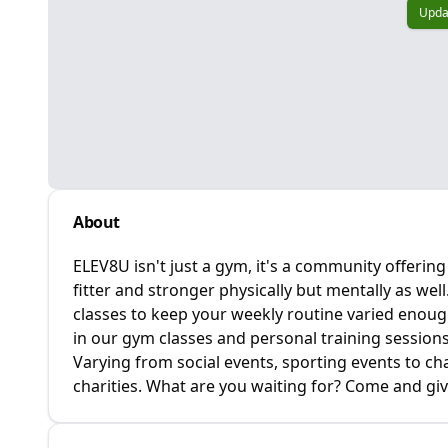
Upda
About
ELEV8U isn't just a gym, it's a community offerin
fitter and stronger physically but mentally as wel
classes to keep your weekly routine varied enough
in our gym classes and personal training sessions
Varying from social events, sporting events to cha
charities. What are you waiting for? Come and giv