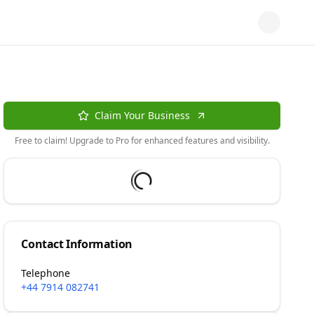
Claim Your Business
Free to claim! Upgrade to Pro for enhanced features and visibility.
Contact Information
Telephone
+44 7914 082741