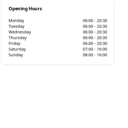
Opening Hours
Monday
06:00 - 20:30
Tuesday
06:00 - 20:30
Wednesday
06:00 - 20:30
Thursday
06:00 - 20:30
Friday
06:00 - 20:30
Saturday
07:00 - 16:00
Sunday
08:00 - 16:00