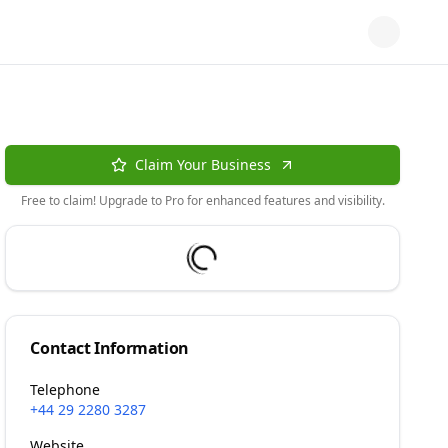
Claim Your Business
Free to claim! Upgrade to Pro for enhanced features and visibility.
Contact Information
Telephone
+44 29 2280 3287
Website