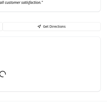
all customer satisfaction.
"
Get Directions