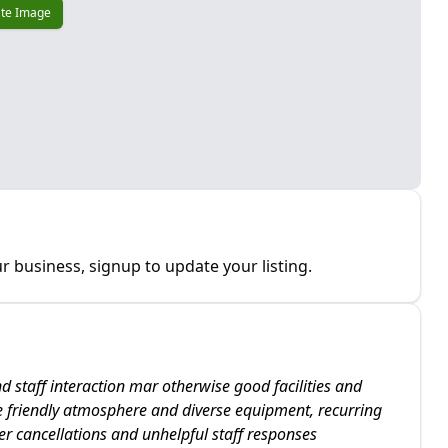
te Image
r business, signup to update your listing.
d staff interaction mar otherwise good facilities and
 friendly atmosphere and diverse equipment, recurring
er cancellations and unhelpful staff responses