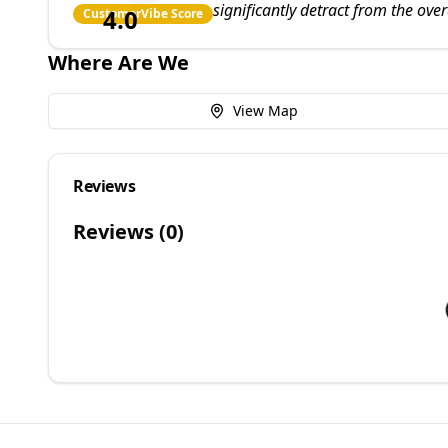
significantly detract from the over
4.0
CustomerVibe Score
Where Are We
View Map
Reviews
Reviews (
0
)