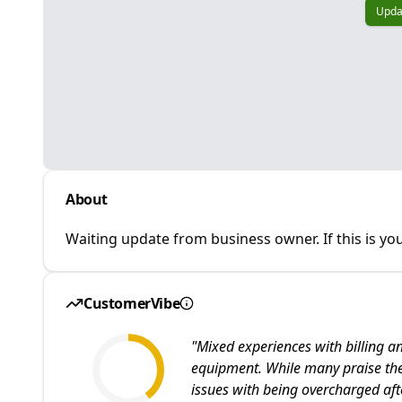
Upda
About
Waiting update from business owner. If this is you
CustomerVibe
"
Mixed experiences with billing an
equipment. While many praise the
issues with being overcharged aft