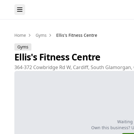
Home
Gyms
Ellis's Fitness Centre
Gyms
Ellis's Fitness Centre
364-372 Cowbridge Rd W, Cardiff, South Glamorgan,
Waiting
Own this business? 