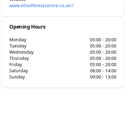
www.ellissfitnesscentre.co.uk
Opening Hours
Monday
05:00 - 20:00
Tuesday
05:00 - 20:00
Wednesday
05:00 - 20:00
Thursday
05:00 - 20:00
Friday
05:00 - 20:00
Saturday
08:00 - 14:00
Sunday
09:00 - 13:00