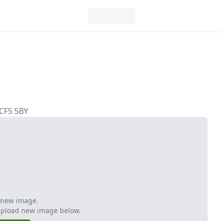
 CF5 5BY
 new image.
Upload new image below.