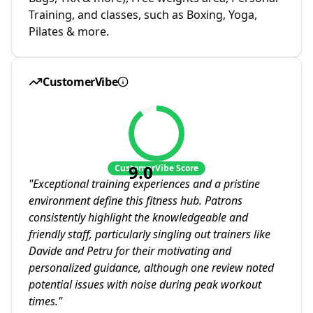
Training, and classes, such as Boxing, Yoga,
Pilates & more.
CustomerVibe
9.0
CustomerVibe Score
"
Exceptional training experiences and a pristine
environment define this fitness hub. Patrons
consistently highlight the knowledgeable and
friendly staff, particularly singling out trainers like
Davide and Petru for their motivating and
personalized guidance, although one review noted
potential issues with noise during peak workout
times.
"