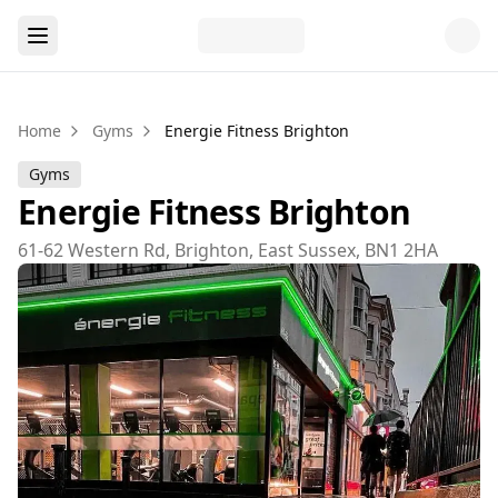
Home
Gyms
Energie Fitness Brighton
Gyms
Energie Fitness Brighton
61-62 Western Rd, Brighton, East Sussex, BN1 2HA