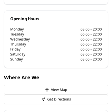
Opening Hours
Monday
08:00 - 20:00
Tuesday
06:00 - 22:00
Wednesday
06:00 - 22:00
Thursday
06:00 - 22:00
Friday
06:00 - 22:00
Saturday
08:00 - 20:00
Sunday
08:00 - 20:00
Where Are We
View Map
Get Directions