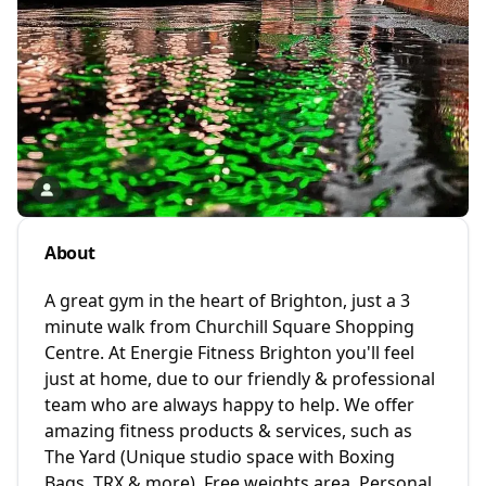
About
A great gym in the heart of Brighton, just a 3
minute walk from Churchill Square Shopping
Centre. At Energie Fitness Brighton you'll feel
just at home, due to our friendly & professional
team who are always happy to help. We offer
amazing fitness products & services, such as
The Yard (Unique studio space with Boxing
Bags, TRX & more), Free weights area, Personal