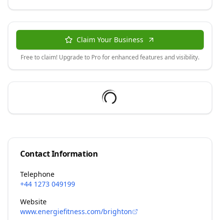
Claim Your Business
Free to claim! Upgrade to Pro for enhanced features and visibility.
Contact Information
Telephone
+44 1273 049199
Website
www.energiefitness.com/brighton